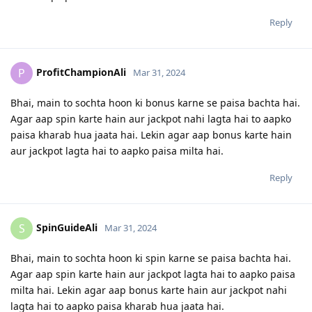
Reply
ProfitChampionAli
P
Mar 31, 2024
Bhai, main to sochta hoon ki bonus karne se paisa bachta hai.
Agar aap spin karte hain aur jackpot nahi lagta hai to aapko
paisa kharab hua jaata hai. Lekin agar aap bonus karte hain
aur jackpot lagta hai to aapko paisa milta hai.
Reply
SpinGuideAli
S
Mar 31, 2024
Bhai, main to sochta hoon ki spin karne se paisa bachta hai.
Agar aap spin karte hain aur jackpot lagta hai to aapko paisa
milta hai. Lekin agar aap bonus karte hain aur jackpot nahi
lagta hai to aapko paisa kharab hua jaata hai.