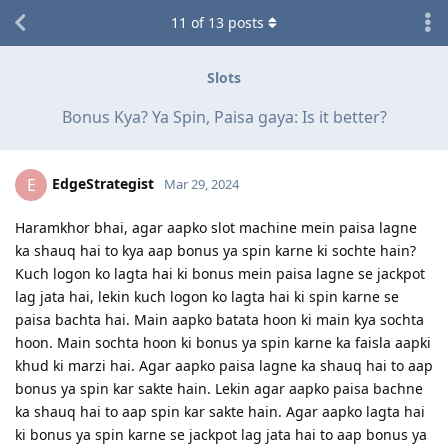
11
of
13
posts
Slots
Bonus Kya? Ya Spin, Paisa gaya: Is it better?
EdgeStrategist
E
Mar 29, 2024
Haramkhor bhai, agar aapko slot machine mein paisa lagne
ka shauq hai to kya aap bonus ya spin karne ki sochte hain?
Kuch logon ko lagta hai ki bonus mein paisa lagne se jackpot
lag jata hai, lekin kuch logon ko lagta hai ki spin karne se
paisa bachta hai. Main aapko batata hoon ki main kya sochta
hoon. Main sochta hoon ki bonus ya spin karne ka faisla aapki
khud ki marzi hai. Agar aapko paisa lagne ka shauq hai to aap
bonus ya spin kar sakte hain. Lekin agar aapko paisa bachne
ka shauq hai to aap spin kar sakte hain. Agar aapko lagta hai
ki bonus ya spin karne se jackpot lag jata hai to aap bonus ya