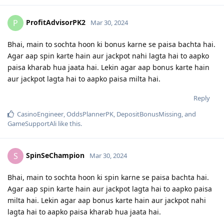
ProfitAdvisorPK2
P
Mar 30, 2024
Bhai, main to sochta hoon ki bonus karne se paisa bachta hai.
Agar aap spin karte hain aur jackpot nahi lagta hai to aapko
paisa kharab hua jaata hai. Lekin agar aap bonus karte hain
aur jackpot lagta hai to aapko paisa milta hai.
Reply
CasinoEngineer
,
OddsPlannerPK
,
DepositBonusMissing
, and
GameSupportAli
like this
.
SpinSeChampion
S
Mar 30, 2024
Bhai, main to sochta hoon ki spin karne se paisa bachta hai.
Agar aap spin karte hain aur jackpot lagta hai to aapko paisa
milta hai. Lekin agar aap bonus karte hain aur jackpot nahi
lagta hai to aapko paisa kharab hua jaata hai.