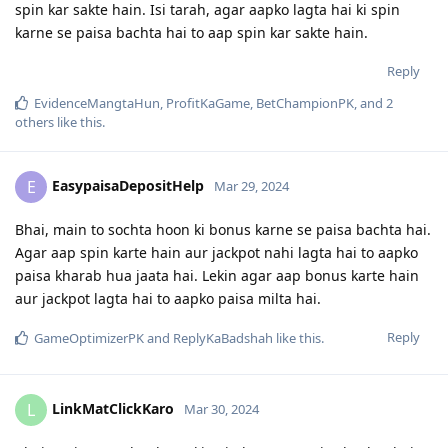
spin kar sakte hain. Isi tarah, agar aapko lagta hai ki spin
karne se paisa bachta hai to aap spin kar sakte hain.
Reply
EvidenceMangtaHun
,
ProfitKaGame
,
BetChampionPK
, and
2
others
like this
.
EasypaisaDepositHelp
E
Mar 29, 2024
Bhai, main to sochta hoon ki bonus karne se paisa bachta hai.
Agar aap spin karte hain aur jackpot nahi lagta hai to aapko
paisa kharab hua jaata hai. Lekin agar aap bonus karte hain
aur jackpot lagta hai to aapko paisa milta hai.
Reply
GameOptimizerPK
and
ReplyKaBadshah
like this
.
LinkMatClickKaro
L
Mar 30, 2024