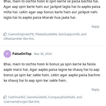
Bhai, main to sochta hoon ki spin karne se paisa bachta hai.
Agar aap spin karte hain aur jackpot lagta hai to aapko paisa
milta hai. Lekin agar aap bonus karte hain aur jackpot nahi
lagta hai to aapko paisa kharab hua jaata hai.
Reply
CasinoEngineerPK
,
PleaseGuideMe
,
SpinSupportAli
, and
DilSeGambler
like this
.
PaisaOnTop
P
Mar 30, 2024
Bhai, main to sochta hoon ki bonus ya spin karne ka faisla
aapki marzi hai. Agar aapko paisa lagne ka shauq hai to aap
bonus ya spin kar sakte hain. Lekin agar aapko paisa bachne
ka shauq hai to aap spin kar sakte hain.
Reply
CashOutAli2
,
GameGuideAli
,
CompanyExistNahi
, and
UsernameForgot
like this
.