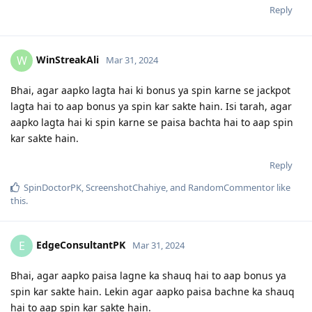
Reply
WinStreakAli
W
Mar 31, 2024
Bhai, agar aapko lagta hai ki bonus ya spin karne se jackpot
lagta hai to aap bonus ya spin kar sakte hain. Isi tarah, agar
aapko lagta hai ki spin karne se paisa bachta hai to aap spin
kar sakte hain.
Reply
SpinDoctorPK
,
ScreenshotChahiye
, and
RandomCommentor
like
this
.
EdgeConsultantPK
E
Mar 31, 2024
Bhai, agar aapko paisa lagne ka shauq hai to aap bonus ya
spin kar sakte hain. Lekin agar aapko paisa bachne ka shauq
hai to aap spin kar sakte hain.