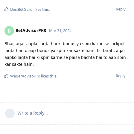
Reply
DesiBetGuru
likes this
.
BetAdvisorPK3
B
Mar 31, 2024
Bhai, agar aapko lagta hai ki bonus ya spin karne se jackpot
lagta hai to aap bonus ya spin kar sakte hain. Isi tarah, agar
aapko lagta hai ki spin karne se paisa bachta hai to aap spin
kar sakte hain.
Reply
WagerAdvisorPK
likes this
.
Write a Reply...