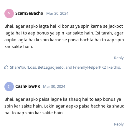
ScamSeBacho
S
Mar 30, 2024
Bhai, agar aapko lagta hai ki bonus ya spin karne se jackpot
lagta hai to aap bonus ya spin kar sakte hain. Isi tarah, agar
aapko lagta hai ki spin karne se paisa bachta hai to aap spin
kar sakte hain.
Reply
ShareYourLoss
,
BetLagaoJeeto
, and
FriendlyHelperPK2
like this
.
CashFlowPK
C
Mar 30, 2024
Bhai, agar aapko paisa lagne ka shauq hai to aap bonus ya
spin kar sakte hain. Lekin agar aapko paisa bachne ka shauq
hai to aap spin kar sakte hain.
Reply