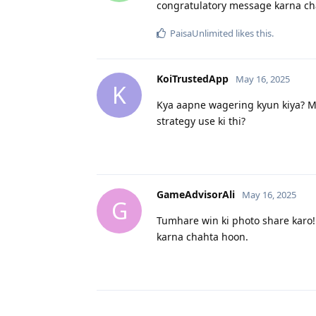
congratulatory message karna ch
PaisaUnlimited
likes this
.
KoiTrustedApp
May 16, 2025
K
Kya aapne wagering kyun kiya? Ma
strategy use ki thi?
GameAdvisorAli
May 16, 2025
G
Tumhare win ki photo share karo! 
karna chahta hoon.