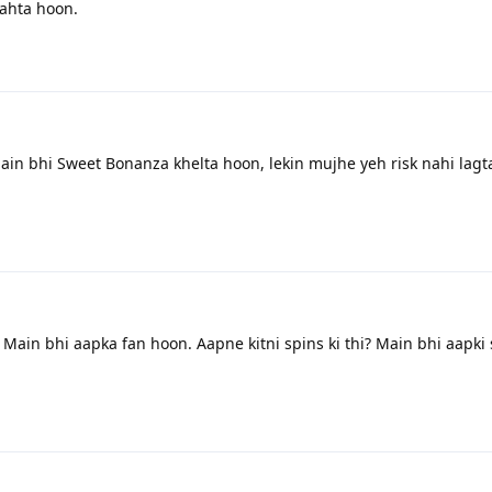
ahta hoon.
in bhi Sweet Bonanza khelta hoon, lekin mujhe yeh risk nahi lagt
Main bhi aapka fan hoon. Aapne kitni spins ki thi? Main bhi aapki 