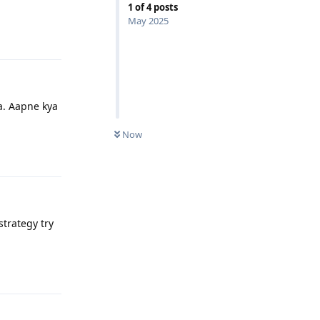
1
of
4
posts
May 2025
Reply
a. Aapne kya
Now
Reply
strategy try
Reply