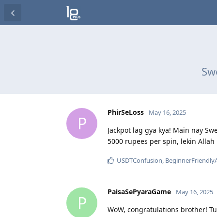
Sw
PhirSeLoss
May 16, 2025
P
Jackpot lag gya kya! Main nay Swe
5000 rupees per spin, lekin Alla
USDTConfusion
,
BeginnerFriendly
PaisaSePyaraGame
May 16, 2025
P
WoW, congratulations brother! 