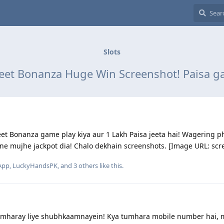
Slots
eet Bonanza Huge Win Screenshot! Paisa ga
et Bonanza game play kiya aur 1 Lakh Paisa jeeta hai! Wagering ph
h ne mujhe jackpot dia! Chalo dekhain screenshots. [Image URL: scr
App
,
LuckyHandsPK
, and
3
others
like this
.
Tumharay liye shubhkaamnayein! Kya tumhara mobile number hai, 