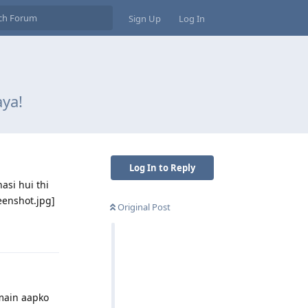
Sign Up
Log In
ya!
Log In to Reply
asi hui thi
eenshot.jpg]
Original Post
Reply
main aapko