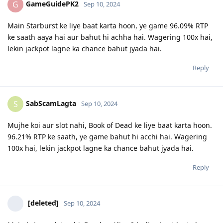
GameGuidePK2
G
Sep 10, 2024
Main Starburst ke liye baat karta hoon, ye game 96.09% RTP
ke saath aaya hai aur bahut hi achha hai. Wagering 100x hai,
lekin jackpot lagne ka chance bahut jyada hai.
Reply
SabScamLagta
S
Sep 10, 2024
Mujhe koi aur slot nahi, Book of Dead ke liye baat karta hoon.
96.21% RTP ke saath, ye game bahut hi acchi hai. Wagering
100x hai, lekin jackpot lagne ka chance bahut jyada hai.
Reply
[deleted]
Sep 10, 2024