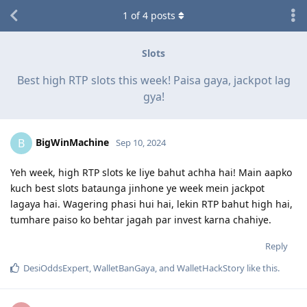
1
of
4
posts
Slots
Best high RTP slots this week! Paisa gaya, jackpot lag
gya!
BigWinMachine
B
Sep 10, 2024
Yeh week, high RTP slots ke liye bahut achha hai! Main aapko
kuch best slots bataunga jinhone ye week mein jackpot
lagaya hai. Wagering phasi hui hai, lekin RTP bahut high hai,
tumhare paiso ko behtar jagah par invest karna chahiye.
Reply
DesiOddsExpert
,
WalletBanGaya
, and
WalletHackStory
like this
.