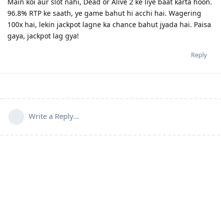
Main koi aur slot nahi, Dead or Alive 2 ke liye baat karta hoon.
96.8% RTP ke saath, ye game bahut hi acchi hai. Wagering
100x hai, lekin jackpot lagne ka chance bahut jyada hai. Paisa
gaya, jackpot lag gya!
Reply
Write a Reply...