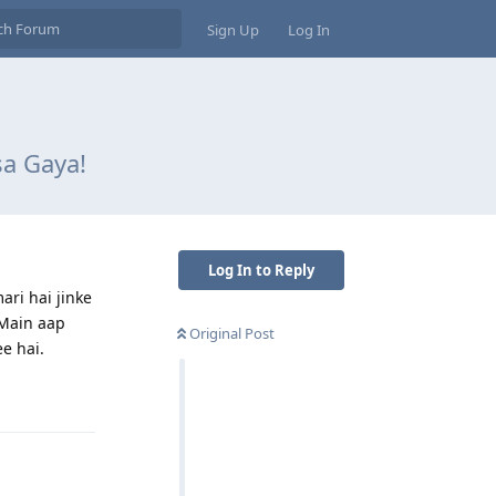
Sign Up
Log In
sa Gaya!
Log In to Reply
ari hai jinke
 Main aap
Original Post
e hai.
Reply