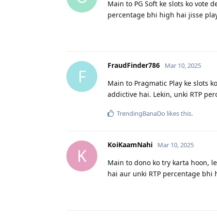
Main to PG Soft ke slots ko vote d
percentage bhi high hai jisse play
FraudFinder786
Mar 10, 2025
F
Main to Pragmatic Play ke slots k
addictive hai. Lekin, unki RTP pe
TrendingBanaDo
likes this
.
KoiKaamNahi
Mar 10, 2025
K
Main to dono ko try karta hoon, l
hai aur unki RTP percentage bhi h