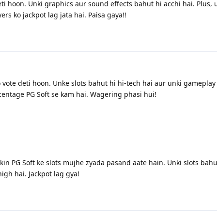
eti hoon. Unki graphics aur sound effects bahut hi acchi hai. Plus, 
ers ko jackpot lag jata hai. Paisa gaya!!
o vote deti hoon. Unke slots bahut hi hi-tech hai aur unki gameplay
rcentage PG Soft se kam hai. Wagering phasi hui!
ekin PG Soft ke slots mujhe zyada pasand aate hain. Unki slots bahu
igh hai. Jackpot lag gya!