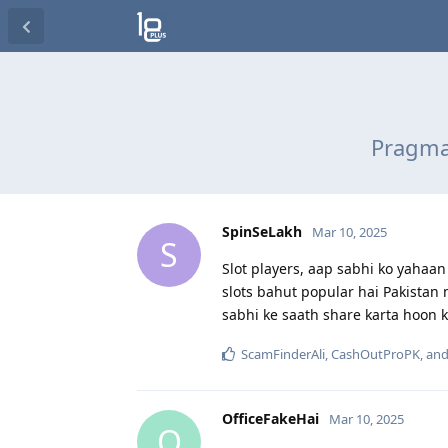
Pragmat
SpinSeLakh
Mar 10, 2025
S
Slot players, aap sabhi ko yahaan
slots bahut popular hai Pakistan
sabhi ke saath share karta hoon k
ScamFinderAli
,
CashOutProPK
, an
OfficeFakeHai
Mar 10, 2025
O