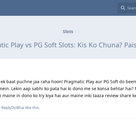
Slots
ic Play vs PG Soft Slots: Kis Ko Chuna? Pai
 ek baat puchne jaa raha hoon! Pragmatic Play aur PG Soft do beem
 mein. Lekin aap sabhi ko pata hai ki dono me se konsa behtar hai?
i maine in dono ko try kiya hai aur maine inki taaza review share ke
d
ReplyDoBhai
like this
.