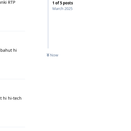
unki RTP
1
of
5
posts
March 2025
Reply
 bahut hi
Now
Reply
t hi hi-tech
Reply