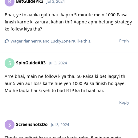
BetGuidePK3
B
Jul 3, 2024
Bhai, ye to aapka galti hai. Aapko 5 minute mein 1000 Paisa
finish karne ki zarurat kahan thi? Aapne apni betting strategy
ko follow kiya tha?
Reply
WagerPlannerPK
and
LuckyZonePK
like this
.
SpinGuideAli3
S
Jul 3, 2024
Arre bhai, main ne follow kiya tha. 50 Paisa ki bet lagayi thi
aur 5 win aur loss karte hue yeh 1000 Paisa finish ho gaye.
Mujhe lagta hai ki yeh to bad RTP ka hi haal hai.
Reply
ScreenshotsDo
S
Jul 3, 2024
Thoda sa adjust karo aur play karte raho. 5 minute mein