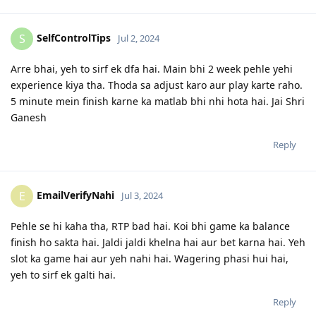
SelfControlTips
S
Jul 2, 2024
Arre bhai, yeh to sirf ek dfa hai. Main bhi 2 week pehle yehi
experience kiya tha. Thoda sa adjust karo aur play karte raho.
5 minute mein finish karne ka matlab bhi nhi hota hai. Jai Shri
Ganesh
Reply
EmailVerifyNahi
E
Jul 3, 2024
Pehle se hi kaha tha, RTP bad hai. Koi bhi game ka balance
finish ho sakta hai. Jaldi jaldi khelna hai aur bet karna hai. Yeh
slot ka game hai aur yeh nahi hai. Wagering phasi hui hai,
yeh to sirf ek galti hai.
Reply