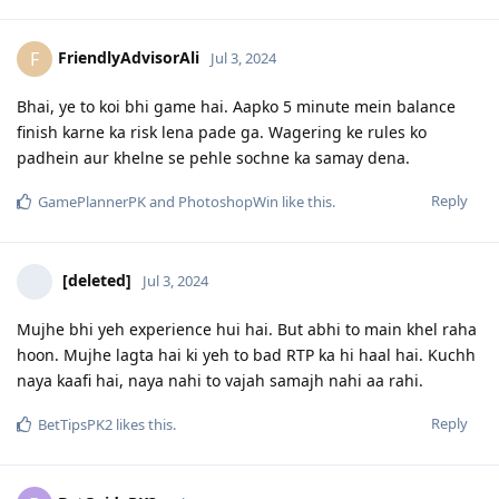
FriendlyAdvisorAli
F
Jul 3, 2024
Bhai, ye to koi bhi game hai. Aapko 5 minute mein balance
finish karne ka risk lena pade ga. Wagering ke rules ko
padhein aur khelne se pehle sochne ka samay dena.
Reply
GamePlannerPK
and
PhotoshopWin
like this
.
[deleted]
Jul 3, 2024
Mujhe bhi yeh experience hui hai. But abhi to main khel raha
hoon. Mujhe lagta hai ki yeh to bad RTP ka hi haal hai. Kuchh
naya kaafi hai, naya nahi to vajah samajh nahi aa rahi.
Reply
BetTipsPK2
likes this
.