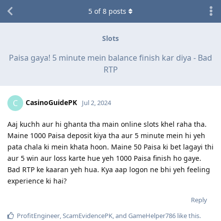
5
of
8
posts
Slots
Paisa gaya! 5 minute mein balance finish kar diya - Bad
RTP
CasinoGuidePK
C
Jul 2, 2024
Aaj kuchh aur hi ghanta tha main online slots khel raha tha.
Maine 1000 Paisa deposit kiya tha aur 5 minute mein hi yeh
pata chala ki mein khata hoon. Maine 50 Paisa ki bet lagayi thi
aur 5 win aur loss karte hue yeh 1000 Paisa finish ho gaye.
Bad RTP ke kaaran yeh hua. Kya aap logon ne bhi yeh feeling
experience ki hai?
Reply
ProfitEngineer
,
ScamEvidencePK
, and
GameHelper786
like this
.