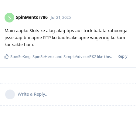
SpinMentor786
S
Jul 21, 2025
Main aapko Slots ke alag-alag tips aur trick batata rahoonga
jisse aap bhi apne RTP ko badhsake apne wagering ko kam
kar sakte hain.
Reply
SpinSeKing
,
SpinSeHero
, and
SimpleAdvisorPK2
like this
.
Write a Reply...