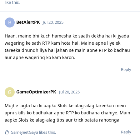
like this
.
BetAlertPK
B
Jul 20, 2025
Haan, maine bhi kuch hamesha ke saath dekha hai ki jyada
wagering ke sath RTP kam hota hai. Maine apne liye ek
tareeka dhundh liya hai jahan se main apne RTP ko badhau
aur apne wagering ko kam karon.
Reply
GameOptimizerPK
G
Jul 20, 2025
Mujhe lagta hai ki aapko Slots ke alag-alag tareekon mein
apni skills ko badhakar apne RTP ko badhana chahiye. Main
aapko Slots ke alag-alag tips aur trick batata rahoonga.
Reply
GameJeetGaya
likes this
.