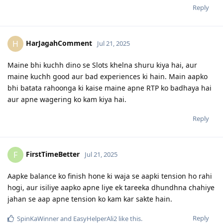
Reply
HarJagahComment
H
Jul 21, 2025
Maine bhi kuchh dino se Slots khelna shuru kiya hai, aur
maine kuchh good aur bad experiences ki hain. Main aapko
bhi batata rahoonga ki kaise maine apne RTP ko badhaya hai
aur apne wagering ko kam kiya hai.
Reply
FirstTimeBetter
F
Jul 21, 2025
Aapke balance ko finish hone ki waja se aapki tension ho rahi
hogi, aur isiliye aapko apne liye ek tareeka dhundhna chahiye
jahan se aap apne tension ko kam kar sakte hain.
Reply
SpinKaWinner
and
EasyHelperAli2
like this
.