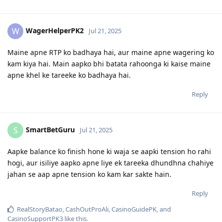
WagerHelperPK2
W
Jul 21, 2025
Maine apne RTP ko badhaya hai, aur maine apne wagering ko
kam kiya hai. Main aapko bhi batata rahoonga ki kaise maine
apne khel ke tareeke ko badhaya hai.
Reply
SmartBetGuru
S
Jul 21, 2025
Aapke balance ko finish hone ki waja se aapki tension ho rahi
hogi, aur isiliye aapko apne liye ek tareeka dhundhna chahiye
jahan se aap apne tension ko kam kar sakte hain.
Reply
RealStoryBatao
,
CashOutProAli
,
CasinoGuidePK
, and
CasinoSupportPK3
like this
.