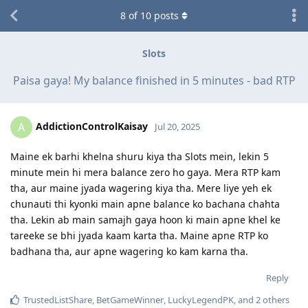
8
of
10
posts
Slots
Paisa gaya! My balance finished in 5 minutes - bad RTP
AddictionControlKaisay
A
Jul 20, 2025
Maine ek barhi khelna shuru kiya tha Slots mein, lekin 5
minute mein hi mera balance zero ho gaya. Mera RTP kam
tha, aur maine jyada wagering kiya tha. Mere liye yeh ek
chunauti thi kyonki main apne balance ko bachana chahta
tha. Lekin ab main samajh gaya hoon ki main apne khel ke
tareeke se bhi jyada kaam karta tha. Maine apne RTP ko
badhana tha, aur apne wagering ko kam karna tha.
Reply
TrustedListShare
,
BetGameWinner
,
LuckyLegendPK
, and
2
others