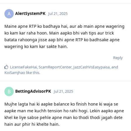
AlertSystemPK
A
Jul 21, 2025
Maine apne RTP ko badhaya hai, aur ab main apne wagering
ko kam kar raha hoon. Main aapko bhi vah tips aur trick
batata rahoonga jisse aap bhi apne RTP ko badhsake apne
wagering ko kam kar sakte hain.
Reply
LicenseFakeHai
,
ScamReportCenter
,
JazzCashVsEasypaisa
, and
KoiSamjhao
like this
.
BettingAdvisorPK
B
Jul 21, 2025
Mujhe lagta hai ki aapke balance ko finish hone ki waja se
aapke man me kuchh tension ho rahi hogi. Lekin aapko apne
khel ke liye sabse pehle apne man ko thodi thodi jagah dete
hain aur phir hi khelte hain.