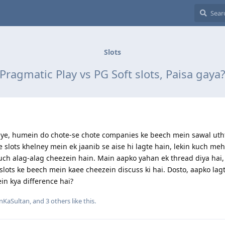
Slots
Pragmatic Play vs PG Soft slots, Paisa gaya
 liye, humein do chote-se chote companies ke beech mein sawal utht
e slots khelney mein ek jaanib se aise hi lagte hain, lekin kuch me
ch alag-alag cheezein hain. Main aapko yahan ek thread diya hai,
lots ke beech mein kaee cheezein discuss ki hai. Dosto, aapko lagt
in kya difference hai?
nKaSultan
, and
3
others
like this
.