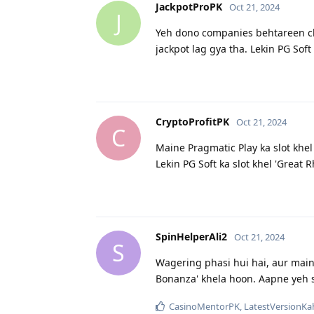
JackpotProPK
Oct 21, 2024
J
Yeh dono companies behtareen chee
jackpot lag gya tha. Lekin PG Soft
CryptoProfitPK
Oct 21, 2024
C
Maine Pragmatic Play ka slot khel
Lekin PG Soft ka slot khel 'Great 
SpinHelperAli2
Oct 21, 2024
S
Wagering phasi hui hai, aur main 
Bonanza' khela hoon. Aapne yeh so
CasinoMentorPK
,
LatestVersionKa