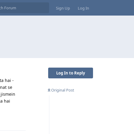
Sign Up
Log In
?
Log In to Reply
a hai -
hnat se
Original Post
 jismein
a hai
Reply