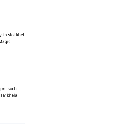
Reply
 ka slot khel
 Magic
Reply
apni soch
za' khela
Reply