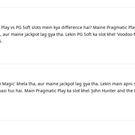
Play vs PG Soft slots mein kya difference hai? Maine Pragmatic Play
 aur maine jackpot lag gya tha. Lekin PG Soft ka slot khel 'Voodoo
i.
o Magic' khela tha, aur maine jackpot lag gya tha. Lekin main apni
si hui hai. Main Pragmatic Play ka slot khel 'John Hunter and the