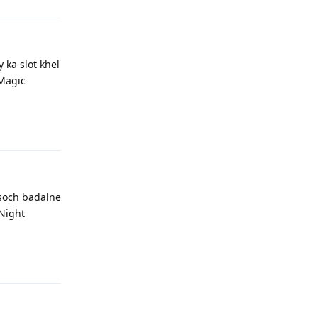
 ka slot khel
 Magic
Reply
 soch badalne
 Night
Reply