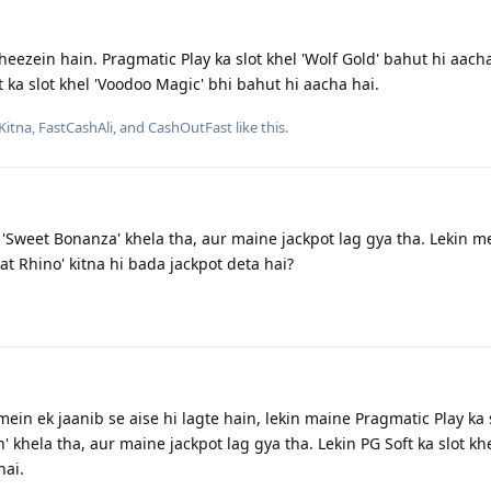
zein hain. Pragmatic Play ka slot khel 'Wolf Gold' bahut hi aacha
t ka slot khel 'Voodoo Magic' bhi bahut hi aacha hai.
Kitna
,
FastCashAli
, and
CashOutFast
like this
.
 'Sweet Bonanza' khela tha, aur maine jackpot lag gya tha. Lekin m
eat Rhino' kitna hi bada jackpot deta hai?
ein ek jaanib se aise hi lagte hain, lekin maine Pragmatic Play ka 
 khela tha, aur maine jackpot lag gya tha. Lekin PG Soft ka slot khe
hai.