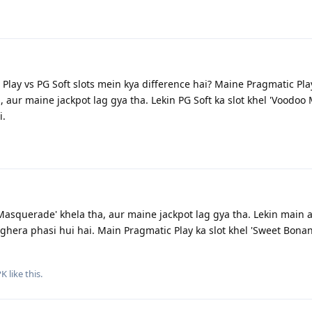
Play vs PG Soft slots mein kya difference hai? Maine Pragmatic Play
 aur maine jackpot lag gya tha. Lekin PG Soft ka slot khel 'Voodoo
i.
 Masquerade' khela tha, aur maine jackpot lag gya tha. Lekin main 
ghera phasi hui hai. Main Pragmatic Play ka slot khel 'Sweet Bonan
PK
like this
.