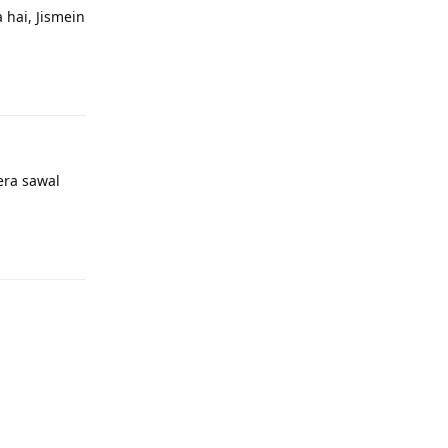
 hai, Jismein
Reply
era sawal
Reply