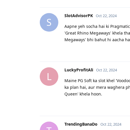
SlotAdvisorPK
Oct 22, 2024
S
Aapne yeh socha hai ki Pragmatic 
'Great Rhino Megaways' khela tha,
Megaways' bhi bahut hi aacha ha
LuckyProfitAli
Oct 22, 2024
L
Maine PG Soft ka slot khel 'Voodo
ka plan hai, aur mera waghera pha
Queen' khela hoon.
TrendingBanaDo
Oct 22, 2024