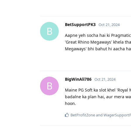
BetSupportPK3
Oct 21, 2024
B
Aapne yeh socha hai ki Pragmatic 
'Great Rhino Megaways' khela tha,
Megaways' bhi bahut hi aacha ha
BigWinAli786
Oct 21, 2024
B
Maine PG Soft ka slot khel 'Royal
badalne ka plan hai, aur mera wa
hoon.
BetProfitZone
and
WagerSupport