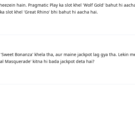
zein hain. Pragmatic Play ka slot khel 'Wolf Gold' bahut hi aacha
 ka slot khel 'Great Rhino' bhi bahut hi aacha hai.
 'Sweet Bonanza' khela tha, aur maine jackpot lag gya tha. Lekin m
oyal Masquerade' kitna hi bada jackpot deta hai?