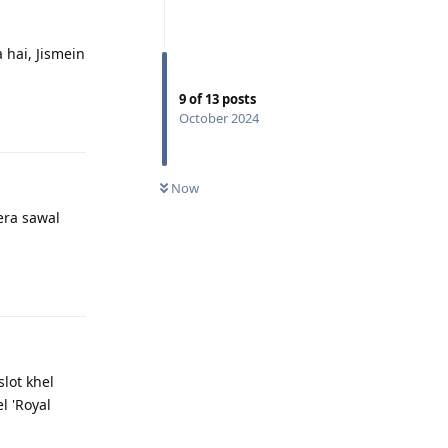
 hai, Jismein
9
of
13
posts
Reply
October 2024
Now
era sawal
Reply
slot khel
l 'Royal