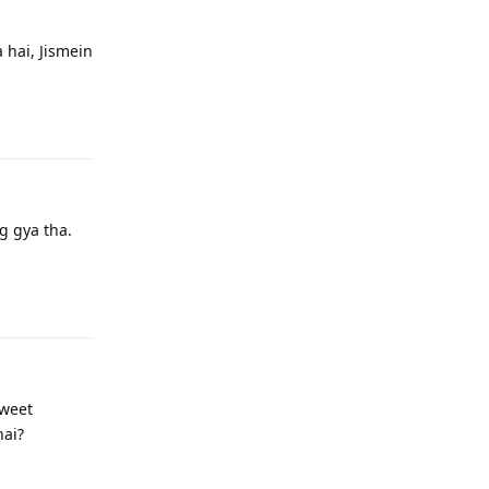
 hai, Jismein
Reply
g gya tha.
Reply
Sweet
hai?
Reply