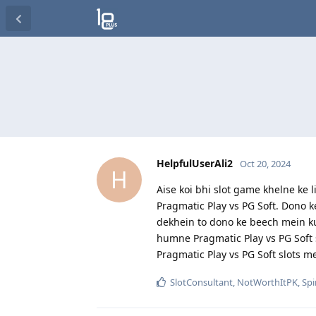
HelpfulUserAli2
Oct 20, 2024
H
Aise koi bhi slot game khelne ke
Pragmatic Play vs PG Soft. Dono k
dekhein to dono ke beech mein ku
humne Pragmatic Play vs PG Soft s
Pragmatic Play vs PG Soft slots me
SlotConsultant
,
NotWorthItPK
,
Spi