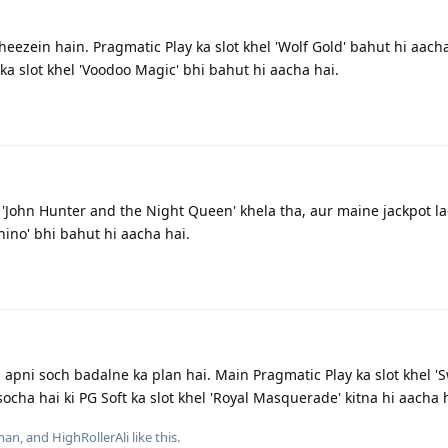
zein hain. Pragmatic Play ka slot khel 'Wolf Gold' bahut hi aacha
 ka slot khel 'Voodoo Magic' bhi bahut hi aacha hai.
 'John Hunter and the Night Queen' khela tha, aur maine jackpot la
Rhino' bhi bahut hi aacha hai.
apni soch badalne ka plan hai. Main Pragmatic Play ka slot khel '
cha hai ki PG Soft ka slot khel 'Royal Masquerade' kitna hi aacha 
han
, and
HighRollerAli
like this
.