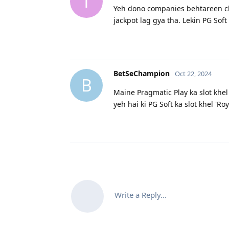
T
Yeh dono companies behtareen chee
jackpot lag gya tha. Lekin PG Soft
BetSeChampion
Oct 22, 2024
B
Maine Pragmatic Play ka slot khel
yeh hai ki PG Soft ka slot khel 'R
Write a Reply...