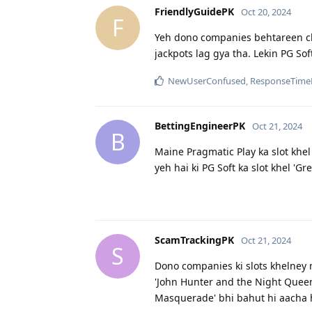
FriendlyGuidePK
Oct 20, 2024
F
Yeh dono companies behtareen chee
jackpots lag gya tha. Lekin PG Sof
NewUserConfused
,
ResponseTime
BettingEngineerPK
Oct 21, 2024
B
Maine Pragmatic Play ka slot khel
yeh hai ki PG Soft ka slot khel 'Gr
ScamTrackingPK
Oct 21, 2024
S
Dono companies ki slots khelney m
'John Hunter and the Night Queen'
Masquerade' bhi bahut hi aacha 