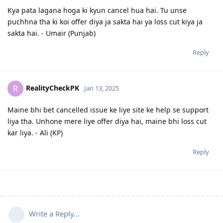
Kya pata lagana hoga ki kyun cancel hua hai. Tu unse
puchhna tha ki koi offer diya ja sakta hai ya loss cut kiya ja
sakta hai. - Umair (Punjab)
Reply
RealityCheckPK
R
Jan 13, 2025
Maine bhi bet cancelled issue ke liye site ke help se support
liya tha. Unhone mere liye offer diya hai, maine bhi loss cut
kar liya. - Ali (KP)
Reply
Write a Reply...