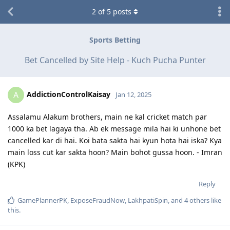
2
of
5
posts
Sports Betting
Bet Cancelled by Site Help - Kuch Pucha Punter
AddictionControlKaisay
A
Jan 12, 2025
Assalamu Alakum brothers, main ne kal cricket match par
1000 ka bet lagaya tha. Ab ek message mila hai ki unhone bet
cancelled kar di hai. Koi bata sakta hai kyun hota hai iska? Kya
main loss cut kar sakta hoon? Main bohot gussa hoon. - Imran
(KPK)
Reply
GamePlannerPK
,
ExposeFraudNow
,
LakhpatiSpin
, and
4
others
like
this
.