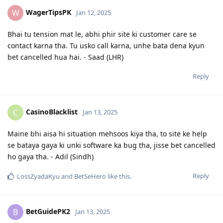
WagerTipsPK
W
Jan 12, 2025
Bhai tu tension mat le, abhi phir site ki customer care se
contact karna tha. Tu usko call karna, unhe bata dena kyun
bet cancelled hua hai. - Saad (LHR)
Reply
CasinoBlacklist
C
Jan 13, 2025
Maine bhi aisa hi situation mehsoos kiya tha, to site ke help
se bataya gaya ki unki software ka bug tha, jisse bet cancelled
ho gaya tha. - Adil (Sindh)
Reply
LossZyadaKyu
and
BetSeHero
like this
.
BetGuidePK2
B
Jan 13, 2025