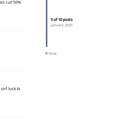
oss cut 50%
Reply
5
of
10
posts
January 2025
Now
Reply
irf luck ki
Reply