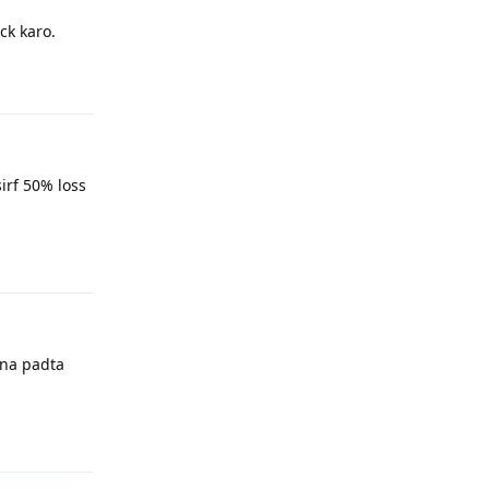
ck karo.
Reply
irf 50% loss
Reply
rna padta
Reply