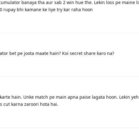
cumulator banaya tha aur sab 2 win hue the. Lekin loss pe maine l
0 rupay bhi kamane ke liye try kar raha hoon
tor bet pe joota maate hain? Koi secret share karo na?
karte hain. Unke match pe main apna paise lagata hoon. Lekin yeh s
s cut karna zaroori hota hai.