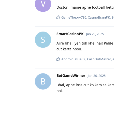
V
Doston, maine apne football betti
GameTheory786
,
CasinoBrainPK
,
B
SmartCasinoPK
Jan 29, 2025
S
Arre bhai, yeh toh khel hai! Pehle
cut karta hoon.
AndroidIssuePK
,
CashOutMaster
,
BetGameWinner
Jan 30, 2025
B
Bhai, apne loss cut ko kam se ka
hai.