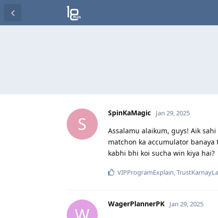
SpinKaMagic
Jan 29, 2025
S
Assalamu alaikum, guys! Aik sahi
matchon ka accumulator banaya th
kabhi bhi koi sucha win kiya hai?
VIPProgramExplain
,
TrustKarnayL
WagerPlannerPK
Jan 29, 2025
W