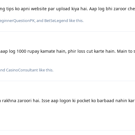
ng tips ko apni website par upload kiya hai. Aap log bhi zaroor che
eginnerQuestionPK
, and
BetSeLegend
like this
.
 aap log 1000 rupay kamate hain, phir loss cut karte hain. Main to s
 and
CasinoConsultant
like this
.
m rakhna zaroori hai. Isse aap logon ki pocket ko barbaad nahin ka