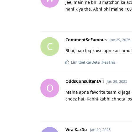
Jee, main ne bhi 3 matchon ka ac
nahi kiya tha. Abhi bhi maine 100
CommentSeFamous
Jan 29, 2025
C
Bhai, aap log kaise apne accumula
LimitSetKarDete
likes this
.
OddsConsultantAli
Jan 29, 2025
O
Maine apne favorite team ki jaga 
cheez hai. Kabhi-kabhi chhota los
ViralKarDo
Jan 29, 2025