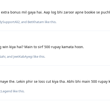
extra bonus mil gaya hai. Aap log bhi zaroor apne bookie se puch
lySupportAli2
, and
BetKhatam
like this
.
g win kiya hai? Main to sirf 500 rupay kamata hoon.
Nahi
, and
JeetKabAyegi
like this
.
aye the. Lekin phir se loss cut kiya tha. Abhi bhi main 500 rupay
icLegend
like this
.