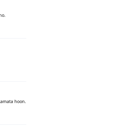
ho.
Reply
Reply
 kamata hoon.
Reply