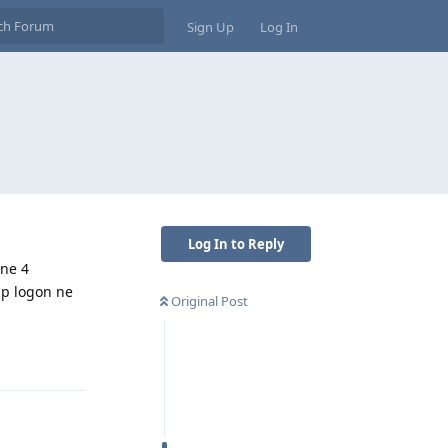
Sign Up
Log In
Log In to Reply
one 4
ap logon ne
Original Post
Reply