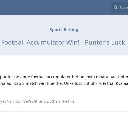
Sports Betting
Football Accumulator Win! - Punter's Luck!
 punter ne apne football accumulator bet pe joota maara hai. Unh
a aur sab 3 match win hue the. Unka loss cut bhi 70% tha. Kya a
ayaqNahi
,
SpinSeProfit
, and
2
others
like this
.