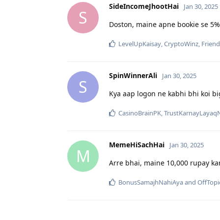
SideIncomeJhootHai
Jan 30, 2025
S
Doston, maine apne bookie se 5% 
LevelUpKaisay
,
CryptoWinz
,
Friend
SpinWinnerAli
Jan 30, 2025
S
Kya aap logon ne kabhi bhi koi bi
CasinoBrainPK
,
TrustKarnayLayaq
MemeHiSachHai
Jan 30, 2025
M
Arre bhai, maine 10,000 rupay kam
BonusSamajhNahiAya
and
OffTop