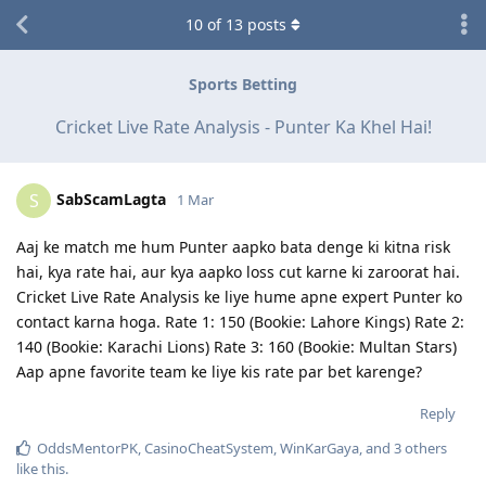
10
of
13
posts
Sports Betting
Cricket Live Rate Analysis - Punter Ka Khel Hai!
SabScamLagta
S
1 Mar
Aaj ke match me hum Punter aapko bata denge ki kitna risk
hai, kya rate hai, aur kya aapko loss cut karne ki zaroorat hai.
Cricket Live Rate Analysis ke liye hume apne expert Punter ko
contact karna hoga. Rate 1: 150 (Bookie: Lahore Kings) Rate 2:
140 (Bookie: Karachi Lions) Rate 3: 160 (Bookie: Multan Stars)
Aap apne favorite team ke liye kis rate par bet karenge?
Reply
OddsMentorPK
,
CasinoCheatSystem
,
WinKarGaya
, and
3
others
like this
.