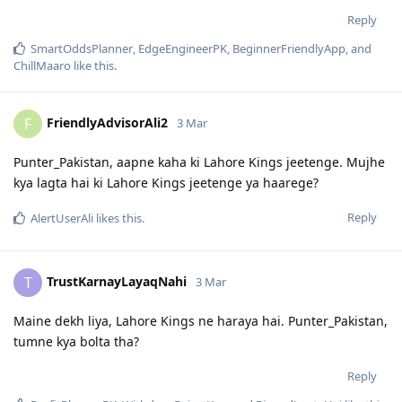
Reply
SmartOddsPlanner
,
EdgeEngineerPK
,
BeginnerFriendlyApp
, and
ChillMaaro
like this
.
FriendlyAdvisorAli2
F
3 Mar
Punter_Pakistan, aapne kaha ki Lahore Kings jeetenge. Mujhe
kya lagta hai ki Lahore Kings jeetenge ya haarege?
Reply
AlertUserAli
likes this
.
TrustKarnayLayaqNahi
T
3 Mar
Maine dekh liya, Lahore Kings ne haraya hai. Punter_Pakistan,
tumne kya bolta tha?
Reply