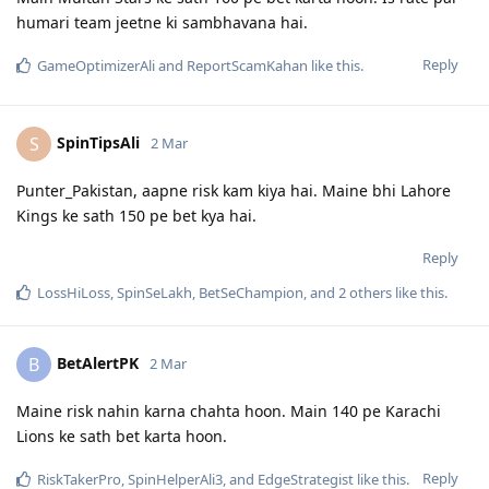
humari team jeetne ki sambhavana hai.
Reply
GameOptimizerAli
and
ReportScamKahan
like this
.
SpinTipsAli
S
2 Mar
Punter_Pakistan, aapne risk kam kiya hai. Maine bhi Lahore
Kings ke sath 150 pe bet kya hai.
Reply
LossHiLoss
,
SpinSeLakh
,
BetSeChampion
, and
2
others
like this
.
BetAlertPK
B
2 Mar
Maine risk nahin karna chahta hoon. Main 140 pe Karachi
Lions ke sath bet karta hoon.
Reply
RiskTakerPro
,
SpinHelperAli3
, and
EdgeStrategist
like this
.