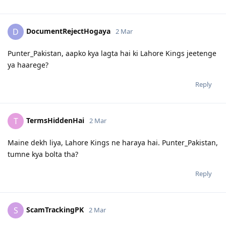
DocumentRejectHogaya
D
2 Mar
Punter_Pakistan, aapko kya lagta hai ki Lahore Kings jeetenge
ya haarege?
Reply
TermsHiddenHai
T
2 Mar
Maine dekh liya, Lahore Kings ne haraya hai. Punter_Pakistan,
tumne kya bolta tha?
Reply
ScamTrackingPK
S
2 Mar