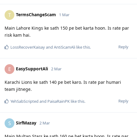
TermsChangeScam
T
1 Mar
Main Lahore Kings ke sath 150 pe bet karta hoon. Is rate par
risk kam hai.
Reply
LossRecoverKaisay
and
AntiScamAli
like this
.
EasySupportAli
E
2 Mar
Karachi Lions ke sath 140 pe bet karo. Is rate par humari
team jitnege.
Reply
YehSabScripted
and
PaisaRainPK
like this
.
SirfMazay
S
2 Mar
Main Multan Stars ke sath 160 pe bet karta hoon. Is rate par