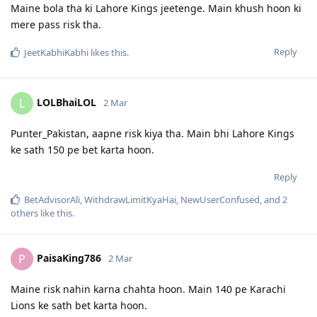
Maine bola tha ki Lahore Kings jeetenge. Main khush hoon ki
mere pass risk tha.
Reply
JeetKabhiKabhi
likes this
.
LOLBhaiLOL
L
2 Mar
Punter_Pakistan, aapne risk kiya tha. Main bhi Lahore Kings
ke sath 150 pe bet karta hoon.
Reply
BetAdvisorAli
,
WithdrawLimitKyaHai
,
NewUserConfused
, and
2
others
like this
.
PaisaKing786
P
2 Mar
Maine risk nahin karna chahta hoon. Main 140 pe Karachi
Lions ke sath bet karta hoon.