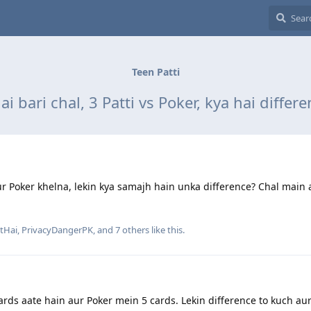
Teen Patti
ai bari chal, 3 Patti vs Poker, kya hai differe
ur Poker khelna, lekin kya samajh hain unka difference? Chal main
tHai
,
PrivacyDangerPK
, and
7
others
like this
.
ards aate hain aur Poker mein 5 cards. Lekin difference to kuch aur