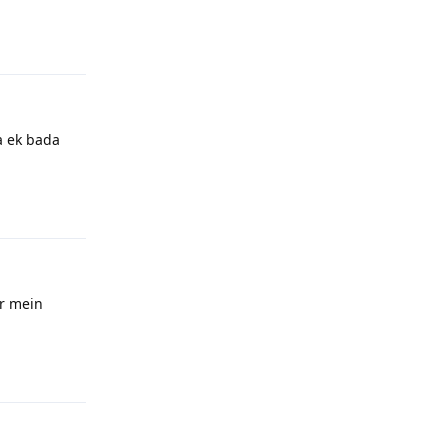
Reply
a ek bada
Reply
er mein
Reply