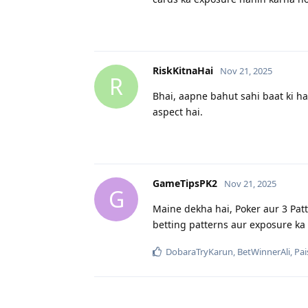
RiskKitnaHai
Nov 21, 2025
R
Bhai, aapne bahut sahi baat ki ha
aspect hai.
GameTipsPK2
Nov 21, 2025
G
Maine dekha hai, Poker aur 3 Patt
betting patterns aur exposure ka 
DobaraTryKarun
,
BetWinnerAli
,
Pa