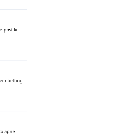
e-post ki
Reply
ein betting
Reply
ko apne