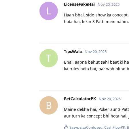
LicenseFakeHai
Nov 20, 2025
L
Haan bhai, side-show ka concept 
hota hai, lekin 3 Patti mein nahin.
TipsWala
Nov 20, 2025
T
Bhai, aapne bahut sahi baat ki ha
ka rules hota hai, par woh blind b
BetCalculatorPK
Nov 20, 2025
B
Maine dekha hai, Poker aur 3 Patt
aur turn ka concept bhi hota hai, 
EasypaisaConfused
,
CashFlowPK
,