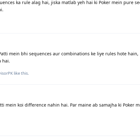
ences ka rule alag hai, jiska matlab yeh hai ki Poker mein pure s
i.
atti mein bhi sequences aur combinations ke liye rules hote hain, 
 hai.
visorPK
like this
.
tti mein koi difference nahin hai. Par maine ab samajha ki Poker m