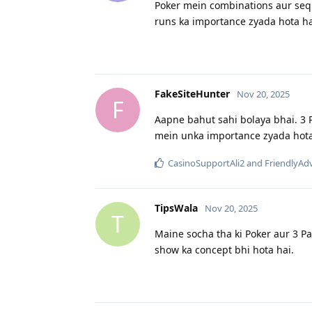
Poker mein combinations aur sequ
runs ka importance zyada hota ha
FakeSiteHunter
Nov 20, 2025
F
Aapne bahut sahi bolaya bhai. 3 P
mein unka importance zyada hota
CasinoSupportAli2
and
FriendlyAd
TipsWala
Nov 20, 2025
T
Maine socha tha ki Poker aur 3 Pa
show ka concept bhi hota hai.