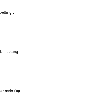
betting bhi
Reply
 bhi betting
Reply
ker mein flop
Reply