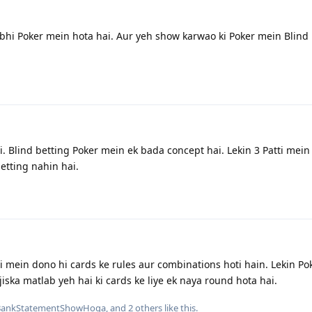
bhi Poker mein hota hai. Aur yeh show karwao ki Poker mein Blind 
i. Blind betting Poker mein ek bada concept hai. Lekin 3 Patti mein
etting nahin hai.
i mein dono hi cards ke rules aur combinations hoti hain. Lekin Po
jiska matlab yeh hai ki cards ke liye ek naya round hota hai.
BankStatementShowHoga
, and
2
others
like this
.