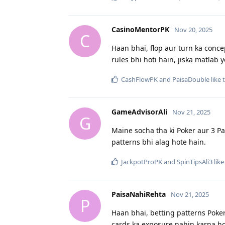
CasinoMentorPK
Nov 20, 2025
C
Haan bhai, flop aur turn ka conce
rules bhi hoti hain, jiska matlab 
CashFlowPK
and
PaisaDouble
like 
GameAdvisorAli
Nov 21, 2025
G
Maine socha tha ki Poker aur 3 Pa
patterns bhi alag hote hain.
JackpotProPK
and
SpinTipsAli3
like
PaisaNahiRehta
Nov 21, 2025
P
Haan bhai, betting patterns Poke
cards ka exposure nahin karna hot