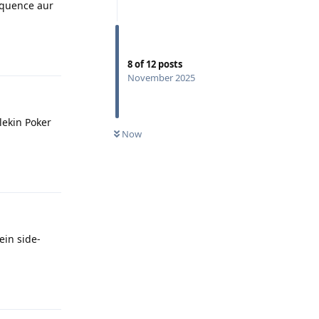
equence aur
Reply
8
of
12
posts
November 2025
lekin Poker
Now
Reply
ein side-
Reply