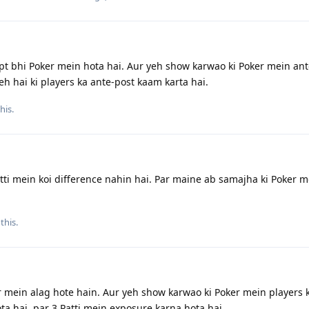
pt bhi Poker mein hota hai. Aur yeh show karwao ki Poker mein ant
yeh hai ki players ka ante-post kaam karta hai.
this
.
tti mein koi difference nahin hai. Par maine ab samajha ki Poker m
 this
.
r mein alag hote hain. Aur yeh show karwao ki Poker mein players 
a hai, par 3 Patti mein exposure karna hota hai.