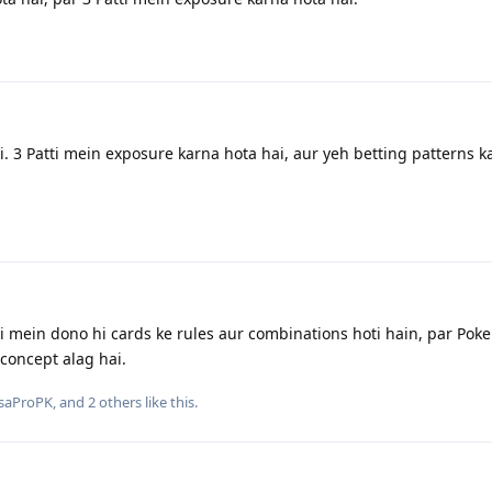
i. 3 Patti mein exposure karna hota hai, aur yeh betting patterns k
i mein dono hi cards ke rules aur combinations hoti hain, par Pok
concept alag hai.
isaProPK
, and
2
others
like this
.