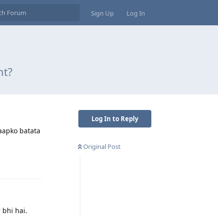
Sign Up
Log In
nt?
Log In to Reply
 aapko batata
Original Post
Reply
 bhi hai.