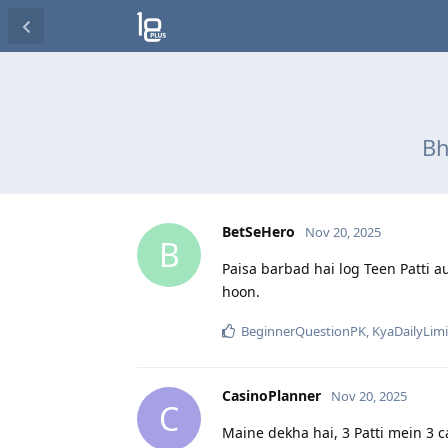
Bh
BetSeHero
Nov 20, 2025
B
Paisa barbad hai log Teen Patti a
hoon.
BeginnerQuestionPK
,
KyaDailyLimi
CasinoPlanner
Nov 20, 2025
C
Maine dekha hai, 3 Patti mein 3 c