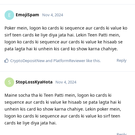
EmojiSpam
E
Nov 4, 2024
Poker mein, logon ko cards ki sequence aur cards ki value ko
sirf teen cards ke liye diya jata hai. Lekin Teen Patti mein,
logon ko cards ki sequence aur cards ki value ke hisaab se
pata lagta hai ki unhein kis card ko show karna chahiye.
Reply
CryptoDepositNew
and
PlatformReviewer
like this
.
StopLossKyaHota
S
Nov 4, 2024
Maine socha tha ki Teen Patti mein, logon ko cards ki
sequence aur cards ki value ke hisaab se pata lagta hai ki
unhein kis card ko show karna chahiye. Lekin poker mein,
logon ko cards ki sequence aur cards ki value ko sirf teen
cards ke liye diya jata hai.
Reply