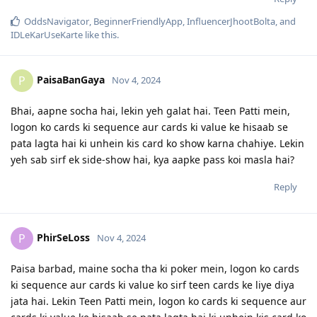
OddsNavigator
,
BeginnerFriendlyApp
,
InfluencerJhootBolta
, and
IDLeKarUseKarte
like this
.
PaisaBanGaya
P
Nov 4, 2024
Bhai, aapne socha hai, lekin yeh galat hai. Teen Patti mein,
logon ko cards ki sequence aur cards ki value ke hisaab se
pata lagta hai ki unhein kis card ko show karna chahiye. Lekin
yeh sab sirf ek side-show hai, kya aapke pass koi masla hai?
Reply
PhirSeLoss
P
Nov 4, 2024
Paisa barbad, maine socha tha ki poker mein, logon ko cards
ki sequence aur cards ki value ko sirf teen cards ke liye diya
jata hai. Lekin Teen Patti mein, logon ko cards ki sequence aur