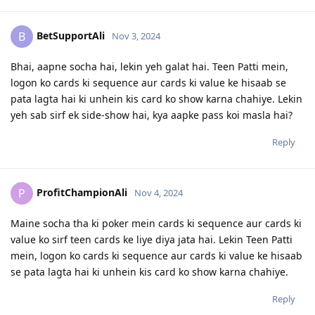
BetSupportAli
B
Nov 3, 2024
Bhai, aapne socha hai, lekin yeh galat hai. Teen Patti mein,
logon ko cards ki sequence aur cards ki value ke hisaab se
pata lagta hai ki unhein kis card ko show karna chahiye. Lekin
yeh sab sirf ek side-show hai, kya aapke pass koi masla hai?
Reply
ProfitChampionAli
P
Nov 4, 2024
Maine socha tha ki poker mein cards ki sequence aur cards ki
value ko sirf teen cards ke liye diya jata hai. Lekin Teen Patti
mein, logon ko cards ki sequence aur cards ki value ke hisaab
se pata lagta hai ki unhein kis card ko show karna chahiye.
Reply