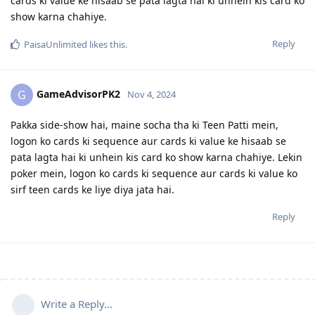
cards ki value ke hisaab se pata lagta hai ki unhein kis card ko
show karna chahiye.
Reply
PaisaUnlimited
likes this
.
GameAdvisorPK2
G
Nov 4, 2024
Pakka side-show hai, maine socha tha ki Teen Patti mein,
logon ko cards ki sequence aur cards ki value ke hisaab se
pata lagta hai ki unhein kis card ko show karna chahiye. Lekin
poker mein, logon ko cards ki sequence aur cards ki value ko
sirf teen cards ke liye diya jata hai.
Reply
Write a Reply...