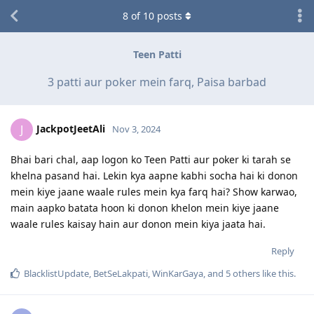
8
of
10
posts
Teen Patti
3 patti aur poker mein farq, Paisa barbad
JackpotJeetAli
J
Nov 3, 2024
Bhai bari chal, aap logon ko Teen Patti aur poker ki tarah se
khelna pasand hai. Lekin kya aapne kabhi socha hai ki donon
mein kiye jaane waale rules mein kya farq hai? Show karwao,
main aapko batata hoon ki donon khelon mein kiye jaane
waale rules kaisay hain aur donon mein kiya jaata hai.
Reply
BlacklistUpdate
,
BetSeLakpati
,
WinKarGaya
, and
5
others
like this
.