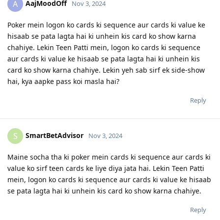
AajMoodOff
A
Nov 3, 2024
Poker mein logon ko cards ki sequence aur cards ki value ke
hisaab se pata lagta hai ki unhein kis card ko show karna
chahiye. Lekin Teen Patti mein, logon ko cards ki sequence
aur cards ki value ke hisaab se pata lagta hai ki unhein kis
card ko show karna chahiye. Lekin yeh sab sirf ek side-show
hai, kya aapke pass koi masla hai?
Reply
SmartBetAdvisor
S
Nov 3, 2024
Maine socha tha ki poker mein cards ki sequence aur cards ki
value ko sirf teen cards ke liye diya jata hai. Lekin Teen Patti
mein, logon ko cards ki sequence aur cards ki value ke hisaab
se pata lagta hai ki unhein kis card ko show karna chahiye.
Reply