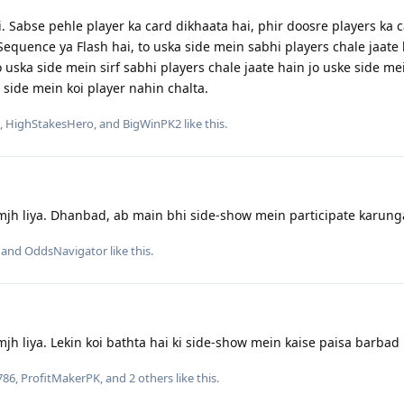
. Sabse pehle player ka card dikhaata hai, phir doosre players ka 
 Sequence ya Flash hai, to uska side mein sabhi players chale jaate 
to uska side mein sirf sabhi players chale jaate hain jo uske side me
e side mein koi player nahin chalta.
,
HighStakesHero
, and
BigWinPK2
like this
.
mjh liya. Dhanbad, ab main bhi side-show mein participate karung
, and
OddsNavigator
like this
.
jh liya. Lekin koi bathta hai ki side-show mein kaise paisa barbad 
786
,
ProfitMakerPK
, and
2
others
like this
.