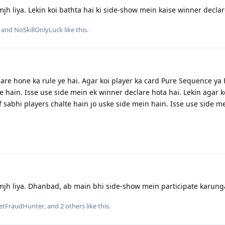
jh liya. Lekin koi bathta hai ki side-show mein kaise winner declar
, and
NoSkillOnlyLuck
like this
.
re hone ka rule ye hai. Agar koi player ka card Pure Sequence ya F
e hain. Isse use side mein ek winner declare hota hai. Lekin agar k
rf sabhi players chalte hain jo uske side mein hain. Isse use side 
mjh liya. Dhanbad, ab main bhi side-show mein participate karung
etFraudHunter
, and
2
others
like this
.