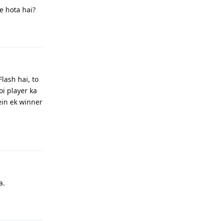
e hota hai?
Reply
lash hai, to
oi player ka
mein ek winner
Reply
a.
Reply