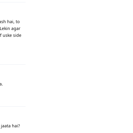
sh hai, to
 Lekin agar
rf uske side
Reply
a.
Reply
jaata hai?