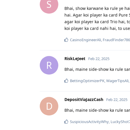
S
Bhai, show karwane ka rule ye hai
hai. Agar koi player ka card Pure
agar koi player ka card Trio hai, 
koi player ka card nahi hai, to us
CasinoEngineerAli
,
FraudFinder786
RiskLeJeet
Feb 22, 2025
R
Bhai, maine side-show ka rule sa
BettingOptimizerPK
,
WagerTipsAli
DepositViaJazzCash
Feb 22, 2025
D
Bhai, maine side-show ka rule sam
SuspiciousActivityWhy
,
LuckyShot