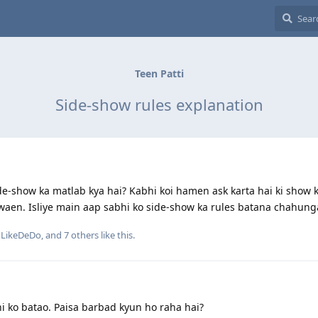
Teen Patti
Side-show rules explanation
ide-show ka matlab kya hai? Kabhi koi hamen ask karta hai ki show 
aen. Isliye main aap sabhi ko side-show ka rules batana chahung
,
LikeDeDo
, and
7
others
like this
.
i ko batao. Paisa barbad kyun ho raha hai?