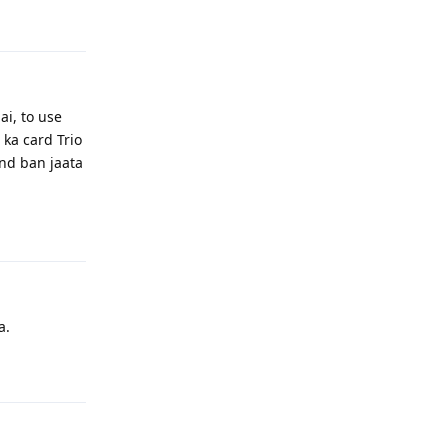
Reply
ai, to use
 ka card Trio
und ban jaata
Reply
a.
Reply