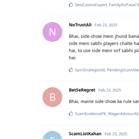
DesiCasinoExpert
,
FamilyKoPataCh
NoTrustAli
Feb 23, 2025
N
Bhai, side-show mein jhund banane
side mein sabhi players chalte hai
hai, to use side mein sirf sabhi p
hai.
SpinStrategistAli
,
PendingScamAle
BetSeRegret
Feb 23, 2025
B
Bhai, maine side-show ka rule sa
ScamEvidencePK
,
WagerAdvisorAli
ScamListKahan
Feb 23, 2025