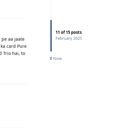
Reply
11
of
15
posts
February 2025
e pe aa jaate
 ka card Pure
 Trio hai, to
Now
Reply
Reply