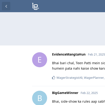
EvidenceMangtaHun
Feb 21, 2025
E
Bhai bari chal, Teen Patti mein s
humein pata nahi kaise show karw
WagerStrategistAli
,
WagerPlanner
BigGameWinner
Feb 22, 2025
B
Bhai, side-show ka rules aap sabh