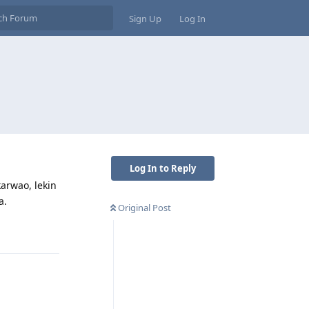
Sign Up
Log In
Log In to Reply
karwao, lekin
a.
Original Post
Reply