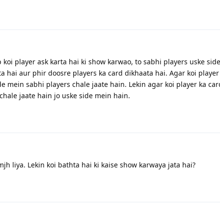
b koi player ask karta hai ki show karwao, to sabhi players uske sid
ta hai aur phir doosre players ka card dikhaata hai. Agar koi player
e mein sabhi players chale jaate hain. Lekin agar koi player ka card
chale jaate hain jo uske side mein hain.
h liya. Lekin koi bathta hai ki kaise show karwaya jata hai?