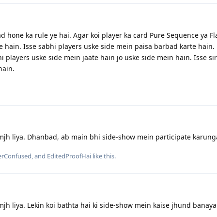
 hone ka rule ye hai. Agar koi player ka card Pure Sequence ya Fla
e hain. Isse sabhi players uske side mein paisa barbad karte hain.
bhi players uske side mein jaate hain jo uske side mein hain. Isse si
hain.
mjh liya. Dhanbad, ab main bhi side-show mein participate karung
rConfused
, and
EditedProofHai
like this
.
jh liya. Lekin koi bathta hai ki side-show mein kaise jhund banaya 