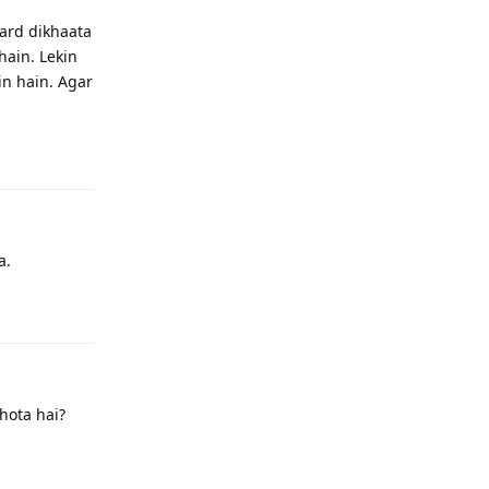
card dikhaata
hain. Lekin
in hain. Agar
Reply
a.
Reply
hota hai?
Reply