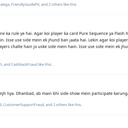
alega
,
FriendlyGuidePK
, and
2
others
like this
.
 ka rule ye hai. Agar koi player ka card Pure Sequence ya Flash h
n. Isse use side mein ek jhund ban jaata hai. Lekin agar koi player
layers chalte hain jo uske side mein hain. Isse use side mein ek jh
rt
, and
CashbackFraud
like this
.
mjh liya. Dhanbad, ab main bhi side-show mein participate karung
3
,
CustomerSupportFraud
, and
2
others
like this
.