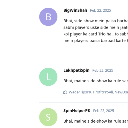
BigWinShah
Feb 22, 2025
B
Bhai, side-show mein paisa barbad
sabhi players uske side mein jaat
koi player ka card Trio hai, to sa
mein players paisa barbad karte 
LakhpatiSpin
Feb 22, 2025
L
Bhai, maine side-show ka rule sa
WagerTipsPK
,
ProfitProAli
,
NewUse
SpinHelperPK
Feb 23, 2025
S
Bhai, maine side-show ka rule sam