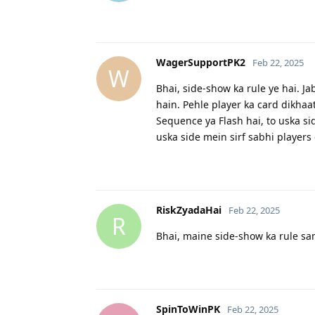
WagerSupportPK2
Feb 22, 2025
W
Bhai, side-show ka rule ye hai. Ja
hain. Pehle player ka card dikhaa
Sequence ya Flash hai, to uska sid
uska side mein sirf sabhi players 
RiskZyadaHai
Feb 22, 2025
R
Bhai, maine side-show ka rule samj
SpinToWinPK
Feb 22, 2025