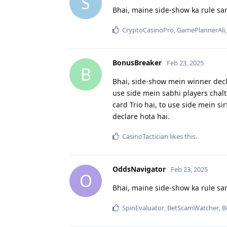
S
Bhai, maine side-show ka rule sam
CryptoCasinoPro
,
GamePlannerAli
BonusBreaker
Feb 23, 2025
B
Bhai, side-show mein winner decla
use side mein sabhi players chalt
card Trio hai, to use side mein si
declare hota hai.
CasinoTactician
likes this
.
OddsNavigator
Feb 23, 2025
O
Bhai, maine side-show ka rule sa
SpinEvaluator
,
BetScamWatcher
,
B