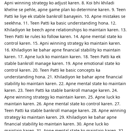
Apni winning strategy ko adjust karen. 8. Koi bhi khiladi
khelne se pehle, apne game plan ko determine karen. 9. Teen
Patti ke liye ek stable bankroll banayein. 10. Apne mistakes se
seekhna. 11. Teen Patti ka basic understanding hona. 12.
Khiladiyon ke beech apne relationships ko maintain karen. 13.
Teen Patti ke rules ko follow karen. 14. Apne mental state ko
control karen. 15. Apni winning strategy ko maintain karen.
16. Khiladiyon ke bahar apne financial stability ko maintain
karen. 17. Apne luck ko maintain karen. 18. Teen Patti ka ek
stable bankroll manage karen. 19. Apne emotional state ko
control karen. 20. Teen Patti ke basic concepts ka
understanding hona. 21. Khiladiyon ke bahar apne financial
stability ko maintain karen. 22. Apne mental state ko maintain
karen. 23. Teen Patti ka stable bankroll manage karen. 24.
Apne winning strategy ko maintain karen. 25. Apne luck ko
maintain karen. 26. Apne mental state ko control karen. 27.
Teen Patti ka stable bankroll manage karen. 28. Apne winning
strategy ko maintain karen. 29. Khiladiyon ke bahar apne
financial stability ko maintain karen. 30. Apne luck ko
maintain karen. 31. Apne mental state ko maintain karen. 32.