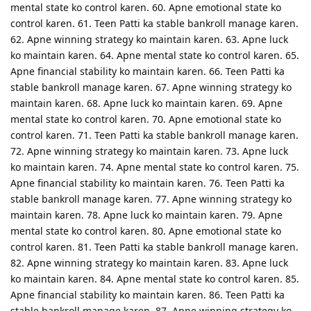
mental state ko control karen. 60. Apne emotional state ko
control karen. 61. Teen Patti ka stable bankroll manage karen.
62. Apne winning strategy ko maintain karen. 63. Apne luck
ko maintain karen. 64. Apne mental state ko control karen. 65.
Apne financial stability ko maintain karen. 66. Teen Patti ka
stable bankroll manage karen. 67. Apne winning strategy ko
maintain karen. 68. Apne luck ko maintain karen. 69. Apne
mental state ko control karen. 70. Apne emotional state ko
control karen. 71. Teen Patti ka stable bankroll manage karen.
72. Apne winning strategy ko maintain karen. 73. Apne luck
ko maintain karen. 74. Apne mental state ko control karen. 75.
Apne financial stability ko maintain karen. 76. Teen Patti ka
stable bankroll manage karen. 77. Apne winning strategy ko
maintain karen. 78. Apne luck ko maintain karen. 79. Apne
mental state ko control karen. 80. Apne emotional state ko
control karen. 81. Teen Patti ka stable bankroll manage karen.
82. Apne winning strategy ko maintain karen. 83. Apne luck
ko maintain karen. 84. Apne mental state ko control karen. 85.
Apne financial stability ko maintain karen. 86. Teen Patti ka
stable bankroll manage karen. 87. Apne winning strategy ko