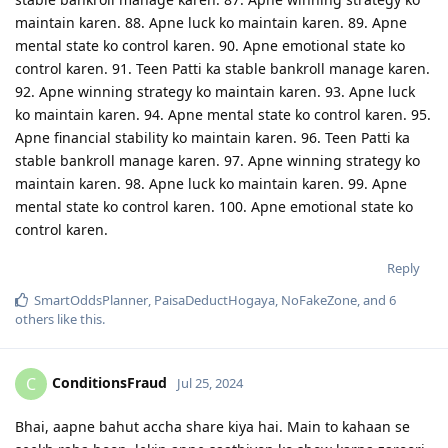
maintain karen. 88. Apne luck ko maintain karen. 89. Apne
mental state ko control karen. 90. Apne emotional state ko
control karen. 91. Teen Patti ka stable bankroll manage karen.
92. Apne winning strategy ko maintain karen. 93. Apne luck
ko maintain karen. 94. Apne mental state ko control karen. 95.
Apne financial stability ko maintain karen. 96. Teen Patti ka
stable bankroll manage karen. 97. Apne winning strategy ko
maintain karen. 98. Apne luck ko maintain karen. 99. Apne
mental state ko control karen. 100. Apne emotional state ko
control karen.
Reply
SmartOddsPlanner
,
PaisaDeductHogaya
,
NoFakeZone
, and
6
others
like this
.
ConditionsFraud
C
Jul 25, 2024
Bhai, aapne bahut accha share kiya hai. Main to kahaan se