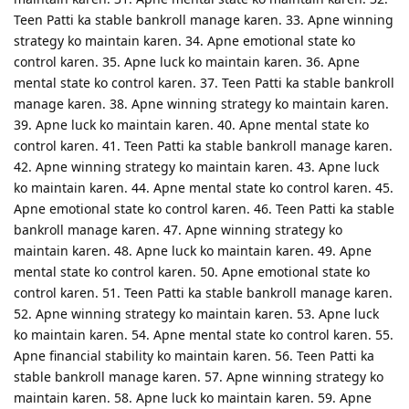
Teen Patti ka stable bankroll manage karen. 33. Apne winning
strategy ko maintain karen. 34. Apne emotional state ko
control karen. 35. Apne luck ko maintain karen. 36. Apne
mental state ko control karen. 37. Teen Patti ka stable bankroll
manage karen. 38. Apne winning strategy ko maintain karen.
39. Apne luck ko maintain karen. 40. Apne mental state ko
control karen. 41. Teen Patti ka stable bankroll manage karen.
42. Apne winning strategy ko maintain karen. 43. Apne luck
ko maintain karen. 44. Apne mental state ko control karen. 45.
Apne emotional state ko control karen. 46. Teen Patti ka stable
bankroll manage karen. 47. Apne winning strategy ko
maintain karen. 48. Apne luck ko maintain karen. 49. Apne
mental state ko control karen. 50. Apne emotional state ko
control karen. 51. Teen Patti ka stable bankroll manage karen.
52. Apne winning strategy ko maintain karen. 53. Apne luck
ko maintain karen. 54. Apne mental state ko control karen. 55.
Apne financial stability ko maintain karen. 56. Teen Patti ka
stable bankroll manage karen. 57. Apne winning strategy ko
maintain karen. 58. Apne luck ko maintain karen. 59. Apne