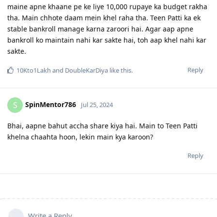
maine apne khaane pe ke liye 10,000 rupaye ka budget rakha
tha. Main chhote daam mein khel raha tha. Teen Patti ka ek
stable bankroll manage karna zaroori hai. Agar aap apne
bankroll ko maintain nahi kar sakte hai, toh aap khel nahi kar
sakte.
Reply
10Kto1Lakh
and
DoubleKarDiya
like this
.
SpinMentor786
S
Jul 25, 2024
Bhai, aapne bahut accha share kiya hai. Main to Teen Patti
khelna chaahta hoon, lekin main kya karoon?
Reply
Write a Reply...