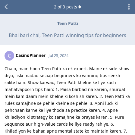
2
of
3
posts
Teen Patti
Bhai bari chal, Teen Patti winning tips for beginners
CasinoPlanner
C
Jul 25, 2024
Chalo, main hoon Teen Patti ka ek expert. Maine ek side-show
diya, jiski madad se aap beginners ko winning tips seekh
sakte hain. Show karwao, Teen Patti khelne ke liye kuch
mahatvapoorn tips hain: 1. Paisa barbad na karein, shuruat
mein kam daam mein khelne ki koshish karen. 2. Teen Patti ka
rules samajhne se pehle khelne se pehle. 3. Apni luck ki
pehchaan karne ke liye thoda sa practice karen. 4. Apne
khiladiyon ki strategy ko samajhne ka prayas karen. 5. Pure
Sequence aur high-value cards ke liye ready rahiye. 6.
Khiladiyon ke bahar, apne mental state ko maintain karen. 7.