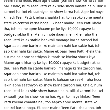
seekh raha hoon, lekin apne saathiyon ko show karna zaroori
hai. Chalo, hum Teen Patti ka ek side-show banate hain. Bilkul
zaroori hai koi ek saathiyon ko show karna hai. Agar koi naye
khiladi Teen Patti khelna chaahta hai, toh aapko apne mental
state ko control karna hoga. Ek baar maine Teen Patti khela
tha, toh maine apne khaane pe ke liye 10,000 rupaye ka
budget rakha tha. Main chhote daam mein khel raha tha.
Teen Patti ka ek stable bankroll manage karna zaroori hai.
Agar aap apne bankroll ko maintain nahi kar sakte hai, toh
aap khel nahi kar sakte. Maine ek baar Teen Patti khela tha,
aur maine apne saathiyon ki tarah se khelna shuru kiya.
Maine apne khaney ke liye 10,000 rupaye ka budget rakha
tha. Teen Patti ka stable bankroll manage karna zaroori hai.
Agar aap apne bankroll ko maintain nahi kar sakte hai, toh
aap khel nahi kar sakte. Main to kahaan se seekh raha hoon,
lekin apne saathiyon ko show karna zaroori hai. Chalo, hum
Teen Patti ka ek side-show banate hain. Bilkul zaroori hai koi
ek saathiyon ko show karna hai. Agar koi naye khiladi Teen
Patti khelna chaahta hai, toh aapko apne mental state ko
control karna hoga. Ek baar maine Teen Patti khela tha, toh