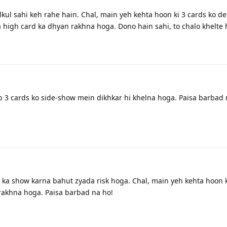
kul sahi keh rahe hain. Chal, main yeh kehta hoon ki 3 cards ko de
 high card ka dhyan rakhna hoga. Dono hain sahi, to chalo khelte 
p 3 cards ko side-show mein dikhkar hi khelna hoga. Paisa barbad 
i ka show karna bahut zyada risk hoga. Chal, main yeh kehta hoon 
rakhna hoga. Paisa barbad na ho!