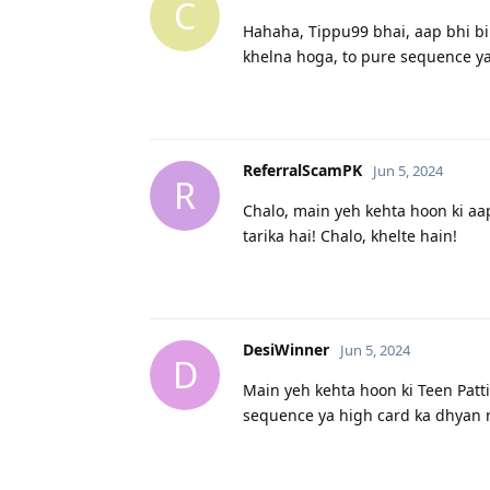
C
Hahaha, Tippu99 bhai, aap bhi bil
khelna hoga, to pure sequence ya
ReferralScamPK
Jun 5, 2024
R
Chalo, main yeh kehta hoon ki aa
tarika hai! Chalo, khelte hain!
DesiWinner
Jun 5, 2024
D
Main yeh kehta hoon ki Teen Patt
sequence ya high card ka dhyan 