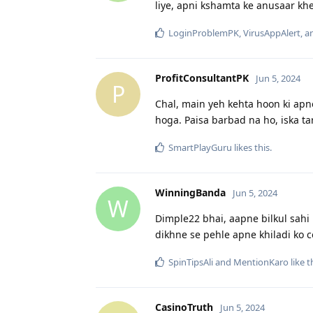
liye, apni kshamta ke anusaar kh
LoginProblemPK
,
VirusAppAlert
, 
ProfitConsultantPK
Jun 5, 2024
P
Chal, main yeh kehta hoon ki ap
hoga. Paisa barbad na ho, iska tar
SmartPlayGuru
likes this
.
WinningBanda
Jun 5, 2024
W
Dimple22 bhai, aapne bilkul sahi
dikhne se pehle apne khiladi ko 
SpinTipsAli
and
MentionKaro
like t
CasinoTruth
Jun 5, 2024