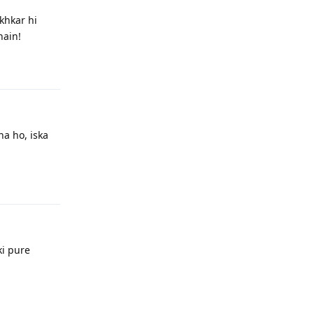
khkar hi
hain!
Reply
na ho, iska
Reply
ki pure
Reply