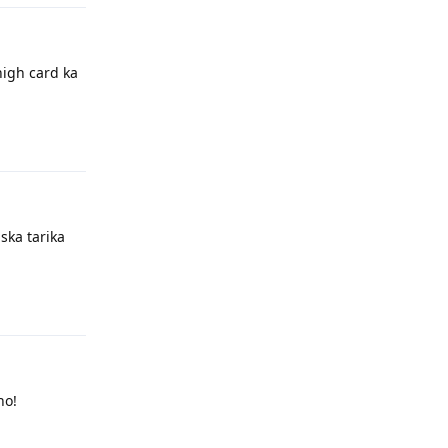
high card ka
Reply
ska tarika
Reply
ho!
Reply