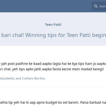
Teen Patti
 bari chal! Winning tips for Teen Patti begi
o yah post padhne ke baad aapko lagta hai ke kya tips hain jo aapko
i chal, yeh tips apko jaldi aapko faisla karne mein madad karegi!
tGuideAli2
, and
2
others
like this
.
ahla tip yeh hai ki aap apne budget ko set karein. Paisa barbad n