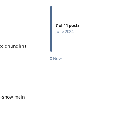
Reply
7
of
11
posts
June 2024
d ko dhundhna
Now
Reply
de-show mein
Reply