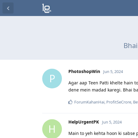
Bhai
PhotoshopWin
Jun 5, 2024
P
Agar aap Teen Patti khelte hain t
dene mein madad karegi. Bhai bar
ForumKahanHai
,
ProfitSeCrore
,
Be
HelpUrgentPK
Jun 5, 2024
H
Main to yeh kehta hoon ki sabse p