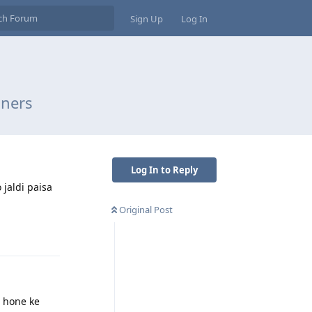
Sign Up
Log In
nners
Log In to Reply
 jaldi paisa
Original Post
Reply
a hone ke