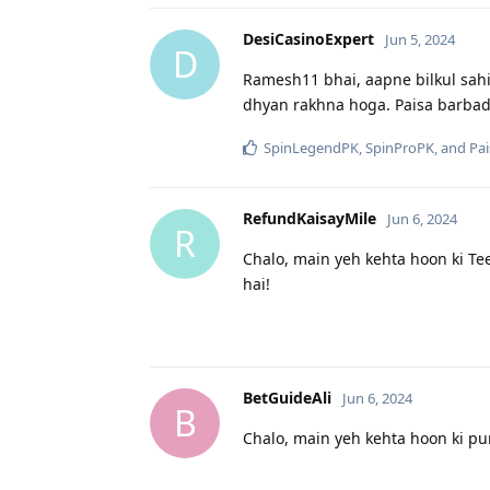
DesiCasinoExpert
Jun 5, 2024
D
Ramesh11 bhai, aapne bilkul sahi
dhyan rakhna hoga. Paisa barbad
SpinLegendPK
,
SpinProPK
, and
Pa
RefundKaisayMile
Jun 6, 2024
R
Chalo, main yeh kehta hoon ki Tee
hai!
BetGuideAli
Jun 6, 2024
B
Chalo, main yeh kehta hoon ki pu