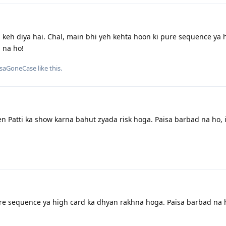
 keh diya hai. Chal, main bhi yeh kehta hoon ki pure sequence ya 
 na ho!
isaGoneCase
like this
.
n Patti ka show karna bahut zyada risk hoga. Paisa barbad na ho, i
re sequence ya high card ka dhyan rakhna hoga. Paisa barbad na 