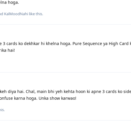
elna hoga.
and
KalMoodNahi
like this
.
ne 3 cards ko dekhkar hi khelna hoga. Pure Sequence ya High Car
ika hai!
 keh diya hai. Chal, main bhi yeh kehta hoon ki apne 3 cards ko si
confuse karna hoga. Unka show karwao!
his
.