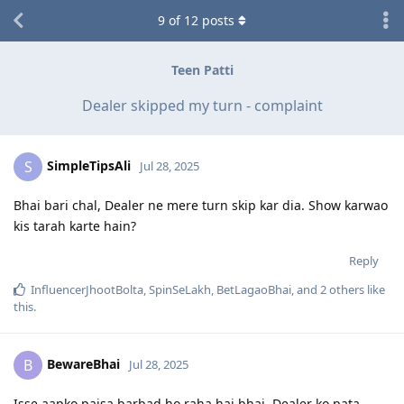
9
of
12
posts
Teen Patti
Dealer skipped my turn - complaint
SimpleTipsAli
S
Jul 28, 2025
Bhai bari chal, Dealer ne mere turn skip kar dia. Show karwao
kis tarah karte hain?
Reply
InfluencerJhootBolta
,
SpinSeLakh
,
BetLagaoBhai
, and
2
others
like
this
.
BewareBhai
B
Jul 28, 2025
Isse aapko paisa barbad ho raha hai bhai. Dealer ko pata