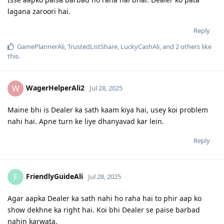
lagana zaroori hai.
Reply
GamePlannerAli
,
TrustedListShare
,
LuckyCashAli
, and
2
others
like
this
.
WagerHelperAli2
W
Jul 28, 2025
Maine bhi is Dealer ka sath kaam kiya hai, usey koi problem
nahi hai. Apne turn ke liye dhanyavad kar lein.
Reply
FriendlyGuideAli
F
Jul 28, 2025
Agar aapka Dealer ka sath nahi ho raha hai to phir aap ko
show dekhne ka right hai. Koi bhi Dealer se paise barbad
nahin karwata.