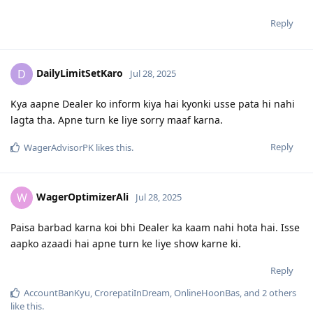
Reply
DailyLimitSetKaro
D
Jul 28, 2025
Kya aapne Dealer ko inform kiya hai kyonki usse pata hi nahi
lagta tha. Apne turn ke liye sorry maaf karna.
Reply
WagerAdvisorPK
likes this
.
WagerOptimizerAli
W
Jul 28, 2025
Paisa barbad karna koi bhi Dealer ka kaam nahi hota hai. Isse
aapko azaadi hai apne turn ke liye show karne ki.
Reply
AccountBanKyu
,
CrorepatiInDream
,
OnlineHoonBas
, and
2
others
like this
.