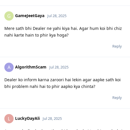
GameJeetGaya
G
Jul 28, 2025
Mere sath bhi Dealer ne yahi kiya hai. Agar hum koi bhi chiz
nahi karte hain to phir kya hoga?
Reply
AlgorithmScam
A
Jul 28, 2025
Dealer ko inform karna zaroori hai lekin agar aapke sath koi
bhi problem nahi hai to phir aapko kya chinta?
Reply
LuckyDayAli
L
Jul 28, 2025