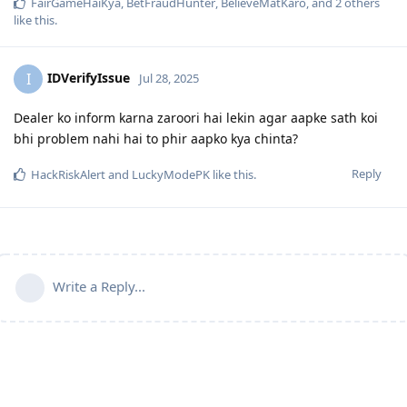
FairGameHaiKya
,
BetFraudHunter
,
BelieveMatKaro
, and
2
others
like this
.
IDVerifyIssue
I
Jul 28, 2025
Dealer ko inform karna zaroori hai lekin agar aapke sath koi
bhi problem nahi hai to phir aapko kya chinta?
Reply
HackRiskAlert
and
LuckyModePK
like this
.
Write a Reply...