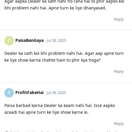
Agar aapka Dealer ka sath nahi ho raha hai to phir aapko koi
bhi problem nahi hai. Apne turn ke liye dhanyavad.
Reply
PaisaBanGaya
P
Jul 28, 2025
Dealer ka sath koi bhi problem nahi hai. Agar aap apne turn
ke liye show karna chahte hain to phir kya hoga?
Reply
ProfitFakeHai
P
Jul 28, 2025
Paisa barbad karna Dealer ka kaam nahi hai. Isse aapko
azaadi hai apne turn ke liye show karne ki.
Reply