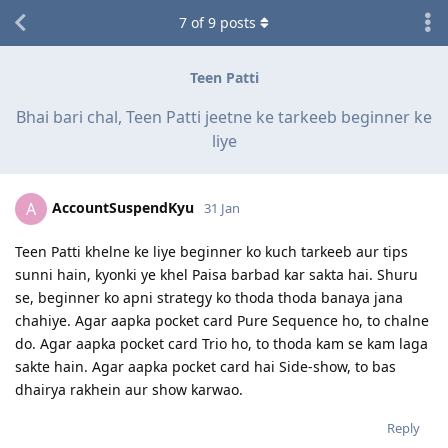
7
of
9
posts
Teen Patti
Bhai bari chal, Teen Patti jeetne ke tarkeeb beginner ke
liye
AccountSuspendKyu
A
31 Jan
Teen Patti khelne ke liye beginner ko kuch tarkeeb aur tips
sunni hain, kyonki ye khel Paisa barbad kar sakta hai. Shuru
se, beginner ko apni strategy ko thoda thoda banaya jana
chahiye. Agar aapka pocket card Pure Sequence ho, to chalne
do. Agar aapka pocket card Trio ho, to thoda kam se kam laga
sakte hain. Agar aapka pocket card hai Side-show, to bas
dhairya rakhein aur show karwao.
Reply