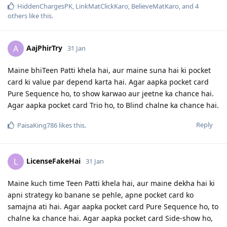
HiddenChargesPK
,
LinkMatClickKaro
,
BelieveMatKaro
, and
4
others
like this
.
AajPhirTry
A
31 Jan
Maine bhiTeen Patti khela hai, aur maine suna hai ki pocket
card ki value par depend karta hai. Agar aapka pocket card
Pure Sequence ho, to show karwao aur jeetne ka chance hai.
Agar aapka pocket card Trio ho, to Blind chalne ka chance hai.
Reply
PaisaKing786
likes this
.
LicenseFakeHai
L
31 Jan
Maine kuch time Teen Patti khela hai, aur maine dekha hai ki
apni strategy ko banane se pehle, apne pocket card ko
samajna ati hai. Agar aapka pocket card Pure Sequence ho, to
chalne ka chance hai. Agar aapka pocket card Side-show ho,