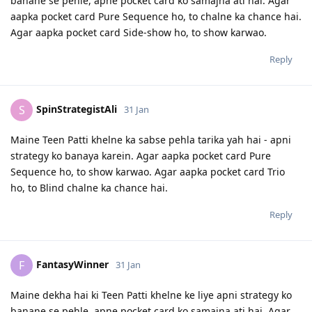
banane se pehle, apne pocket card ko samajna ati hai. Agar
aapka pocket card Pure Sequence ho, to chalne ka chance hai.
Agar aapka pocket card Side-show ho, to show karwao.
Reply
SpinStrategistAli
S
31 Jan
Maine Teen Patti khelne ka sabse pehla tarika yah hai - apni
strategy ko banaya karein. Agar aapka pocket card Pure
Sequence ho, to show karwao. Agar aapka pocket card Trio
ho, to Blind chalne ka chance hai.
Reply
FantasyWinner
F
31 Jan
Maine dekha hai ki Teen Patti khelne ke liye apni strategy ko
banane se pehle, apne pocket card ko samajna ati hai. Agar