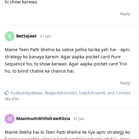
to show karwao.
Reply
BetSeJeet
B
31 Jan
Maine Teen Patti khelne ka sabse pehla tarika yah hai - apni
strategy ko banaya karein. Agar aapka pocket card Pure
Sequence ho, to show karwao. Agar aapka pocket card Trio
ho, to blind chalne ka chance hai.
Reply
KoiBestAppBatao
,
WagerAdvisorAli2
,
HelpfulUserAli
, and
2
others
like this
.
MaximumWithdrawKitna
M
31 Jan
Maine dekha hai ki Teen Patti khelne ke liye apni strategy ko