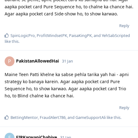
aapka pocket card Pure Sequence ho, to chalne ka chance hai.
Agar aapka pocket card Side-show ho, to show karwao.
Reply
SpinLogicPro
,
ProfitMindsetPK
,
PaisaKingPK
, and
YehSabScripted
like this
.
PakistanAllowedHai
P
31 Jan
Maine Teen Patti khelne ka sabse pehla tarika yah hai - apni
strategy ko banaya karein. Agar aapka pocket card Pure
Sequence ho, to show karwao. Agar aapka pocket card Trio
ho, to Blind chalne ka chance hai.
Reply
BettingMentor
,
FraudAlert786
, and
GameSupportAli
like this
.
FIRKarwaniChahiye
F
31 Jan