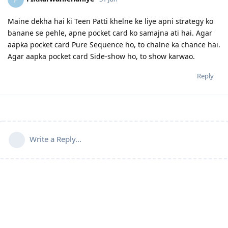
Maine dekha hai ki Teen Patti khelne ke liye apni strategy ko
banane se pehle, apne pocket card ko samajna ati hai. Agar
aapka pocket card Pure Sequence ho, to chalne ka chance hai.
Agar aapka pocket card Side-show ho, to show karwao.
Reply
Write a Reply...