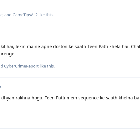
ye
, and
GameTipsAli2
like this
.
kil hai, lekin maine apne doston ke saath Teen Patti khela hai. Cha
karenge.
and
CyberCrimeReport
like this
.
5
a dhyan rakhna hoga. Teen Patti mein sequence ke saath khelna ba