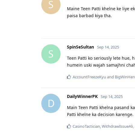
S
Maine Teen Patti khelne ke liye ek
paisa barbad kiya tha.
SpinSeSultan
Sep 14, 2025
S
Teen Patti ko seriously lete hue,
humein uski wajah samajhni chah
AccountFreezeKyu
and
BigWinHer
DailyWinnerPK
Sep 14, 2025
D
Main Teen Patti khelna pasand kar
Patti khelne ka decision karenge.
CasinoTactician
,
WithdrawIssueAli
,