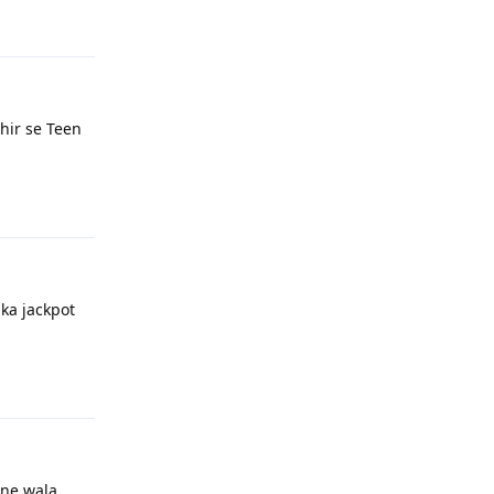
Reply
hir se Teen
Reply
ka jackpot
Reply
hne wala