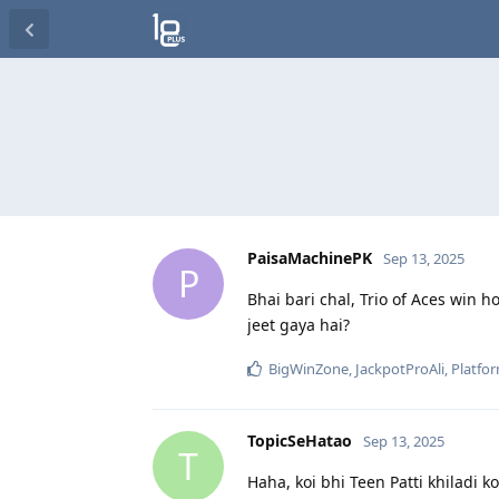
PaisaMachinePK
Sep 13, 2025
P
Bhai bari chal, Trio of Aces win h
jeet gaya hai?
BigWinZone
,
JackpotProAli
,
Platfo
TopicSeHatao
Sep 13, 2025
T
Haha, koi bhi Teen Patti khiladi 