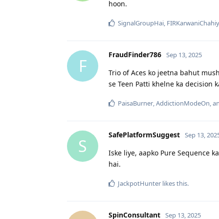
hoon.
SignalGroupHai
,
FIRKarwaniChahi
FraudFinder786
Sep 13, 2025
F
Trio of Aces ko jeetna bahut mush
se Teen Patti khelne ka decision 
PaisaBurner
,
AddictionModeOn
, 
SafePlatformSuggest
Sep 13, 202
S
Iske liye, aapko Pure Sequence k
hai.
JackpotHunter
likes this
.
SpinConsultant
Sep 13, 2025