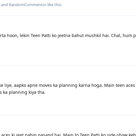
, and
RandomCommentor
like this
.
ta hoon, lekin Teen Patti ko jeetna bahut mushkil hai. Chal, hum p
ke liye, aapko apne moves ka planning karna hoga. Main teen aces 
 ka planning kiya tha.
ko aces ki jeet nahin pasand hai. Main to Teen Patti ko side-show ke