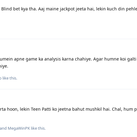
 Blind bet kya tha. Aaj maine jackpot jeeta hai, lekin kuch din peh
 humein apne game ka analysis karna chahiye. Agar humne koi galti k
iye.
o
like this
.
ta hoon, lekin Teen Patti ko jeetna bahut mushkil hai. Chal, hum p
 and
MegaWinPK
like this
.