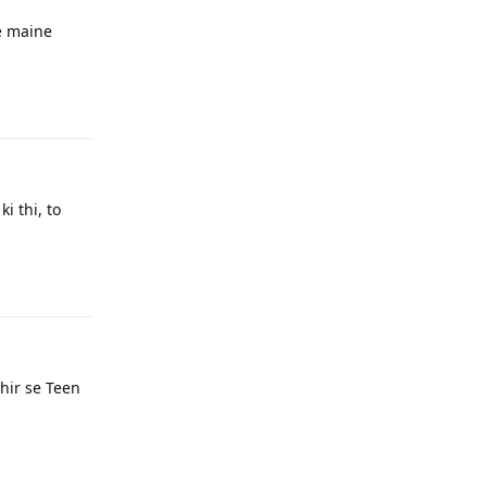
le maine
Reply
i thi, to
Reply
hir se Teen
Reply