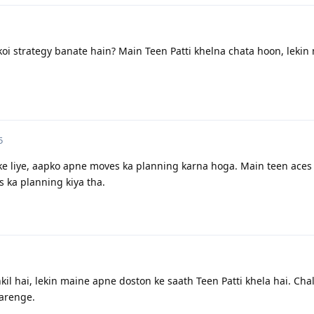
 koi strategy banate hain? Main Teen Patti khelna chata hoon, lekin
5
ke liye, aapko apne moves ka planning karna hoga. Main teen aces 
 ka planning kiya tha.
kil hai, lekin maine apne doston ke saath Teen Patti khela hai. Cha
karenge.