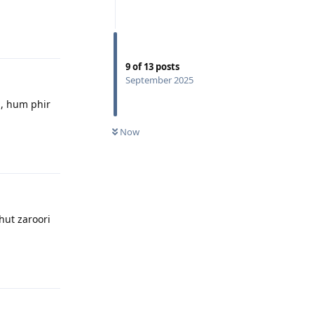
Reply
9
of
13
posts
September 2025
l, hum phir
Now
Reply
hut zaroori
Reply