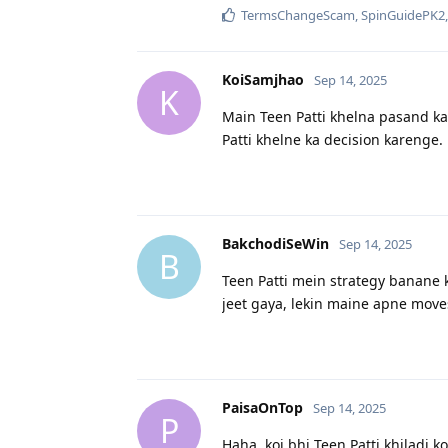
TermsChangeScam
,
SpinGuidePK2
KoiSamjhao
Sep 14, 2025
K
Main Teen Patti khelna pasand kar
Patti khelne ka decision karenge.
BakchodiSeWin
Sep 14, 2025
B
Teen Patti mein strategy banane 
jeet gaya, lekin maine apne moves
PaisaOnTop
Sep 14, 2025
P
Haha, koi bhi Teen Patti khiladi 