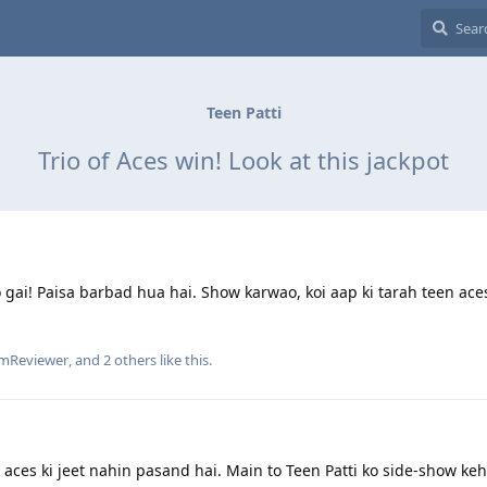
Teen Patti
Trio of Aces win! Look at this jackpot
o gai! Paisa barbad hua hai. Show karwao, koi aap ki tarah teen ace
rmReviewer
, and
2
others
like this
.
ko aces ki jeet nahin pasand hai. Main to Teen Patti ko side-show ke