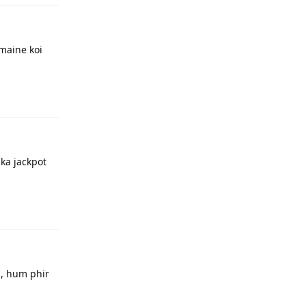
 maine koi
Reply
ka jackpot
Reply
l, hum phir