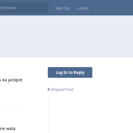
Sign Up
Log In
Log In to Reply
s ka jackpot
Original Post
Reply
hne wala