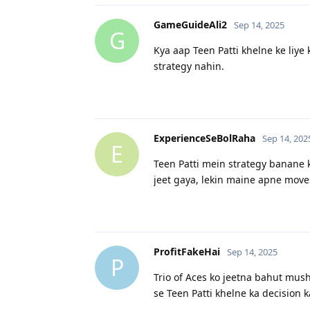
GameGuideAli2
Sep 14, 2025
G
Kya aap Teen Patti khelne ke liye
strategy nahin.
ExperienceSeBolRaha
Sep 14, 202
E
Teen Patti mein strategy banane 
jeet gaya, lekin maine apne moves
ProfitFakeHai
Sep 14, 2025
P
Trio of Aces ko jeetna bahut mush
se Teen Patti khelne ka decision 