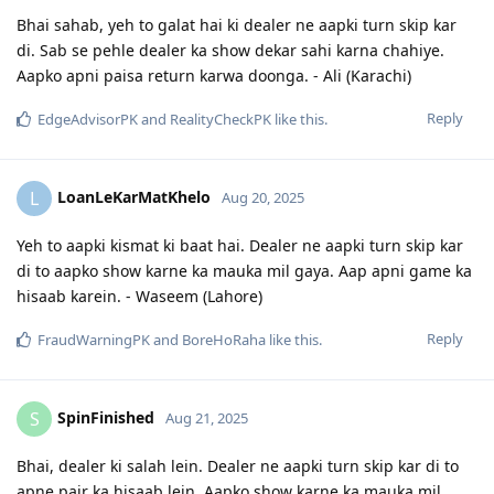
Bhai sahab, yeh to galat hai ki dealer ne aapki turn skip kar
di. Sab se pehle dealer ka show dekar sahi karna chahiye.
Aapko apni paisa return karwa doonga. - Ali (Karachi)
Reply
EdgeAdvisorPK
and
RealityCheckPK
like this
.
LoanLeKarMatKhelo
L
Aug 20, 2025
Yeh to aapki kismat ki baat hai. Dealer ne aapki turn skip kar
di to aapko show karne ka mauka mil gaya. Aap apni game ka
hisaab karein. - Waseem (Lahore)
Reply
FraudWarningPK
and
BoreHoRaha
like this
.
SpinFinished
S
Aug 21, 2025
Bhai, dealer ki salah lein. Dealer ne aapki turn skip kar di to
apne pair ka hisaab lein. Aapko show karne ka mauka mil