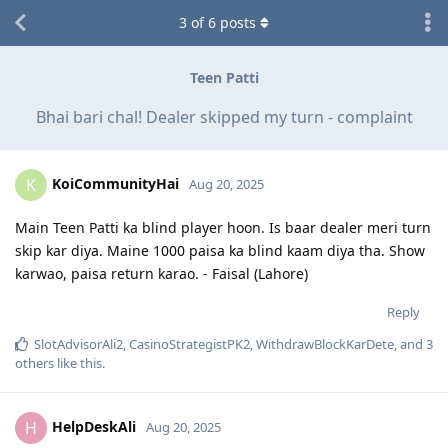
3
of
6
posts
Teen Patti
Bhai bari chal! Dealer skipped my turn - complaint
KoiCommunityHai
K
Aug 20, 2025
Main Teen Patti ka blind player hoon. Is baar dealer meri turn
skip kar diya. Maine 1000 paisa ka blind kaam diya tha. Show
karwao, paisa return karao. - Faisal (Lahore)
Reply
SlotAdvisorAli2
,
CasinoStrategistPK2
,
WithdrawBlockKarDete
, and
3
others
like this
.
HelpDeskAli
H
Aug 20, 2025