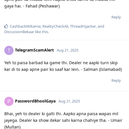
gaya hai. - Fahad (Peshawar)
Reply
CashbackMiltaHai
,
RealityCheckAli
,
ThreadHijacker
, and
DiscussionBekaar
like this
.
TelegramScamAlert
T
Aug 21, 2025
Yeh to paisa barbad ka game thi. Dealer ne aapki turn skip
kar di to aap apne pair ko saaf kar lein. - Salman (Islamabad)
Reply
PasswordBhoolGaya
P
Aug 21, 2025
Bhai, yeh to dealer ki galti thi. Aapko apna paisa wapas mil
jayega. Dealer ka show dekar sahi karna chahiye tha. - Umair
(Multan)