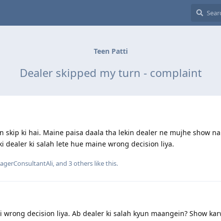
Teen Patti
Dealer skipped my turn - complaint
rn skip ki hai. Maine paisa daala tha lekin dealer ne mujhe show nah
i dealer ki salah lete hue maine wrong decision liya.
agerConsultantAli
, and
3
others
like this
.
hi wrong decision liya. Ab dealer ki salah kyun maangein? Show ka