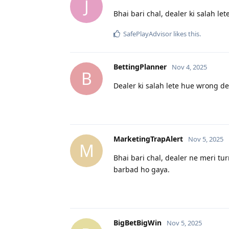
J
Bhai bari chal, dealer ki salah le
SafePlayAdvisor
likes this
.
BettingPlanner
Nov 4, 2025
B
Dealer ki salah lete hue wrong dec
MarketingTrapAlert
Nov 5, 2025
M
Bhai bari chal, dealer ne meri tu
barbad ho gaya.
BigBetBigWin
Nov 5, 2025