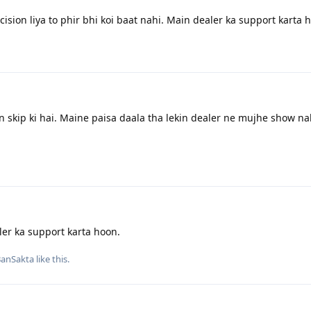
ision liya to phir bhi koi baat nahi. Main dealer ka support karta 
rn skip ki hai. Maine paisa daala tha lekin dealer ne mujhe show nah
ler ka support karta hoon.
anSakta
like this
.