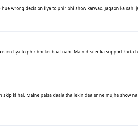
te hue wrong decision liya to phir bhi show karwao. Jagaon ka sahi j
ision liya to phir bhi koi baat nahi. Main dealer ka support karta 
rn skip ki hai. Maine paisa daala tha lekin dealer ne mujhe show nah