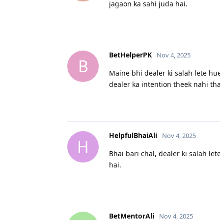
jagaon ka sahi juda hai.
BetHelperPK
Nov 4, 2025
B
Maine bhi dealer ki salah lete hue
dealer ka intention theek nahi tha
HelpfulBhaiAli
Nov 4, 2025
H
Bhai bari chal, dealer ki salah le
hai.
BetMentorAli
Nov 4, 2025