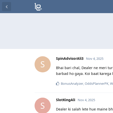
SpinAdvisorAli3
Nov 4, 2025
S
Bhai bari chal, Dealer ne meri tu
barbad ho gaya. Koi baat karega k
BonusAnalyzer
,
OddsPlannerPK
,
W
SlotKingAli
Nov 4, 2025
S
Dealer ki salah lete hue maine b