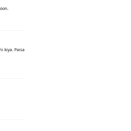
hoon.
Reply
i kiya. Paisa
Reply
Reply