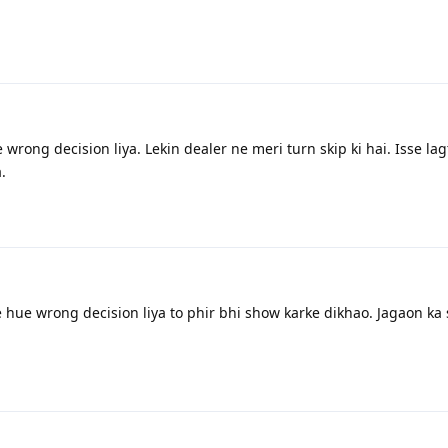
 wrong decision liya. Lekin dealer ne meri turn skip ki hai. Isse lag
.
te hue wrong decision liya to phir bhi show karke dikhao. Jagaon ka