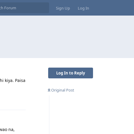
Sign Up
Log In
Log In to Reply
i kiya. Paisa
Original Post
Reply
rwao na,