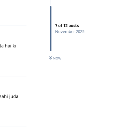
Reply
7
of
12
posts
November 2025
ta hai ki
Now
Reply
 sahi juda
Reply