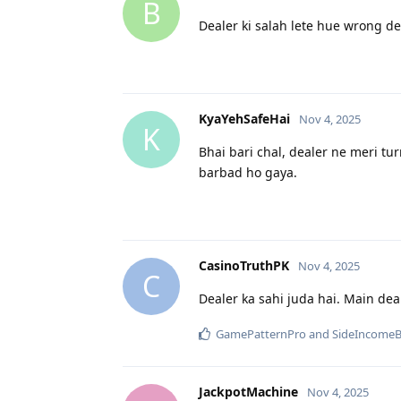
B
Dealer ki salah lete hue wrong dec
KyaYehSafeHai
Nov 4, 2025
K
Bhai bari chal, dealer ne meri tu
barbad ho gaya.
CasinoTruthPK
Nov 4, 2025
C
Dealer ka sahi juda hai. Main dea
GamePatternPro
and
SideIncomeB
JackpotMachine
Nov 4, 2025