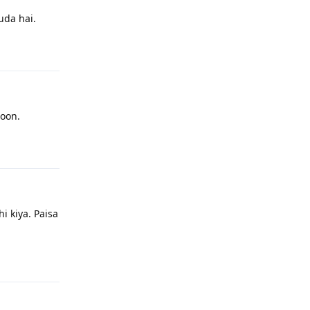
uda hai.
Reply
hoon.
Reply
i kiya. Paisa
Reply