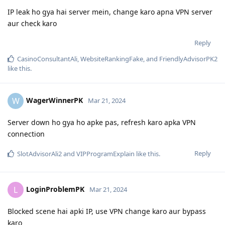
IP leak ho gya hai server mein, change karo apna VPN server
aur check karo
Reply
CasinoConsultantAli
,
WebsiteRankingFake
, and
FriendlyAdvisorPK2
like this
.
WagerWinnerPK
W
Mar 21, 2024
Server down ho gya ho apke pas, refresh karo apka VPN
connection
Reply
SlotAdvisorAli2
and
VIPProgramExplain
like this
.
LoginProblemPK
L
Mar 21, 2024
Blocked scene hai apki IP, use VPN change karo aur bypass
karo