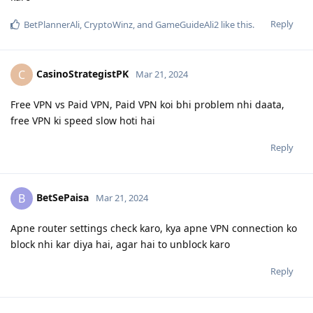
Reply
BetPlannerAli
,
CryptoWinz
, and
GameGuideAli2
like this
.
CasinoStrategistPK
C
Mar 21, 2024
Free VPN vs Paid VPN, Paid VPN koi bhi problem nhi daata,
free VPN ki speed slow hoti hai
Reply
BetSePaisa
B
Mar 21, 2024
Apne router settings check karo, kya apne VPN connection ko
block nhi kar diya hai, agar hai to unblock karo
Reply