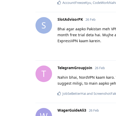
AccountFreezeKyu
,
CodeWorkNahi
SlotAdvisorPK
26 Feb
S
Bhai agar aapko Pakistan meh VP
month free trial deta hai. Mujhe
ExpressVPN kaam karein.
TelegramGroupJoin
26 Feb
T
Nahin bhai, NordVPN kaam karo. 
suggest miligi, to main aapko y
JobSeBetterHai
and
ScreenshotFa
WagerGuideAli3
26 Feb