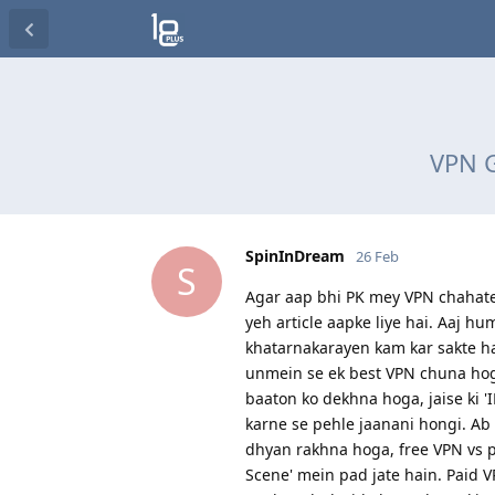
VPN G
SpinInDream
26 Feb
S
Agar aap bhi PK mey VPN chahate 
yeh article aapke liye hai. Aaj 
khatarnakarayen kam kar sakte ha
unmein se ek best VPN chuna hoga
baaton ko dekhna hoga, jaise ki '
karne se pehle jaanani hongi. Ab
dhyan rakhna hoga, free VPN vs pa
Scene' mein pad jate hain. Paid 