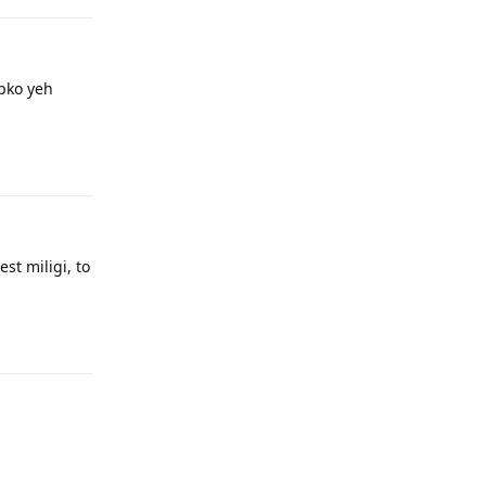
pko yeh
Reply
st miligi, to
Reply