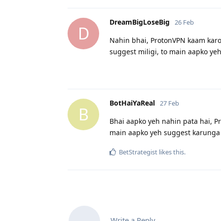
DreamBigLoseBig
26 Feb
D
Nahin bhai, ProtonVPN kaam karo
suggest miligi, to main aapko ye
BotHaiYaReal
27 Feb
B
Bhai aapko yeh nahin pata hai, P
main aapko yeh suggest karunga 
BetStrategist
likes this
.
Write a Reply...