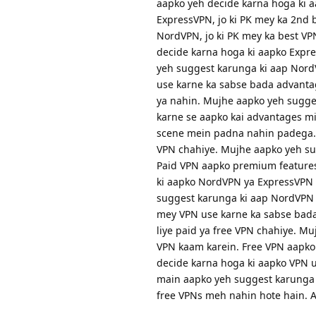
aapko yeh decide karna hoga ki a
ExpressVPN, jo ki PK mey ka 2nd b
NordVPN, jo ki PK mey ka best V
decide karna hoga ki aapko Expr
yeh suggest karunga ki aap NordV
use karne ka sabse bada advantag
ya nahin. Mujhe aapko yeh sugges
karne se aapko kai advantages mil
scene mein padna nahin padega. A
VPN chahiye. Mujhe aapko yeh sug
Paid VPN aapko premium features
ki aapko NordVPN ya ExpressVPN 
suggest karunga ki aap NordVPN 
mey VPN use karne ka sabse bada
liye paid ya free VPN chahiye. M
VPN kaam karein. Free VPN aapko 
decide karna hoga ki aapko VPN us
main aapko yeh suggest karunga 
free VPNs meh nahin hote hain. A