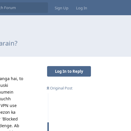
Sign Up
Log In
arain?
Log In to Reply
anga hai, to
 uski
Original Post
 humein
 kuchh
n VPN use
eezon ka
 'Blocked
adenge. Ab