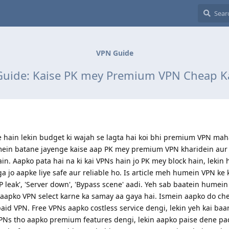
VPN Guide
uide: Kaise PK mey Premium VPN Cheap K
hain lekin budget ki wajah se lagta hai koi bhi premium VPN mah
humein batane jayenge kaise aap PK mey premium VPN kharidein aur
in. Aapko pata hai na ki kai VPNs hain jo PK mey block hain, lekin
 jo aapke liye safe aur reliable ho. Is article meh humein VPN ke
IP leak', 'Server down', 'Bypass scene' aadi. Yeh sab baatein humei
 aapko VPN select karne ka samay aa gaya hai. Ismein aapko do ch
id VPN. Free VPNs aapko costless service dengi, lekin yeh kai baar
VPNs tho aapko premium features dengi, lekin aapko paise dene p