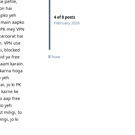
se pehle,
on hai
apko yeh
4
of
8
posts
o main aapko
February 2026
i PK mey VPN
zaroorat hai
n. VPN use
i, blocked
id ya free
Now
kaam karain.
 karna hoga
o yeh
, jo ki PK
 karne ke
i aap free
ko yeh
 miligi, to
gi, jo ki