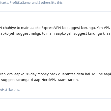
Karta
,
ProfitKaGame
, and
2
others
like this
.
N chahiye to main aapko ExpressVPN ka suggest karunga. Yeh VPN
 aapko yeh suggest miligi, to main aapko yeh suggest karunga ki a
Yeh VPN aapko 30-day money back guarantee deta hai. Mujhe aap
eh suggest karunga ki aap NordVPN kaam karein.
keHai
like this
.