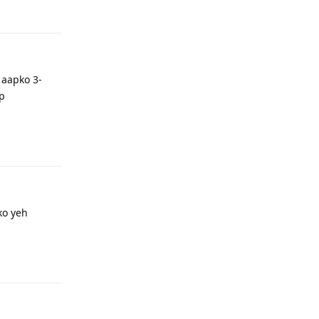
Reply
 aapko 3-
ap
Reply
ko yeh
Reply