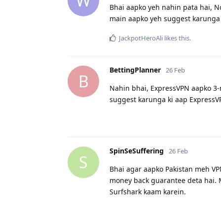
W
Bhai aapko yeh nahin pata hai, N
main aapko yeh suggest karunga 
JackpotHeroAli
likes this
.
BettingPlanner
26 Feb
B
Nahin bhai, ExpressVPN aapko 3-m
suggest karunga ki aap ExpressV
SpinSeSuffering
26 Feb
S
Bhai agar aapko Pakistan meh VP
money back guarantee deta hai. 
Surfshark kaam karein.