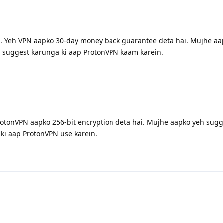
. Yeh VPN aapko 30-day money back guarantee deta hai. Mujhe aa
h suggest karunga ki aap ProtonVPN kaam karein.
rotonVPN aapko 256-bit encryption deta hai. Mujhe aapko yeh sugge
ki aap ProtonVPN use karein.