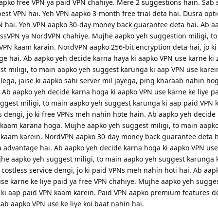
apko free VPN ya paid VPN chahiye. Mere 2 suggestions hain. Sab 
est VPN hai. Yeh VPN aapko 3-month free trial deta hai. Dusra opti
PN hai. Yeh VPN aapko 30-day money back guarantee deta hai. Ab a
essVPN ya NordVPN chahiye. Mujhe aapko yeh suggestion miligi, t
PN kaam karain. NordVPN aapko 256-bit encryption deta hai, jo k
e hai. Ab aapko yeh decide karna haya ki aapko VPN use karne ki 
t miligi, to main aapko yeh suggest karunga ki aap VPN use karei
ega, jaise ki aapko sahi server mil jayega, ping kharaab nahin hog
b aapko yeh decide karna hoga ki aapko VPN use karne ke liye pa
gest miligi, to main aapko yeh suggest karunga ki aap paid VPN 
 dengi, jo ki free VPNs meh nahin hote hain. Ab aapko yeh decide
kaam karana hoga. Mujhe aapko yeh suggest miligi, to main aapk
kaam karein. NordVPN aapko 30-day money back guarantee deta hai
 advantage hai. Ab aapko yeh decide karna hoga ki aapko VPN use
ujhe aapko yeh suggest miligi, to main aapko yeh suggest karunga k
costless service dengi, jo ki paid VPNs meh nahin hoti hai. Ab aap
e karne ke liye paid ya free VPN chahiye. Mujhe aapko yeh suggest
ki aap paid VPN kaam karein. Paid VPN aapko premium features den
ab aapko VPN use ke liye koi baat nahin hai.