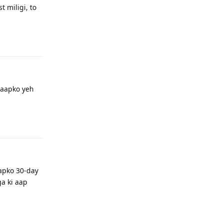
 miligi, to
Reply
 aapko yeh
Reply
apko 30-day
a ki aap
Reply