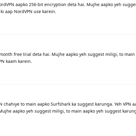
ordVPN aapko 256-bit encryption deta hai. Mujhe aapko yeh suggest
ki aap NordVPN use karein.
onth free trial deta hai. Mujhe aapko yeh suggest miligi, to main
PN kaam karein.
N chahiye to main aapko Surfshark ka suggest karunga. Yeh VPN a
Mujhe aapko yeh suggest miligi, to main aapko yeh suggest karung