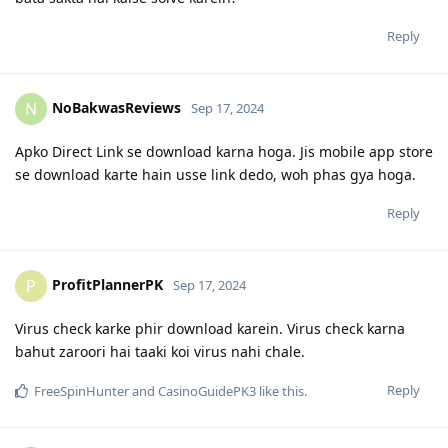
Reply
NoBakwasReviews
N
Sep 17, 2024
Apko Direct Link se download karna hoga. Jis mobile app store
se download karte hain usse link dedo, woh phas gya hoga.
Reply
ProfitPlannerPK
P
Sep 17, 2024
Virus check karke phir download karein. Virus check karna
bahut zaroori hai taaki koi virus nahi chale.
Reply
FreeSpinHunter
and
CasinoGuidePK3
like this
.