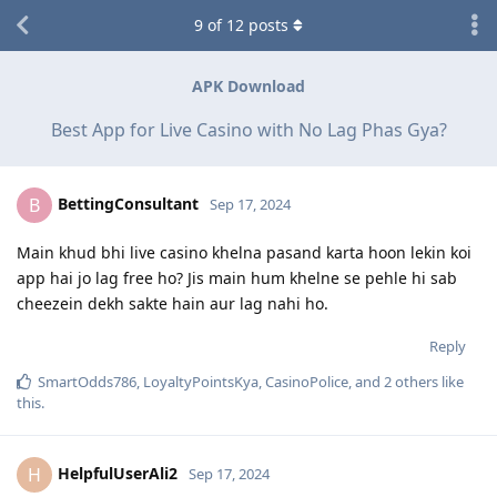
9
of
12
posts
APK Download
Best App for Live Casino with No Lag Phas Gya?
BettingConsultant
B
Sep 17, 2024
Main khud bhi live casino khelna pasand karta hoon lekin koi
app hai jo lag free ho? Jis main hum khelne se pehle hi sab
cheezein dekh sakte hain aur lag nahi ho.
Reply
SmartOdds786
,
LoyaltyPointsKya
,
CasinoPolice
, and
2
others
like
this
.
HelpfulUserAli2
H
Sep 17, 2024