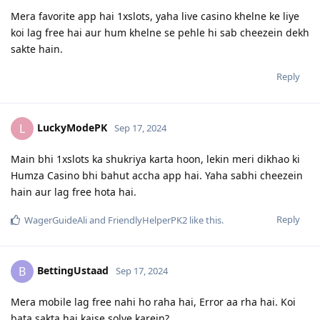
Mera favorite app hai 1xslots, yaha live casino khelne ke liye
koi lag free hai aur hum khelne se pehle hi sab cheezein dekh
sakte hain.
Reply
LuckyModePK
L
Sep 17, 2024
Main bhi 1xslots ka shukriya karta hoon, lekin meri dikhao ki
Humza Casino bhi bahut accha app hai. Yaha sabhi cheezein
hain aur lag free hota hai.
Reply
WagerGuideAli
and
FriendlyHelperPK2
like this
.
BettingUstaad
B
Sep 17, 2024
Mera mobile lag free nahi ho raha hai, Error aa rha hai. Koi
bata sakta hai kaise solve karein?