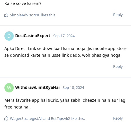
Kaise solve karein?
Reply
SimpleAdvisorPK
likes this
.
DesiCasinoExpert
D
Sep 17, 2024
Apko Direct Link se download karna hoga. Jis mobile app store
se download karte hain usse link dedo, woh phas gya hoga.
Reply
WithdrawLimitKyaHai
W
Sep 18, 2024
Mera favorite app hai 9Cric, yaha sabhi cheezein hain aur lag
free hota hai.
Reply
WagerStrategistAli
and
BetTipsAli2
like this
.