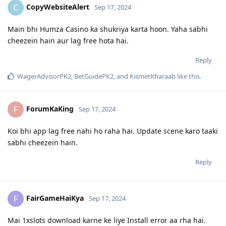
CopyWebsiteAlert
C
Sep 17, 2024
Main bhi Humza Casino ka shukriya karta hoon. Yaha sabhi
cheezein hain aur lag free hota hai.
Reply
WagerAdvisorPK2
,
BetGuidePK2
, and
KismetKharaab
like this
.
ForumKaKing
F
Sep 17, 2024
Koi bhi app lag free nahi ho raha hai. Update scene karo taaki
sabhi cheezein hain.
Reply
FairGameHaiKya
F
Sep 17, 2024
Mai 1xslots download karne ke liye Install error aa rha hai.