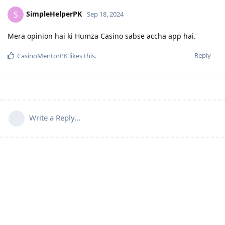
SimpleHelperPK
S
Sep 18, 2024
Mera opinion hai ki Humza Casino sabse accha app hai.
Reply
CasinoMentorPK
likes this
.
Write a Reply...