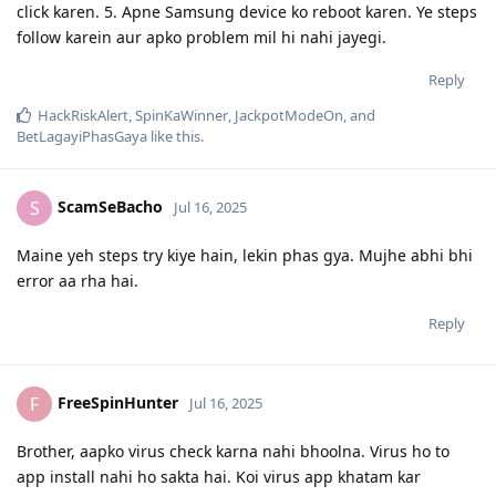
click karen. 5. Apne Samsung device ko reboot karen. Ye steps
follow karein aur apko problem mil hi nahi jayegi.
Reply
HackRiskAlert
,
SpinKaWinner
,
JackpotModeOn
, and
BetLagayiPhasGaya
like this
.
ScamSeBacho
S
Jul 16, 2025
Maine yeh steps try kiye hain, lekin phas gya. Mujhe abhi bhi
error aa rha hai.
Reply
FreeSpinHunter
F
Jul 16, 2025
Brother, aapko virus check karna nahi bhoolna. Virus ho to
app install nahi ho sakta hai. Koi virus app khatam kar