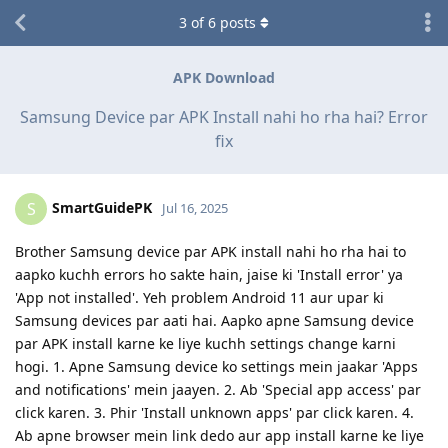
3
of
6
posts
APK Download
Samsung Device par APK Install nahi ho rha hai? Error
fix
SmartGuidePK
S
Jul 16, 2025
Brother Samsung device par APK install nahi ho rha hai to
aapko kuchh errors ho sakte hain, jaise ki 'Install error' ya
'App not installed'. Yeh problem Android 11 aur upar ki
Samsung devices par aati hai. Aapko apne Samsung device
par APK install karne ke liye kuchh settings change karni
hogi. 1. Apne Samsung device ko settings mein jaakar 'Apps
and notifications' mein jaayen. 2. Ab 'Special app access' par
click karen. 3. Phir 'Install unknown apps' par click karen. 4.
Ab apne browser mein link dedo aur app install karne ke liye