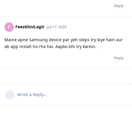
Reply
FeesKitniLagti
F
Jul 17, 2025
Maine apne Samsung device par yeh steps try kiye hain aur
ab app install ho rha hai. Aapko bhi try karein.
Reply
Write a Reply...