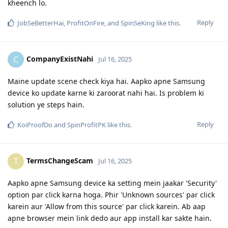
kheench lo.
Reply
JobSeBetterHai
,
ProfitOnFire
, and
SpinSeKing
like this
.
CompanyExistNahi
C
Jul 16, 2025
Maine update scene check kiya hai. Aapko apne Samsung
device ko update karne ki zaroorat nahi hai. Is problem ki
solution ye steps hain.
Reply
KoiProofDo
and
SpinProfitPK
like this
.
TermsChangeScam
T
Jul 16, 2025
Aapko apne Samsung device ka setting mein jaakar 'Security'
option par click karna hoga. Phir 'Unknown sources' par click
karein aur 'Allow from this source' par click karein. Ab aap
apne browser mein link dedo aur app install kar sakte hain.