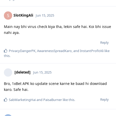
SlotKingAli
S
Jun 15, 2025
Main nay bhi virus check kiya tha, lekin safe hai. Koi bhi issue
nahi aya.
Reply
PrivacyDangerPK
,
AwarenessSpreadKaro
, and
InstantProfitAli
like
this
.
[deleted]
Jun 15, 2025
Bro, 1xBet APK ko update scene karne ke baad hi download
karo. Safe hai.
Reply
SabMarketingHai
and
PaisaBurner
like this
.