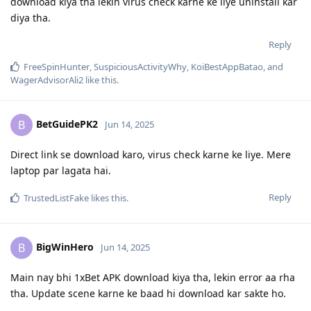
download kiya tha lekin virus check karne ke liye uninstall kar
diya tha.
Reply
FreeSpinHunter
,
SuspiciousActivityWhy
,
KoiBestAppBatao
, and
WagerAdvisorAli2
like this
.
BetGuidePK2
B
Jun 14, 2025
Direct link se download karo, virus check karne ke liye. Mere
laptop par lagata hai.
Reply
TrustedListFake
likes this
.
BigWinHero
B
Jun 14, 2025
Main nay bhi 1xBet APK download kiya tha, lekin error aa rha
tha. Update scene karne ke baad hi download kar sakte ho.