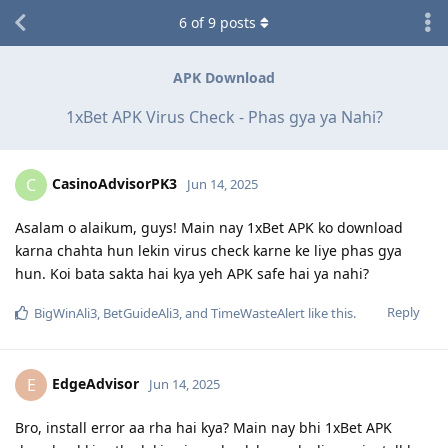
6
of
9
posts
APK Download
1xBet APK Virus Check - Phas gya ya Nahi?
CasinoAdvisorPK3
C
Jun 14, 2025
Asalam o alaikum, guys! Main nay 1xBet APK ko download
karna chahta hun lekin virus check karne ke liye phas gya
hun. Koi bata sakta hai kya yeh APK safe hai ya nahi?
Reply
BigWinAli3
,
BetGuideAli3
, and
TimeWasteAlert
like this
.
EdgeAdvisor
E
Jun 14, 2025
Bro, install error aa rha hai kya? Main nay bhi 1xBet APK