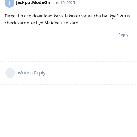
JackpotModeOn
J
Jun 15, 2025
Direct link se download karo, lekin error aa rha hai kya? Virus
check karne ke liye McAfee use karo.
Reply
Write a Reply...