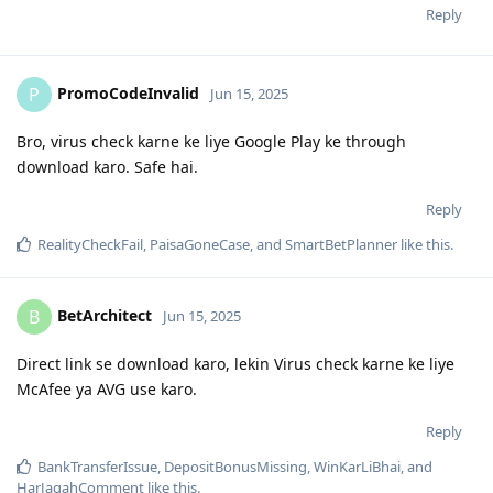
Reply
PromoCodeInvalid
P
Jun 15, 2025
Bro, virus check karne ke liye Google Play ke through
download karo. Safe hai.
Reply
RealityCheckFail
,
PaisaGoneCase
, and
SmartBetPlanner
like this
.
BetArchitect
B
Jun 15, 2025
Direct link se download karo, lekin Virus check karne ke liye
McAfee ya AVG use karo.
Reply
BankTransferIssue
,
DepositBonusMissing
,
WinKarLiBhai
, and
HarJagahComment
like this
.