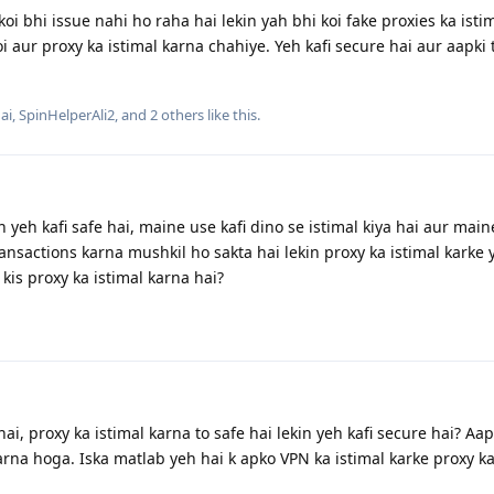
oi bhi issue nahi ho raha hai lekin yah bhi koi fake proxies ka isti
i aur proxy ka istimal karna chahiye. Yeh kafi secure hai aur aapki
ai
,
SpinHelperAli2
, and
2
others
like this
.
 yeh kafi safe hai, maine use kafi dino se istimal kiya hai aur main
ansactions karna mushkil ho sakta hai lekin proxy ka istimal karke 
kis proxy ka istimal karna hai?
i, proxy ka istimal karna to safe hai lekin yeh kafi secure hai? Aa
arna hoga. Iska matlab yeh hai k apko VPN ka istimal karke proxy ka