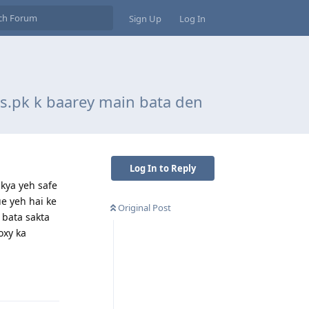
Sign Up
Log In
us.pk k baarey main bata den
Log In to Reply
 kya yeh safe
ue yeh hai ke
Original Post
 bata sakta
oxy ka
Reply