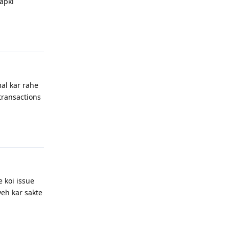
apki
Reply
mal kar rahe
 transactions
Reply
e koi issue
yeh kar sakte
Reply