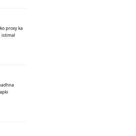
pko proxy ka
 istimal
Reply
 badhna
apki
Reply