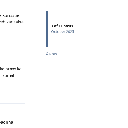
e koi issue
yeh kar sakte
7
of
11
posts
October 2025
Reply
Now
pko proxy ka
 istimal
Reply
 badhna