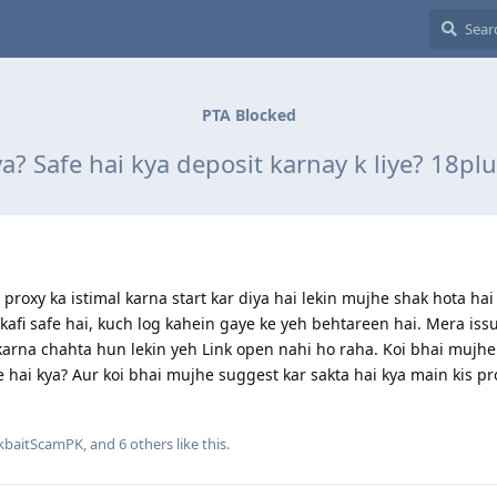
PTA Blocked
a? Safe hai kya deposit karnay k liye? 18pl
proxy ka istimal karna start kar diya hai lekin mujhe shak hota hai
kafi safe hai, kuch log kahein gaye ke yeh behtareen hai. Mera iss
karna chahta hun lekin yeh Link open nahi ho raha. Koi bhai mujhe
fe hai kya? Aur koi bhai mujhe suggest kar sakta hai kya main kis pr
ckbaitScamPK
, and
6
others
like this
.