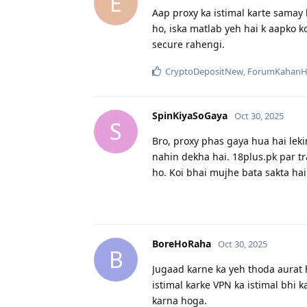
E
Aap proxy ka istimal karte samay k
ho, iska matlab yeh hai k aapko ko
secure rahengi.
CryptoDepositNew
,
ForumKahanH
SpinKiyaSoGaya
Oct 30, 2025
S
Bro, proxy phas gaya hua hai lekin
nahin dekha hai. 18plus.pk par tr
ho. Koi bhai mujhe bata sakta hai 
BoreHoRaha
Oct 30, 2025
B
Jugaad karne ka yeh thoda aurat ha
istimal karke VPN ka istimal bhi k
karna hoga.