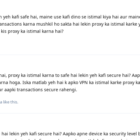
 yeh kafi safe hai, maine use kafi dino se istimal kiya hai aur main
ansactions karna mushkil ho sakta hai lekin proxy ka istimal karke 
kis proxy ka istimal karna hai?
i, proxy ka istimal karna to safe hai lekin yeh kafi secure hai? Aa
arna hoga. Iska matlab yeh hai k apko VPN ka istimal karke proxy ka
ur aapki transactions secure rahengi.
ta
like this
.
e hai lekin yeh kafi secure hai? Aapko apne device ka security level