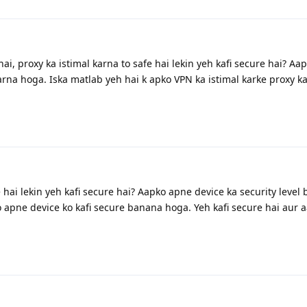
i, proxy ka istimal karna to safe hai lekin yeh kafi secure hai? Aa
arna hoga. Iska matlab yeh hai k apko VPN ka istimal karke proxy ka
e hai lekin yeh kafi secure hai? Aapko apne device ka security level
 apne device ko kafi secure banana hoga. Yeh kafi secure hai aur a