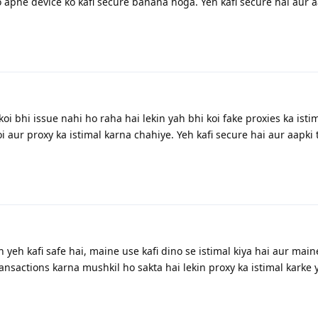
 apne device ko kafi secure banana hoga. Yeh kafi secure hai aur a
oi bhi issue nahi ho raha hai lekin yah bhi koi fake proxies ka isti
i aur proxy ka istimal karna chahiye. Yeh kafi secure hai aur aapki
 yeh kafi safe hai, maine use kafi dino se istimal kiya hai aur main
ansactions karna mushkil ho sakta hai lekin proxy ka istimal karke 