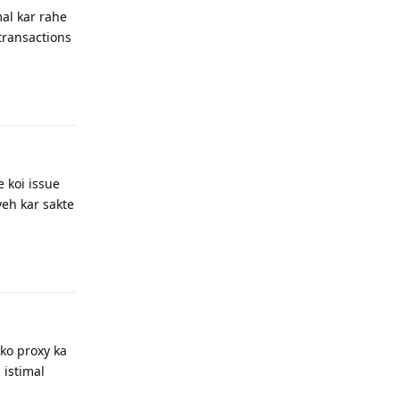
mal kar rahe
 transactions
Reply
e koi issue
yeh kar sakte
Reply
pko proxy ka
 istimal