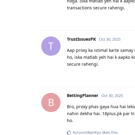
hoga. Iska matlab yeh hai k aapko
transactions secure rahengi.
TrustIssuesPK
Oct 30, 2025
T
Aap proxy ka istimal karte samay k
ho, iska matlab yeh hai k aapko ko
secure rahengi.
BettingPlanner
Oct 30, 2025
B
Bro, proxy phas gaya hua hai lekin
nahin dekha hai. 18plus.pk par tr
ho.
AccountBanKyu
likes this
.