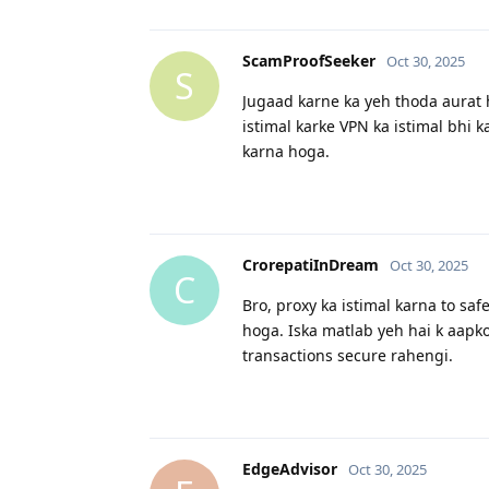
ScamProofSeeker
Oct 30, 2025
S
Jugaad karne ka yeh thoda aurat ha
istimal karke VPN ka istimal bhi k
karna hoga.
CrorepatiInDream
Oct 30, 2025
C
Bro, proxy ka istimal karna to saf
hoga. Iska matlab yeh hai k aapko
transactions secure rahengi.
EdgeAdvisor
Oct 30, 2025