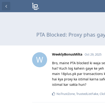
PTA Blocked: Proxy phas gay
WeeklyBonusMilta
Oct 29, 2025
W
Bro, maine PTA blocked ki waja se 
hai? Kuch log kahein gaye ke yeh 
main 18plus.pk par transactions 
hai kya proxy ka istimal karna sa
istimal kar sakta hun?
NoTrustZone
,
TrustedListFake
,
Cli