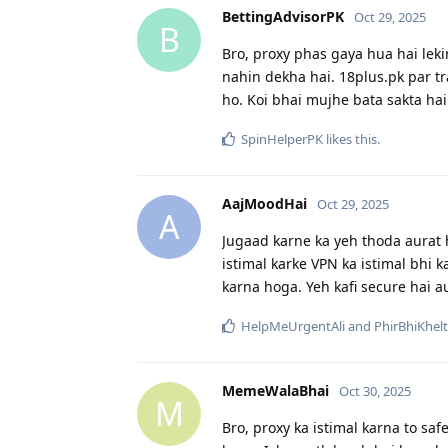
BettingAdvisorPK
Oct 29, 2025
B
Bro, proxy phas gaya hua hai lekin
nahin dekha hai. 18plus.pk par tr
ho. Koi bhai mujhe bata sakta hai 
SpinHelperPK
likes this
.
AajMoodHai
Oct 29, 2025
A
Jugaad karne ka yeh thoda aurat ha
istimal karke VPN ka istimal bhi k
karna hoga. Yeh kafi secure hai a
HelpMeUrgentAli
and
PhirBhiKhel
MemeWalaBhai
Oct 30, 2025
M
Bro, proxy ka istimal karna to saf