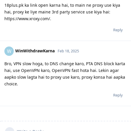
18plus.pk ka link open karna hai, to main ne proxy use kiya
hai, proxy ke liye maine 3rd party service use kiya hai:
https://www.xroxy.com/.
Reply
WinWithdrawKarna
W
Feb 18, 2025
Bro, VPN slow hoga, to DNS change karo, PTA DNS block karta
hai, use OpenVPN karo, OpenVPN fast hota hai. Lekin agar
aapko slow lagta hai to proxy use karo, proxy konsa hai aapka
choice.
Reply