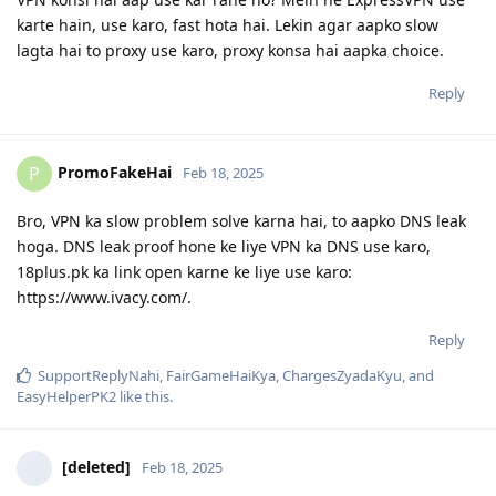
karte hain, use karo, fast hota hai. Lekin agar aapko slow
lagta hai to proxy use karo, proxy konsa hai aapka choice.
Reply
PromoFakeHai
P
Feb 18, 2025
Bro, VPN ka slow problem solve karna hai, to aapko DNS leak
hoga. DNS leak proof hone ke liye VPN ka DNS use karo,
18plus.pk ka link open karne ke liye use karo:
https://www.ivacy.com/.
Reply
SupportReplyNahi
,
FairGameHaiKya
,
ChargesZyadaKyu
, and
EasyHelperPK2
like this
.
[deleted]
Feb 18, 2025