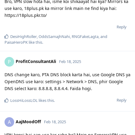
Bro, VPN slow hota hai, isme koi shikaayat hai kya? Mirrors ka
use karo, 18plus.pk ka mirror link main ne find kiya hai:
https://18plus.pkr.to/
Reply
DesiHighRoller
,
OddsSamajhNahi
,
RNGFakeLagta
, and
PaisaHeroPK
like this
.
ProfitConsultantAli
P
Feb 18, 2025
DNS change karo, PTA DNS block karta hai, use Google DNS ya
OpenDNS use karo: settings > Network > DNS, phir Google
DNS select karo: 8.8.8.8, 8.8.4.4. Faida hogi.
Reply
LossHiLossLOL
likes this
.
AajMoodOff
A
Feb 18, 2025
VPN konsi hai aap use kar rahe ho? Mein ne ExpressVPN use