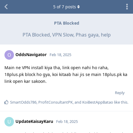
5
of
7
posts
PTA Blocked
PTA Blocked, VPN Slow, Phas gaya, help
OddsNavigator
O
Feb 18, 2025
Main ne VPN install kiya tha, link open nahi ho raha,
18plus.pk block ho gya, koi kitaab hai jis se main 18plus.pk ka
link open kar sakoon.
Reply
SmartOdds786
,
ProfitConsultantPK
, and
KoiBestAppBatao
like this
.
UpdateKaisayKaru
U
Feb 18, 2025