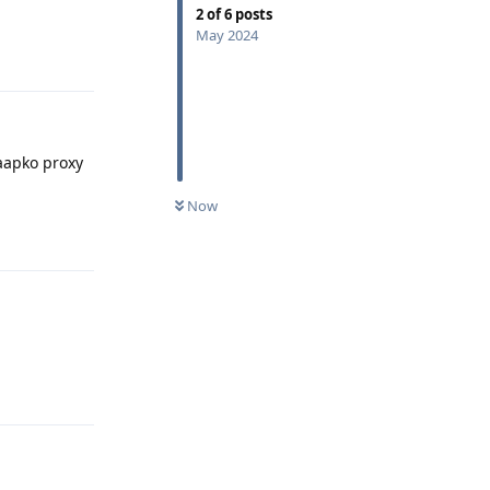
2
of
6
posts
May 2024
Reply
 aapko proxy
Now
Reply
Reply