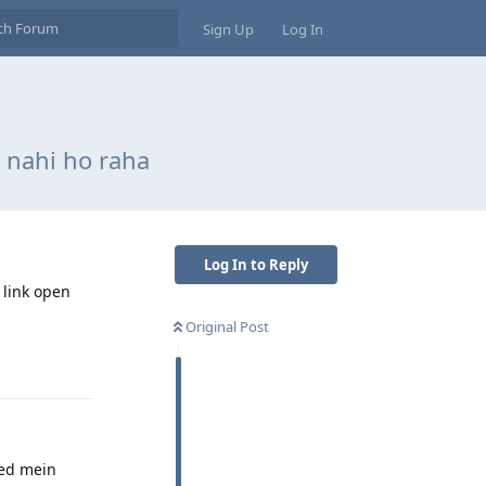
Sign Up
Log In
 nahi ho raha
Log In to Reply
 link open
Original Post
Reply
eed mein