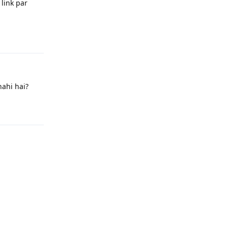
 link par
Reply
nahi hai?
Reply