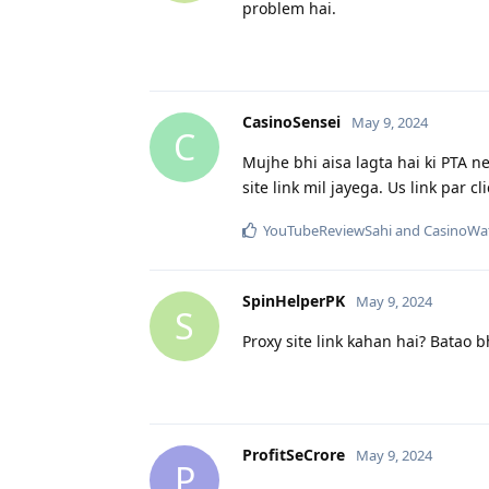
problem hai.
CasinoSensei
May 9, 2024
C
Mujhe bhi aisa lagta hai ki PTA ne
site link mil jayega. Us link par 
YouTubeReviewSahi
and
CasinoWa
SpinHelperPK
May 9, 2024
S
Proxy site link kahan hai? Batao b
ProfitSeCrore
May 9, 2024
P