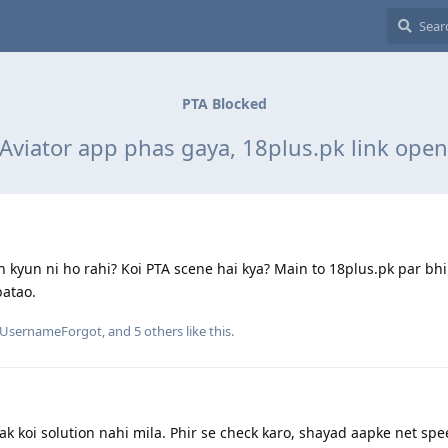
PTA Blocked
 Aviator app phas gaya, 18plus.pk link open
n kyun ni ho rahi? Koi PTA scene hai kya? Main to 18plus.pk par bhi
batao.
UsernameForgot
, and
5
others
like this
.
ak koi solution nahi mila. Phir se check karo, shayad aapke net sp