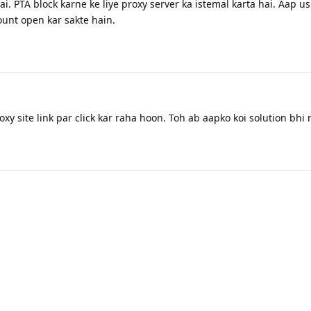
ai. PTA block karne ke liye proxy server ka istemal karta hai. Aap us
ount open kar sakte hain.
xy site link par click kar raha hoon. Toh ab aapko koi solution bhi 