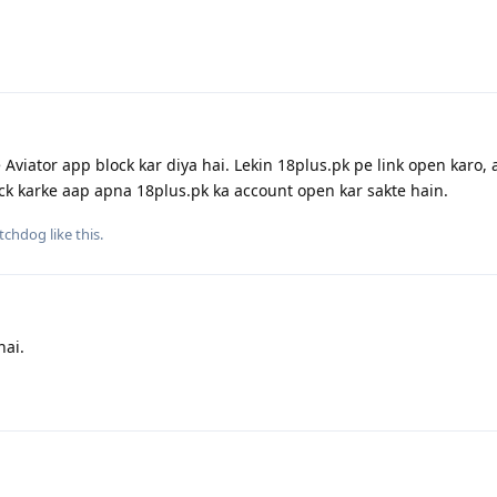
 Aviator app block kar diya hai. Lekin 18plus.pk pe link open karo,
click karke aap apna 18plus.pk ka account open kar sakte hain.
tchdog
like this
.
hai.