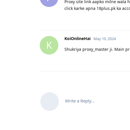
Proxy site link aapko milne wala h
click karke apna 18plus.pk ka acc
KoiOnlineHai
May 10, 2024
K
Shukriya proxy_master ji. Main pro
Write a Reply...