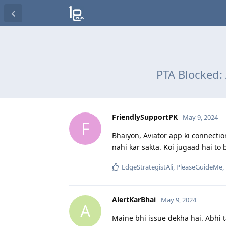
PTA Blocked:
FriendlySupportPK
May 9, 2024
F
Bhaiyon, Aviator app ki connectio
nahi kar sakta. Koi jugaad hai to 
EdgeStrategistAli
,
PleaseGuideMe
,
AlertKarBhai
May 9, 2024
A
Maine bhi issue dekha hai. Abhi t