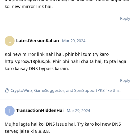
koi new mirror link hai.
Reply
LatestVersionKahan
L
Mar 29, 2024
Koi new mirror link nahi hai, phir bhi tum try karo
http://proxy.18plus.pk. Phir bhi nahi chalta hai, to pta laga
karo kaisay DNS bypass karain.
Reply
CryptoWinz
,
GameSuggestor
, and
SpinSupportPK3
like this
.
TransactionHiddenHai
T
Mar 29, 2024
Mujhe lagta hai koi DNS issue hai. Try karo koi new DNS
server, jaise ki 8.8.8.8.