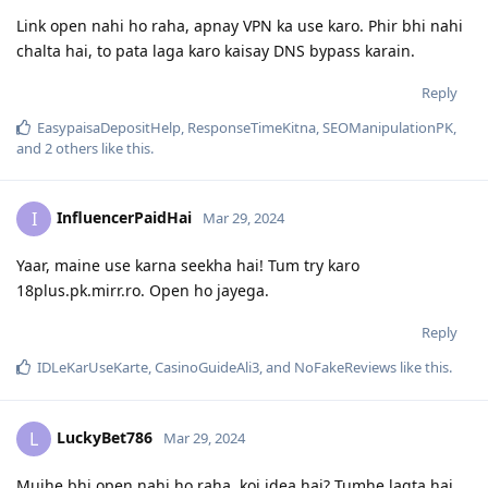
Link open nahi ho raha, apnay VPN ka use karo. Phir bhi nahi
chalta hai, to pata laga karo kaisay DNS bypass karain.
Reply
EasypaisaDepositHelp
,
ResponseTimeKitna
,
SEOManipulationPK
,
and
2
others
like this
.
InfluencerPaidHai
I
Mar 29, 2024
Yaar, maine use karna seekha hai! Tum try karo
18plus.pk.mirr.ro. Open ho jayega.
Reply
IDLeKarUseKarte
,
CasinoGuideAli3
, and
NoFakeReviews
like this
.
LuckyBet786
L
Mar 29, 2024
Mujhe bhi open nahi ho raha, koi idea hai? Tumhe lagta hai