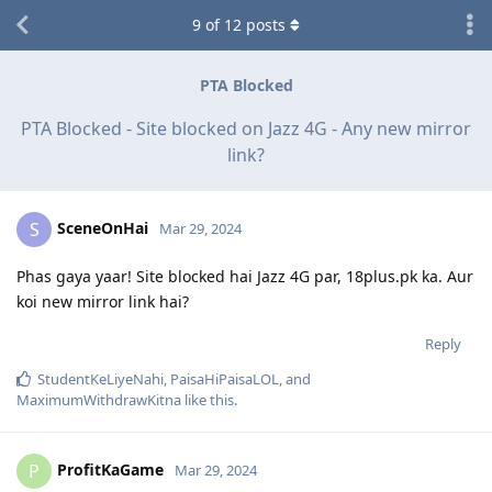
9
of
12
posts
PTA Blocked
PTA Blocked - Site blocked on Jazz 4G - Any new mirror
link?
SceneOnHai
S
Mar 29, 2024
Phas gaya yaar! Site blocked hai Jazz 4G par, 18plus.pk ka. Aur
koi new mirror link hai?
Reply
StudentKeLiyeNahi
,
PaisaHiPaisaLOL
, and
MaximumWithdrawKitna
like this
.
ProfitKaGame
P
Mar 29, 2024