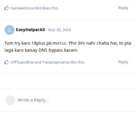
Reply
GameAdvisorAli3
likes this
.
EasyHelperAli
E
Mar 30, 2024
Tum try karo 18plus.pk.mirr.cc. Phir bhi nahi chalta hai, to pta
laga karo kaisay DNS bypass karain.
Reply
OffTopicBhai
and
PaisaSapnaHai
like this
.
Write a Reply...