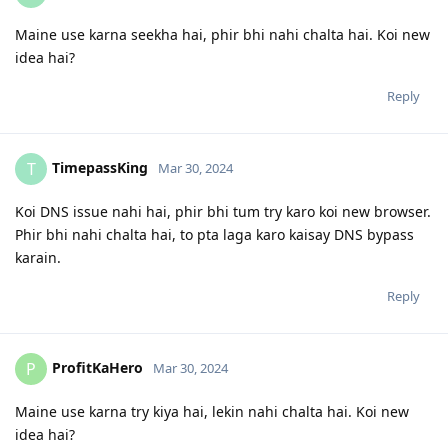
Maine use karna seekha hai, phir bhi nahi chalta hai. Koi new
idea hai?
Reply
TimepassKing
T
Mar 30, 2024
Koi DNS issue nahi hai, phir bhi tum try karo koi new browser.
Phir bhi nahi chalta hai, to pta laga karo kaisay DNS bypass
karain.
Reply
ProfitKaHero
P
Mar 30, 2024
Maine use karna try kiya hai, lekin nahi chalta hai. Koi new
idea hai?