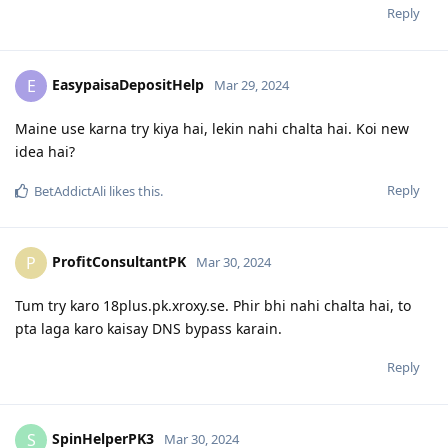
Reply
EasypaisaDepositHelp
E
Mar 29, 2024
Maine use karna try kiya hai, lekin nahi chalta hai. Koi new
idea hai?
Reply
BetAddictAli
likes this
.
ProfitConsultantPK
P
Mar 30, 2024
Tum try karo 18plus.pk.xroxy.se. Phir bhi nahi chalta hai, to
pta laga karo kaisay DNS bypass karain.
Reply
SpinHelperPK3
S
Mar 30, 2024