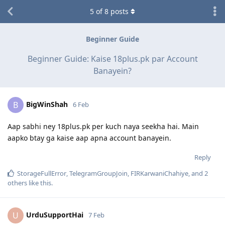
5
of
8
posts
Beginner Guide
Beginner Guide: Kaise 18plus.pk par Account
Banayein?
BigWinShah
B
6 Feb
Aap sabhi ney 18plus.pk per kuch naya seekha hai. Main
aapko btay ga kaise aap apna account banayein.
Reply
StorageFullError
,
TelegramGroupJoin
,
FIRKarwaniChahiye
, and
2
others
like this
.
UrduSupportHai
U
7 Feb