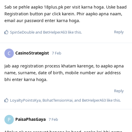
Sab se pehle aapko 18plus.pk per visit karna hoga. Uske baad
Registration button par click karein. Phir aapko apna naam,
email aur password enter karna hoga.
Reply
SpinSeDouble
and
BetHelperAli3
like this
.
CasinoStrategist
C
7 Feb
Jab aap registration process khatam karenge, to aapko apna
name, surname, date of birth, mobile number aur address
bhi enter karna hoga.
Reply
LoyaltyPointsKya
,
BohatTensionHai
, and
BetHelperAli3
like this
.
PaisaPhasGaya
P
7 Feb