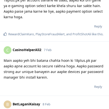
18plus.pk per account banane ke baad, aapko koi bhi game
ya e-gaming option select karke khela shuru kar sakte hain.
Aapko paise jama karne ke liye, aapko payment option select
karna hoga.
Reply
RewardClaimKaro
,
PlayStoreFraudAlert
, and
ProfitShotAli
like this
.
CasinoHelperAli2
C
7 Feb
Main aapko yeh bhi batana chahta hoon ki 18plus.pk par
aapko apne account ko secure rakhna hoga. Aapko password
strong aur unique banayein aur aapke devices par password
manager bhi install karein.
Reply
BetLaganiKaisay
B
8 Feb