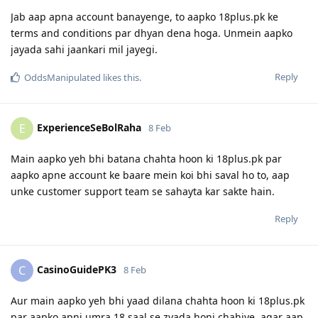
Jab aap apna account banayenge, to aapko 18plus.pk ke
terms and conditions par dhyan dena hoga. Unmein aapko
jayada sahi jaankari mil jayegi.
Reply
OddsManipulated
likes this
.
ExperienceSeBolRaha
E
8 Feb
Main aapko yeh bhi batana chahta hoon ki 18plus.pk par
aapko apne account ke baare mein koi bhi saval ho to, aap
unke customer support team se sahayta kar sakte hain.
Reply
CasinoGuidePK3
C
8 Feb
Aur main aapko yeh bhi yaad dilana chahta hoon ki 18plus.pk
par aapko apni umra 18 saal se zyada honi chahiye, agar aap