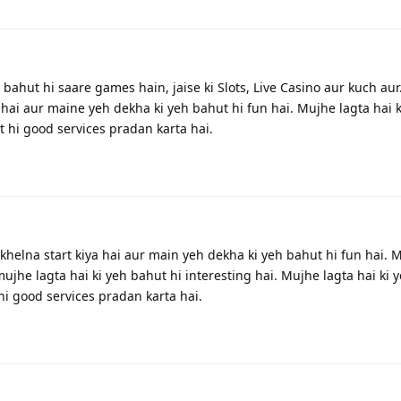
bahut hi saare games hain, jaise ki Slots, Live Casino aur kuch au
 hai aur maine yeh dekha ki yeh bahut hi fun hai. Mujhe lagta hai 
 hi good services pradan karta hai.
khelna start kiya hai aur main yeh dekha ki yeh bahut hi fun hai. 
mujhe lagta hai ki yeh bahut hi interesting hai. Mujhe lagta hai ki 
i good services pradan karta hai.