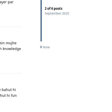
layer par
2
of
6
posts
September 2025
Reply
mein mujhe
Now
uch knowledge
Reply
e bahut hi
hut hi fun
Reply