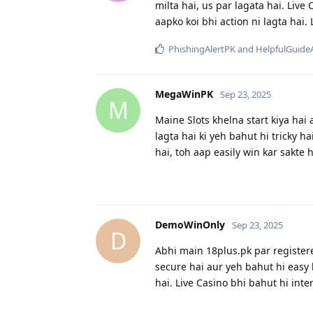
milta hai, us par lagata hai. Live
aapko koi bhi action ni lagta hai.
PhishingAlertPK
and
HelpfulGuideA
MegaWinPK
Sep 23, 2025
M
Maine Slots khelna start kiya hai
lagta hai ki yeh bahut hi tricky h
hai, toh aap easily win kar sakte
DemoWinOnly
Sep 23, 2025
D
Abhi main 18plus.pk par register
secure hai aur yeh bahut hi easy 
hai. Live Casino bhi bahut hi inter