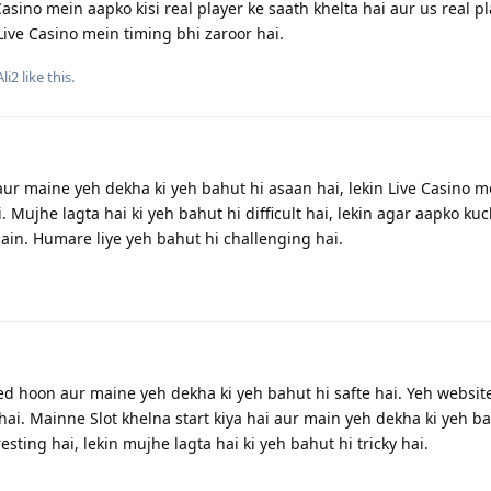
 Casino mein aapko kisi real player ke saath khelta hai aur us real p
 Live Casino mein timing bhi zaroor hai.
li2
like this
.
 aur maine yeh dekha ki yeh bahut hi asaan hai, lekin Live Casino 
ai. Mujhe lagta hai ki yeh bahut hi difficult hai, lekin agar aapko k
 hain. Humare liye yeh bahut hi challenging hai.
ed hoon aur maine yeh dekha ki yeh bahut hi safte hai. Yeh websit
hai. Mainne Slot khelna start kiya hai aur main yeh dekha ki yeh ba
esting hai, lekin mujhe lagta hai ki yeh bahut hi tricky hai.