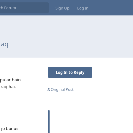
Sign Up
Log In
raq
Log In to Reply
opular hain
araq hai.
Original Post
Reply
o jo bonus