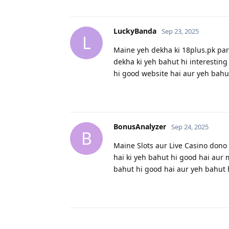
LuckyBanda
Sep 23, 2025
L
Maine yeh dekha ki 18plus.pk par 
dekha ki yeh bahut hi interesting
hi good website hai aur yeh bahut
BonusAnalyzer
Sep 24, 2025
B
Maine Slots aur Live Casino dono 
hai ki yeh bahut hi good hai aur 
bahut hi good hai aur yeh bahut h