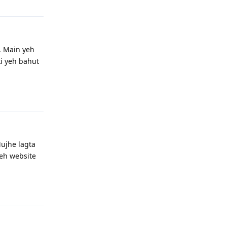
r. Main yeh
ki yeh bahut
Reply
Mujhe lagta
yeh website
Reply