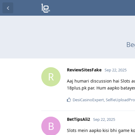
Be
ReviewSitesFake
Sep 22, 2025
R
Aaj humari discussion hai Slots a
18plus.pk par. Hum aapko batayeng
DesiCasinoExpert
,
SelfieUploadPr
BetTipsAli2
Sep 22, 2025
B
Slots mein aapko kisi bhi game ko 