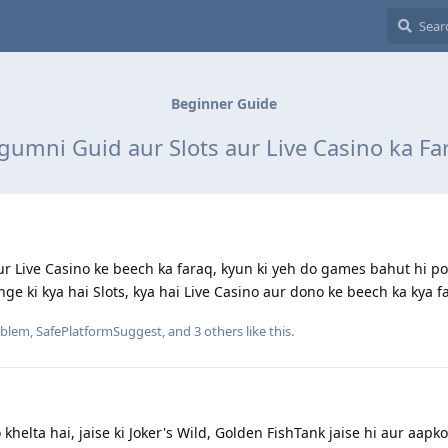
Beginner Guide
gumni Guid aur Slots aur Live Casino ka Fa
ur Live Casino ke beech ka faraq, kyun ki yeh do games bahut hi p
e ki kya hai Slots, kya hai Live Casino aur dono ke beech ka kya f
oblem
,
SafePlatformSuggest
, and
3
others
like this
.
khelta hai, jaise ki Joker's Wild, Golden FishTank jaise hi aur aapk