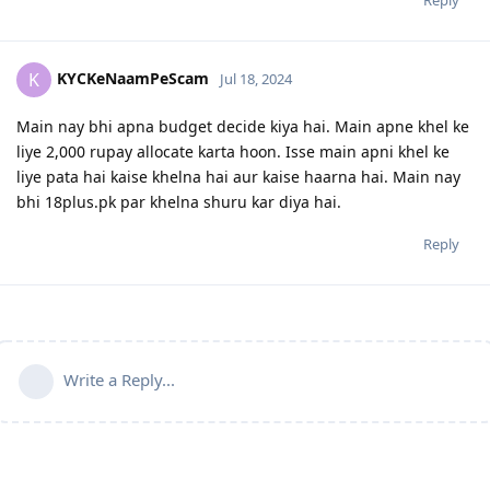
KYCKeNaamPeScam
K
Jul 18, 2024
Main nay bhi apna budget decide kiya hai. Main apne khel ke
liye 2,000 rupay allocate karta hoon. Isse main apni khel ke
liye pata hai kaise khelna hai aur kaise haarna hai. Main nay
bhi 18plus.pk par khelna shuru kar diya hai.
Reply
Write a Reply...