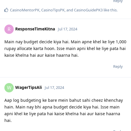
Reply
CasinoMentorPK
,
CasinoTipsPK
, and
CasinoGuidePK3
like this
.
ResponseTimeKitna
R
Jul 17, 2024
Main nay budget decide kiya hai. Main apne khel ke liye 1,000
rupay allocate karta hoon. Isse main apni khel ke liye pata hai
kaise khelna hai aur kaise haarna hai.
Reply
WagerTipsAli
W
Jul 17, 2024
Aap log budgeting ke bare mein bahut sahi cheez khenchay
hain. Main nay bhi apna budget decide kiya hai. Isse main
apni khel ke liye pata hai kaise khelna hai aur kaise haarna
hai.