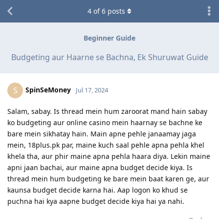
4
of
6
posts
Beginner Guide
Budgeting aur Haarne se Bachna, Ek Shuruwat Guide
SpinSeMoney
S
Jul 17, 2024
Salam, sabay. Is thread mein hum zaroorat mand hain sabay
ko budgeting aur online casino mein haarnay se bachne ke
bare mein sikhatay hain. Main apne pehle janaamay jaga
mein, 18plus.pk par, maine kuch saal pehle apna pehla khel
khela tha, aur phir maine apna pehla haara diya. Lekin maine
apni jaan bachai, aur maine apna budget decide kiya. Is
thread mein hum budgeting ke bare mein baat karen ge, aur
kaunsa budget decide karna hai. Aap logon ko khud se
puchna hai kya aapne budget decide kiya hai ya nahi.