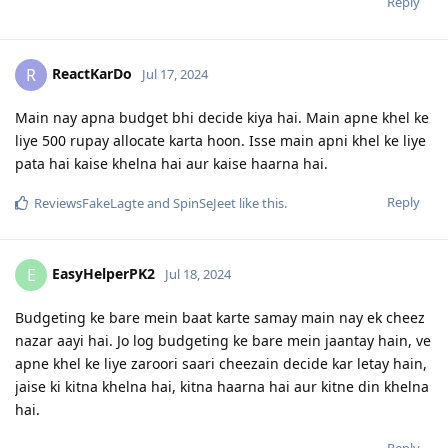
Reply
ReactKarDo
R
Jul 17, 2024
Main nay apna budget bhi decide kiya hai. Main apne khel ke
liye 500 rupay allocate karta hoon. Isse main apni khel ke liye
pata hai kaise khelna hai aur kaise haarna hai.
Reply
ReviewsFakeLagte
and
SpinSeJeet
like this
.
EasyHelperPK2
E
Jul 18, 2024
Budgeting ke bare mein baat karte samay main nay ek cheez
nazar aayi hai. Jo log budgeting ke bare mein jaantay hain, ve
apne khel ke liye zaroori saari cheezain decide kar letay hain,
jaise ki kitna khelna hai, kitna haarna hai aur kitne din khelna
hai.
Reply