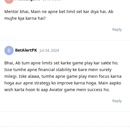
Mentor bhai, Main ne apne bet limit set kar diya hai. Ab
mujhe kya karna hai?
Reply
BetAlertPK
B
Jul 24, 2024
Bhai, Ab tum apne limits set karke game play kar sakte ho.
Isse tumhe apne financial stability ke bare mein surety
milegi. Iske alawa, tumhe apne game play mein focus karna
hoga aur apne strategy ko improve karna hoga. Main aapko
wish karta hoon ki aap Aviator game mein success ho.
Reply