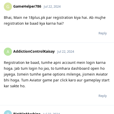
GameHelper786
G
Jul 22, 2024
Bhai, Main ne 18plus.pk par registration kiya hai. Ab mujhe
registration ke baad kya karna hai?
Reply
AddictionControlKaisay
A
Jul 22, 2024
Registration ke baad, tumhe apni account mein login karna
hoga. Jab tum login ho jao, to tumhara dashboard open ho
jayega. Ismein tumhe game options milenge, jismein Aviator
bhi hoga. Tum Aviator game par click karo aur gameplay start
kar sakte ho.
Reply
BigWinMachine
Jul 23, 2024