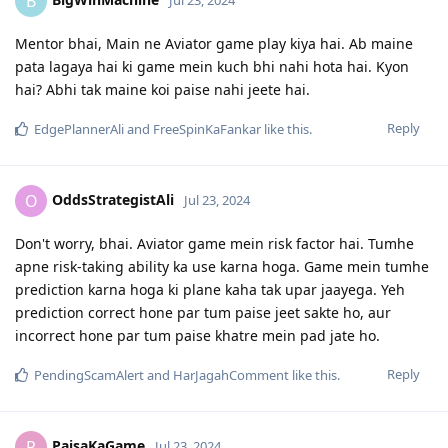
B
Mentor bhai, Main ne Aviator game play kiya hai. Ab maine
pata lagaya hai ki game mein kuch bhi nahi hota hai. Kyon
hai? Abhi tak maine koi paise nahi jeete hai.
Reply
EdgePlannerAli
and
FreeSpinKaFankar
like this
.
OddsStrategistAli
O
Jul 23, 2024
Don't worry, bhai. Aviator game mein risk factor hai. Tumhe
apne risk-taking ability ka use karna hoga. Game mein tumhe
prediction karna hoga ki plane kaha tak upar jaayega. Yeh
prediction correct hone par tum paise jeet sakte ho, aur
incorrect hone par tum paise khatre mein pad jate ho.
Reply
PendingScamAlert
and
HarJagahComment
like this
.
PaisaKaGame
P
Jul 23, 2024