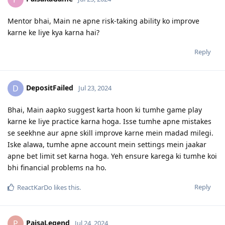
Mentor bhai, Main ne apne risk-taking ability ko improve
karne ke liye kya karna hai?
Reply
DepositFailed
D
Jul 23, 2024
Bhai, Main aapko suggest karta hoon ki tumhe game play
karne ke liye practice karna hoga. Isse tumhe apne mistakes
se seekhne aur apne skill improve karne mein madad milegi.
Iske alawa, tumhe apne account mein settings mein jaakar
apne bet limit set karna hoga. Yeh ensure karega ki tumhe koi
bhi financial problems na ho.
Reply
ReactKarDo
likes this
.
PaisaLegend
P
Jul 24, 2024