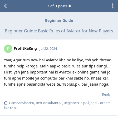
7
of
9
posts
Beginner Guide
Beginner Guide: Basic Rules of Aviator for New Players
ProfitKaKing
P
Jul 22, 2024
Yaar, Agar tum new hai Aviator khelne ke liye, toh yeh thread
tumhe help karega. Main aapko basic rules aur tips dungi.
First, yeh jana important hai ki Aviator ek online game hai jo
tum apne mobile ya computer par khel sakte ho. Khaas kar,
tumhe apne pasandida website, 18plus.pk, par jaana hoga.
Reply
GameAdvisorPK
,
BetConsultantAli
,
BeginnerHelpAli
, and
2
others
like this
.