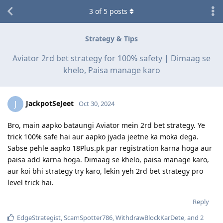
3
of
5
posts
Strategy & Tips
Aviator 2rd bet strategy for 100% safety | Dimaag se
khelo, Paisa manage karo
JackpotSeJeet
J
Oct 30, 2024
Bro, main aapko bataungi Aviator mein 2rd bet strategy. Ye
trick 100% safe hai aur aapko jyada jeetne ka moka dega.
Sabse pehle aapko 18Plus.pk par registration karna hoga aur
paisa add karna hoga. Dimaag se khelo, paisa manage karo,
aur koi bhi strategy try karo, lekin yeh 2rd bet strategy pro
level trick hai.
Reply
EdgeStrategist
,
ScamSpotter786
,
WithdrawBlockKarDete
, and
2