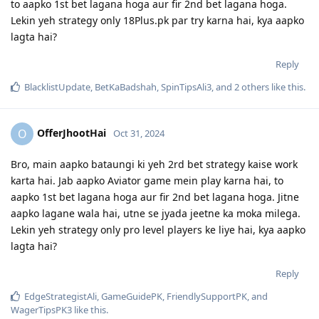
to aapko 1st bet lagana hoga aur fir 2nd bet lagana hoga.
Lekin yeh strategy only 18Plus.pk par try karna hai, kya aapko
lagta hai?
Reply
BlacklistUpdate
,
BetKaBadshah
,
SpinTipsAli3
, and
2
others
like this
.
OfferJhootHai
O
Oct 31, 2024
Bro, main aapko bataungi ki yeh 2rd bet strategy kaise work
karta hai. Jab aapko Aviator game mein play karna hai, to
aapko 1st bet lagana hoga aur fir 2nd bet lagana hoga. Jitne
aapko lagane wala hai, utne se jyada jeetne ka moka milega.
Lekin yeh strategy only pro level players ke liye hai, kya aapko
lagta hai?
Reply
EdgeStrategistAli
,
GameGuidePK
,
FriendlySupportPK
, and
WagerTipsPK3
like this
.