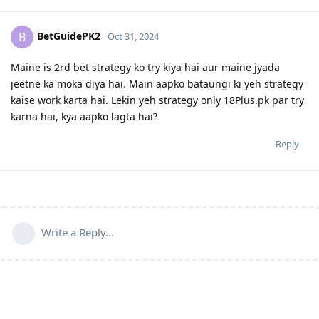
BetGuidePK2
B
Oct 31, 2024
Maine is 2rd bet strategy ko try kiya hai aur maine jyada
jeetne ka moka diya hai. Main aapko bataungi ki yeh strategy
kaise work karta hai. Lekin yeh strategy only 18Plus.pk par try
karna hai, kya aapko lagta hai?
Reply
Write a Reply...