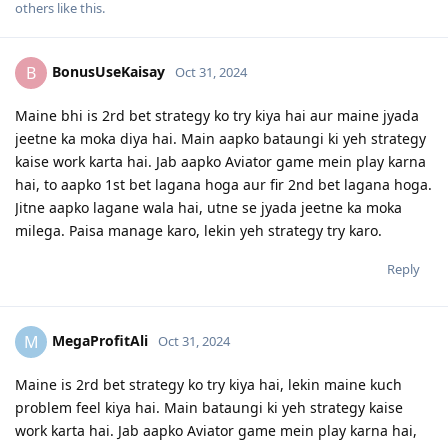
others
like this
.
BonusUseKaisay
B
Oct 31, 2024
Maine bhi is 2rd bet strategy ko try kiya hai aur maine jyada
jeetne ka moka diya hai. Main aapko bataungi ki yeh strategy
kaise work karta hai. Jab aapko Aviator game mein play karna
hai, to aapko 1st bet lagana hoga aur fir 2nd bet lagana hoga.
Jitne aapko lagane wala hai, utne se jyada jeetne ka moka
milega. Paisa manage karo, lekin yeh strategy try karo.
Reply
MegaProfitAli
M
Oct 31, 2024
Maine is 2rd bet strategy ko try kiya hai, lekin maine kuch
problem feel kiya hai. Main bataungi ki yeh strategy kaise
work karta hai. Jab aapko Aviator game mein play karna hai,