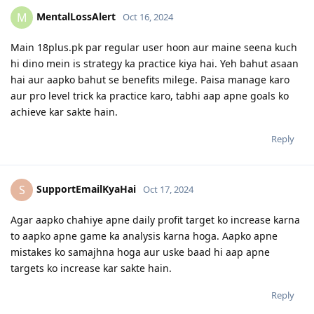
MentalLossAlert
M
Oct 16, 2024
Main 18plus.pk par regular user hoon aur maine seena kuch
hi dino mein is strategy ka practice kiya hai. Yeh bahut asaan
hai aur aapko bahut se benefits milege. Paisa manage karo
aur pro level trick ka practice karo, tabhi aap apne goals ko
achieve kar sakte hain.
Reply
SupportEmailKyaHai
S
Oct 17, 2024
Agar aapko chahiye apne daily profit target ko increase karna
to aapko apne game ka analysis karna hoga. Aapko apne
mistakes ko samajhna hoga aur uske baad hi aap apne
targets ko increase kar sakte hain.
Reply