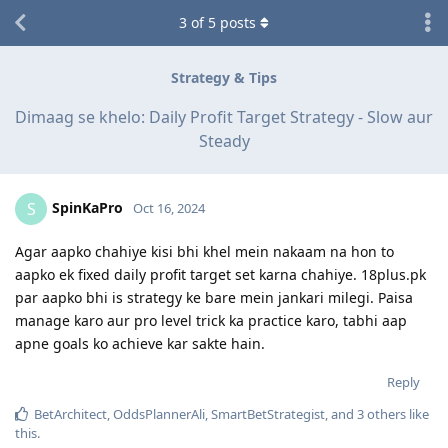
3
of
5
posts
Strategy & Tips
Dimaag se khelo: Daily Profit Target Strategy - Slow aur
Steady
SpinKaPro
S
Oct 16, 2024
Agar aapko chahiye kisi bhi khel mein nakaam na hon to
aapko ek fixed daily profit target set karna chahiye. 18plus.pk
par aapko bhi is strategy ke bare mein jankari milegi. Paisa
manage karo aur pro level trick ka practice karo, tabhi aap
apne goals ko achieve kar sakte hain.
Reply
BetArchitect
,
OddsPlannerAli
,
SmartBetStrategist
, and
3
others
like
this
.