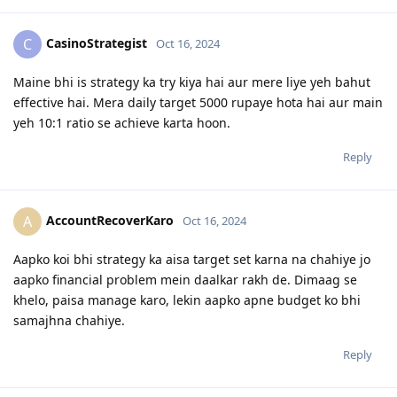
CasinoStrategist
C
Oct 16, 2024
Maine bhi is strategy ka try kiya hai aur mere liye yeh bahut
effective hai. Mera daily target 5000 rupaye hota hai aur main
yeh 10:1 ratio se achieve karta hoon.
Reply
AccountRecoverKaro
A
Oct 16, 2024
Aapko koi bhi strategy ka aisa target set karna na chahiye jo
aapko financial problem mein daalkar rakh de. Dimaag se
khelo, paisa manage karo, lekin aapko apne budget ko bhi
samajhna chahiye.
Reply