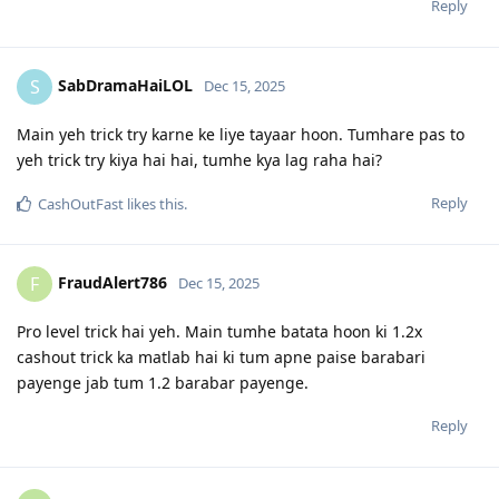
Reply
SabDramaHaiLOL
S
Dec 15, 2025
Main yeh trick try karne ke liye tayaar hoon. Tumhare pas to
yeh trick try kiya hai hai, tumhe kya lag raha hai?
Reply
CashOutFast
likes this
.
FraudAlert786
F
Dec 15, 2025
Pro level trick hai yeh. Main tumhe batata hoon ki 1.2x
cashout trick ka matlab hai ki tum apne paise barabari
payenge jab tum 1.2 barabar payenge.
Reply