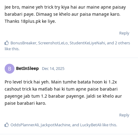
Jee bro, maine yeh trick try kiya hai aur maine apne paisay
barabari paye. Dimaag se khelo aur paisa manage karo.
Thanks 18plus.pk ke liye.
Reply
BonusBreaker
,
ScreenshotLeLo
,
StudentKeLiyeNahi
, and
2
others
like this
.
BetInSleep
B
Dec 14, 2025
Pro level trick hai yeh. Main tumhe batata hoon ki 1.2x
cashout trick ka matlab hai ki tum apne paise barabari
payenge jab tum 1.2 barabar payenge. Jaldi se khelo aur
paise barabari karo.
Reply
OddsPlannerAli
,
JackpotMachine
, and
LuckyBetAli
like this
.