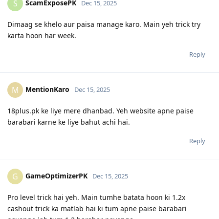
ScamExposePK
S
Dec 15, 2025
Dimaag se khelo aur paisa manage karo. Main yeh trick try
karta hoon har week.
Reply
MentionKaro
M
Dec 15, 2025
18plus.pk ke liye mere dhanbad. Yeh website apne paise
barabari karne ke liye bahut achi hai.
Reply
GameOptimizerPK
G
Dec 15, 2025
Pro level trick hai yeh. Main tumhe batata hoon ki 1.2x
cashout trick ka matlab hai ki tum apne paise barabari