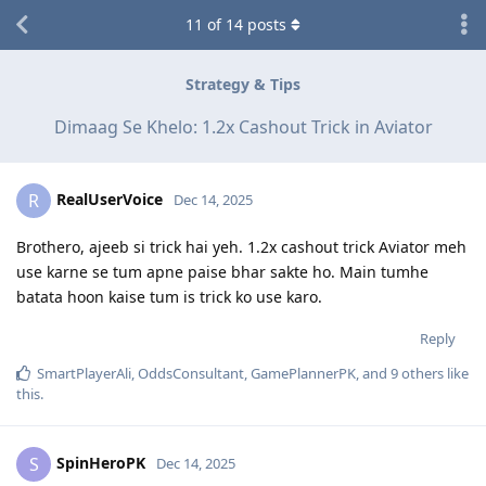
11
of
14
posts
Strategy & Tips
Dimaag Se Khelo: 1.2x Cashout Trick in Aviator
RealUserVoice
R
Dec 14, 2025
Brothero, ajeeb si trick hai yeh. 1.2x cashout trick Aviator meh
use karne se tum apne paise bhar sakte ho. Main tumhe
batata hoon kaise tum is trick ko use karo.
Reply
SmartPlayerAli
,
OddsConsultant
,
GamePlannerPK
, and
9
others
like
this
.
SpinHeroPK
S
Dec 14, 2025