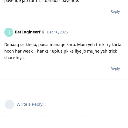
payenge jab tum 1.2 barabar payenge.
Reply
BetEngineerPK
B
Dec 16, 2025
Dimaag se khelo, paisa manage karo. Main yeh trick try karta
hoon har week. Thanks 18plus.pk ke liye jo mujhe yeh trick
share kiya.
Reply
Write a Reply...