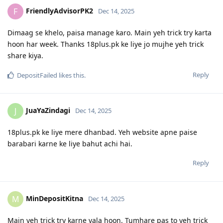
FriendlyAdvisorPK2
F
Dec 14, 2025
Dimaag se khelo, paisa manage karo. Main yeh trick try karta
hoon har week. Thanks 18plus.pk ke liye jo mujhe yeh trick
share kiya.
Reply
DepositFailed
likes this
.
JuaYaZindagi
J
Dec 14, 2025
18plus.pk ke liye mere dhanbad. Yeh website apne paise
barabari karne ke liye bahut achi hai.
Reply
MinDepositKitna
M
Dec 14, 2025
Main yeh trick try karne vala hoon. Tumhare pas to yeh trick