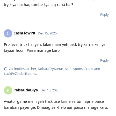
try kiya hai hai, tumhe kya lag raha hai?
Reply
CashFlowPK
C
Dec 15, 2025
Pro level trick hai yeh, lakin main yeh trick try karne ke liye
tayaar hoon. Paisa manage karo.
Reply
CasinoResearcher
,
DobaraTryKarun
,
NoResponseScam
, and
LuckPeZinda
like this
.
PaisaUdaDiya
P
Dec 15, 2025
Aviator game mein yeh trick use karne se tum apne paise
barabari payenge. Dimaag se khelo aur paisa manage karo.