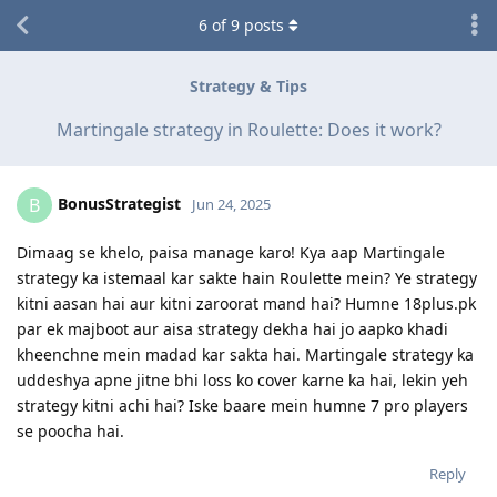
6
of
9
posts
Strategy & Tips
Martingale strategy in Roulette: Does it work?
BonusStrategist
B
Jun 24, 2025
Dimaag se khelo, paisa manage karo! Kya aap Martingale
strategy ka istemaal kar sakte hain Roulette mein? Ye strategy
kitni aasan hai aur kitni zaroorat mand hai? Humne 18plus.pk
par ek majboot aur aisa strategy dekha hai jo aapko khadi
kheenchne mein madad kar sakta hai. Martingale strategy ka
uddeshya apne jitne bhi loss ko cover karne ka hai, lekin yeh
strategy kitni achi hai? Iske baare mein humne 7 pro players
se poocha hai.
Reply