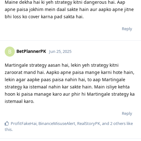
Maine dekha hai ki yeh strategy kitni dangerous hai. Aap
apne paisa jokhim mein daal sakte hain aur aapko apne jitne
bhi loss ko cover karna pad sakta hai.
Reply
BetPlannerPK
B
Jun 25, 2025
Martingale strategy aasan hai, lekin yeh strategy kitni
zaroorat mand hai. Aapko apne paisa mange karni hote hain,
lekin agar aapke paas paisa nahin hai, to aap Martingale
strategy ka istemaal nahin kar sakte hain. Main isliye kehta
hoon ki paisa manage karo aur phir hi Martingale strategy ka
istemaal karo.
Reply
ProfitFakeHai
,
BinanceMisuseAlert
,
RealStoryPK
, and
2
others
like
this
.