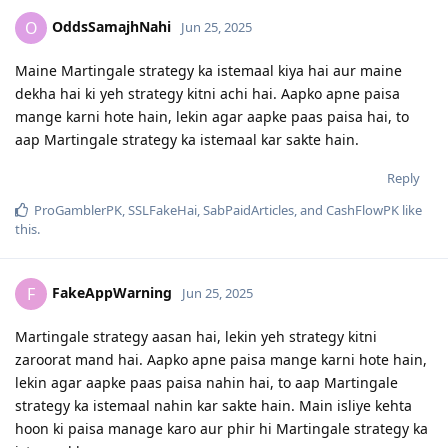
OddsSamajhNahi
O
Jun 25, 2025
Maine Martingale strategy ka istemaal kiya hai aur maine
dekha hai ki yeh strategy kitni achi hai. Aapko apne paisa
mange karni hote hain, lekin agar aapke paas paisa hai, to
aap Martingale strategy ka istemaal kar sakte hain.
Reply
ProGamblerPK
,
SSLFakeHai
,
SabPaidArticles
, and
CashFlowPK
like
this
.
FakeAppWarning
F
Jun 25, 2025
Martingale strategy aasan hai, lekin yeh strategy kitni
zaroorat mand hai. Aapko apne paisa mange karni hote hain,
lekin agar aapke paas paisa nahin hai, to aap Martingale
strategy ka istemaal nahin kar sakte hain. Main isliye kehta
hoon ki paisa manage karo aur phir hi Martingale strategy ka