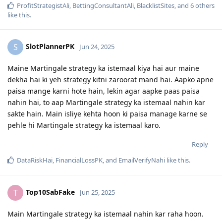
ProfitStrategistAli
,
BettingConsultantAli
,
BlacklistSites
, and
6
others
like this
.
SlotPlannerPK
S
Jun 24, 2025
Maine Martingale strategy ka istemaal kiya hai aur maine
dekha hai ki yeh strategy kitni zaroorat mand hai. Aapko apne
paisa mange karni hote hain, lekin agar aapke paas paisa
nahin hai, to aap Martingale strategy ka istemaal nahin kar
sakte hain. Main isliye kehta hoon ki paisa manage karne se
pehle hi Martingale strategy ka istemaal karo.
Reply
DataRiskHai
,
FinancialLossPK
, and
EmailVerifyNahi
like this
.
Top10SabFake
T
Jun 25, 2025
Main Martingale strategy ka istemaal nahin kar raha hoon.