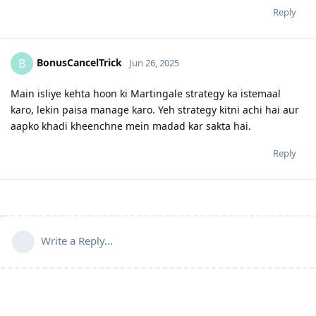
Reply
BonusCancelTrick
B
Jun 26, 2025
Main isliye kehta hoon ki Martingale strategy ka istemaal
karo, lekin paisa manage karo. Yeh strategy kitni achi hai aur
aapko khadi kheenchne mein madad kar sakta hai.
Reply
Write a Reply...