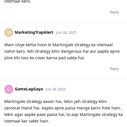
istemaal karo.
Reply
MarketingTrapAlert
M
Jun 26, 2025
Main isliye kehta hoon ki Martingale strategy ka istemaal
nahin karo. Yeh strategy kitni dangerous hai aur aapko apne
jitne bhi loss ko cover karna pad sakta hai.
Reply
GameLagGaya
G
Jun 26, 2025
Martingale strategy aasan hai, lekin yeh strategy kitni
zaroorat mand hai. Aapko apne paisa mange karni hote hain,
lekin agar aapke paas paisa hai, to aap Martingale strategy ka
istemaal kar sakte hain.