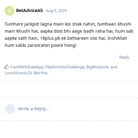
BetAdviceAli
B
Aug 5, 2025
Tumhare jackpot lagna main koi shak nahin, tumhaari khushi
main khushi hai, aapka dost bhi aage badh raha hai, hum sab
aapke sath hain, 18plus.pk ek behtareen site hai, InshAllah
hum sabki zarooraton poore hongi
Reply
FastWithdrawApp
,
PlatformKoChallenge
,
BigWinZone
, and
LossHiLossLOL
like this
.
Write a Reply...