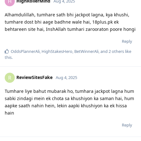
HighRollerMind
H
Aug 4, 2025
Alhamdulillah, tumhare sath bhi jackpot lagna, kya khushi,
tumhare dost bhi aage badhne wale hai, 18plus.pk ek
behtareen site hai, InshAllah tumhari zarooraton poore hongi
Reply
OddsPlannerAli
,
HighStakesHero
,
BetWinnerAli
, and
2
others
like
this
.
ReviewSitesFake
R
Aug 4, 2025
Tumhare liye bahut mubarak ho, tumhara jackpot lagna hum
sabki zindagi mein ek chota sa khushiyon ka saman hai, hum
aapke saath nahin hein, lekin aapki khushiyon ka ek hissa
hain
Reply