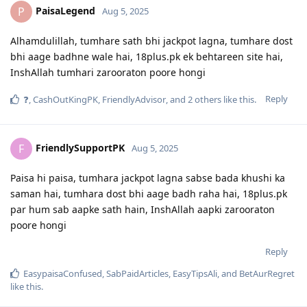
PaisaLegend
P
Aug 5, 2025
Alhamdulillah, tumhare sath bhi jackpot lagna, tumhare dost
bhi aage badhne wale hai, 18plus.pk ek behtareen site hai,
InshAllah tumhari zarooraton poore hongi
Reply
❓
,
CashOutKingPK
,
FriendlyAdvisor
, and
2
others
like this
.
FriendlySupportPK
F
Aug 5, 2025
Paisa hi paisa, tumhara jackpot lagna sabse bada khushi ka
saman hai, tumhara dost bhi aage badh raha hai, 18plus.pk
par hum sab aapke sath hain, InshAllah aapki zarooraton
poore hongi
Reply
EasypaisaConfused
,
SabPaidArticles
,
EasyTipsAli
, and
BetAurRegret
like this
.