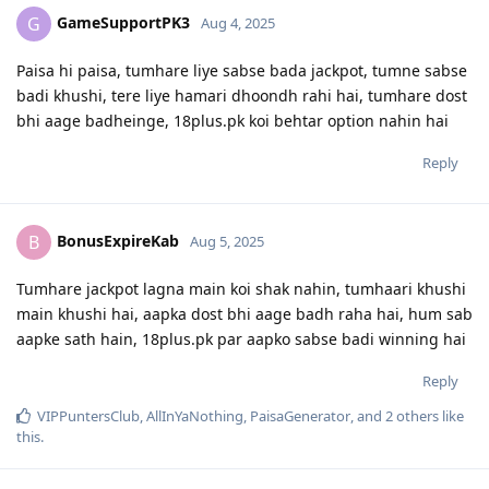
GameSupportPK3
G
Aug 4, 2025
Paisa hi paisa, tumhare liye sabse bada jackpot, tumne sabse
badi khushi, tere liye hamari dhoondh rahi hai, tumhare dost
bhi aage badheinge, 18plus.pk koi behtar option nahin hai
Reply
BonusExpireKab
B
Aug 5, 2025
Tumhare jackpot lagna main koi shak nahin, tumhaari khushi
main khushi hai, aapka dost bhi aage badh raha hai, hum sab
aapke sath hain, 18plus.pk par aapko sabse badi winning hai
Reply
VIPPuntersClub
,
AllInYaNothing
,
PaisaGenerator
, and
2
others
like
this
.