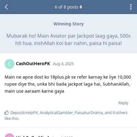
6
of
8
posts
Winning Story
Mubarak ho! Main Aviator par Jackpot laag gaya, 500x
hit hua, inshAllah koi bar nahin, paisa hi paisa!
CashOutHeroPK
C
Aug 4, 2025
Main ne apne dost ko 18plus.pk se refer karnay ke liye 10,000
rupee diye the, unka bhi bada jackpot laga hai, SubhanAllah,
main use aaraam karne gaya
Reply
DepositHelpPK
,
AnalyticalGambler
,
PaisaAurDrama
, and
9
others
like this
.