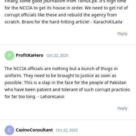
Finally, some good journalism from 18Plus.pk. It's high time
for the NCCIA to get its house in order. We need to get rid of
corrupt officials like these and rebuild the agency from
scratch. Bravo for the hard-hitting article! - KarachiKiLaila
Reply
ProfitKaHero
P
Oct 22, 2025
The NCCIA officials are nothing but a bunch of thugs in
uniform. They need to be brought to justice as soon as
possible. This is a slap in the face for the people of Pakistan
who have been patient and tolerant of such corrupt practices
for far too long. - LahoreLassi
Reply
CasinoConsultant
C
Oct 22, 2025