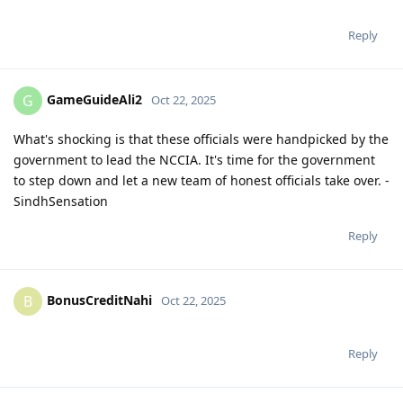
Reply
GameGuideAli2
G
Oct 22, 2025
What's shocking is that these officials were handpicked by the
government to lead the NCCIA. It's time for the government
to step down and let a new team of honest officials take over. -
SindhSensation
Reply
BonusCreditNahi
B
Oct 22, 2025
Reply