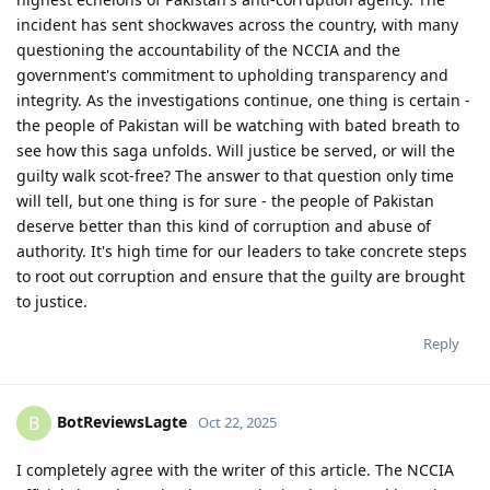
incident has sent shockwaves across the country, with many
questioning the accountability of the NCCIA and the
government's commitment to upholding transparency and
integrity. As the investigations continue, one thing is certain -
the people of Pakistan will be watching with bated breath to
see how this saga unfolds. Will justice be served, or will the
guilty walk scot-free? The answer to that question only time
will tell, but one thing is for sure - the people of Pakistan
deserve better than this kind of corruption and abuse of
authority. It's high time for our leaders to take concrete steps
to root out corruption and ensure that the guilty are brought
to justice.
Reply
BotReviewsLagte
B
Oct 22, 2025
I completely agree with the writer of this article. The NCCIA