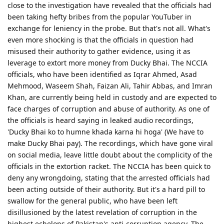
close to the investigation have revealed that the officials had
been taking hefty bribes from the popular YouTuber in
exchange for leniency in the probe. But that's not all. What's
even more shocking is that the officials in question had
misused their authority to gather evidence, using it as
leverage to extort more money from Ducky Bhai. The NCCIA
officials, who have been identified as Iqrar Ahmed, Asad
Mehmood, Waseem Shah, Faizan Ali, Tahir Abbas, and Imran
Khan, are currently being held in custody and are expected to
face charges of corruption and abuse of authority. As one of
the officials is heard saying in leaked audio recordings,
'Ducky Bhai ko to humne khada karna hi hoga' (We have to
make Ducky Bhai pay). The recordings, which have gone viral
on social media, leave little doubt about the complicity of the
officials in the extortion racket. The NCCIA has been quick to
deny any wrongdoing, stating that the arrested officials had
been acting outside of their authority. But it's a hard pill to
swallow for the general public, who have been left
disillusioned by the latest revelation of corruption in the
highest echelons of Pakistan's anti-corruption agency. The