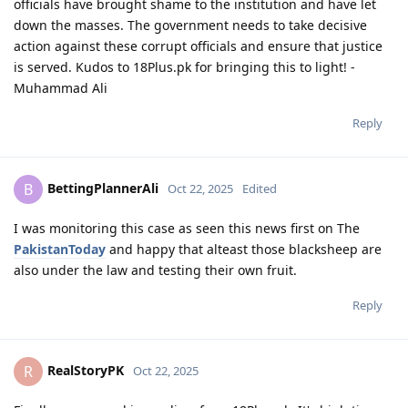
officials have brought shame to the institution and have let
down the masses. The government needs to take decisive
action against these corrupt officials and ensure that justice
is served. Kudos to 18Plus.pk for bringing this to light! -
Muhammad Ali
Reply
BettingPlannerAli
B
Oct 22, 2025
Edited
I was monitoring this case as seen this news first on The
PakistanToday
and happy that alteast those blacksheep are
also under the law and testing their own fruit.
Reply
RealStoryPK
R
Oct 22, 2025