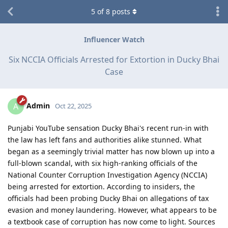
5
of
8
posts
Influencer Watch
Six NCCIA Officials Arrested for Extortion in Ducky Bhai
Case
Admin
A
Oct 22, 2025
Punjabi YouTube sensation Ducky Bhai's recent run-in with
the law has left fans and authorities alike stunned. What
began as a seemingly trivial matter has now blown up into a
full-blown scandal, with six high-ranking officials of the
National Counter Corruption Investigation Agency (NCCIA)
being arrested for extortion. According to insiders, the
officials had been probing Ducky Bhai on allegations of tax
evasion and money laundering. However, what appears to be
a textbook case of corruption has now come to light. Sources