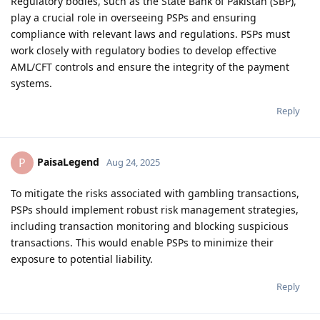
Regulatory bodies, such as the State Bank of Pakistan (SBP),
play a crucial role in overseeing PSPs and ensuring
compliance with relevant laws and regulations. PSPs must
work closely with regulatory bodies to develop effective
AML/CFT controls and ensure the integrity of the payment
systems.
Reply
PaisaLegend
P
Aug 24, 2025
To mitigate the risks associated with gambling transactions,
PSPs should implement robust risk management strategies,
including transaction monitoring and blocking suspicious
transactions. This would enable PSPs to minimize their
exposure to potential liability.
Reply