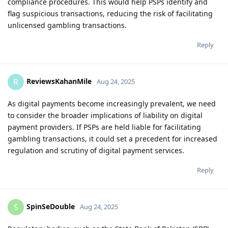
compliance procedures. This would help PSPs identify and
flag suspicious transactions, reducing the risk of facilitating
unlicensed gambling transactions.
Reply
ReviewsKahanMile
R
Aug 24, 2025
As digital payments become increasingly prevalent, we need
to consider the broader implications of liability on digital
payment providers. If PSPs are held liable for facilitating
gambling transactions, it could set a precedent for increased
regulation and scrutiny of digital payment services.
Reply
SpinSeDouble
S
Aug 24, 2025