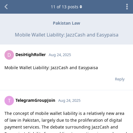
11
of
13
posts
Pakistan Law
Mobile Wallet Liability: JazzCash and Easypaisa
DesiHighRoller
D
Aug 24, 2025
Mobile Wallet Liability: JazzCash and Easypaisa
Reply
TelegramGroupJoin
T
Aug 24, 2025
The concept of mobile wallet liability is a relatively new area
of law in Pakistan, largely due to the proliferation of digital
payment services. The debate surrounding JazzCash and