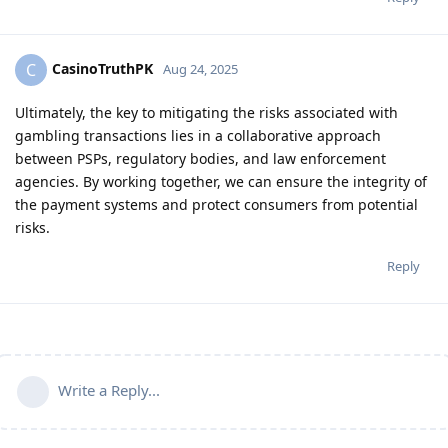
CasinoTruthPK
C
Aug 24, 2025
Ultimately, the key to mitigating the risks associated with
gambling transactions lies in a collaborative approach
between PSPs, regulatory bodies, and law enforcement
agencies. By working together, we can ensure the integrity of
the payment systems and protect consumers from potential
risks.
Reply
Write a Reply...