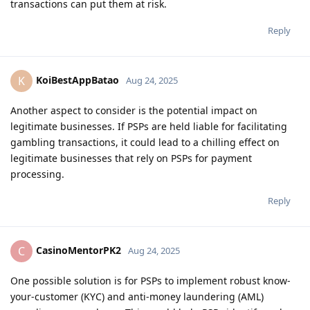
transactions can put them at risk.
Reply
KoiBestAppBatao
K
Aug 24, 2025
Another aspect to consider is the potential impact on
legitimate businesses. If PSPs are held liable for facilitating
gambling transactions, it could lead to a chilling effect on
legitimate businesses that rely on PSPs for payment
processing.
Reply
CasinoMentorPK2
C
Aug 24, 2025
One possible solution is for PSPs to implement robust know-
your-customer (KYC) and anti-money laundering (AML)