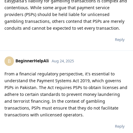
Easypaisa's liability for gambling transactions is complex and
contentious. While some argue that payment service
providers (PSPs) should be held liable for unlicensed
gambling transactions, others contend that PSPs are merely
conduits and cannot be expected to vet every transaction.
Reply
BeginnerHelpAli
B
Aug 24, 2025
From a financial regulatory perspective, it's essential to
understand the Payment Systems Act 2019, which governs
PSPs in Pakistan. The Act requires PSPs to obtain licenses and
adhere to certain standards to prevent money laundering
and terrorist financing. In the context of gambling
transactions, PSPs must ensure that they do not facilitate
transactions with unlicensed operators.
Reply