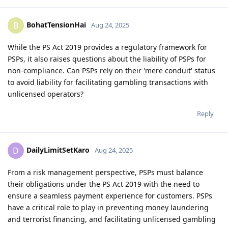
BohatTensionHai
B
Aug 24, 2025
While the PS Act 2019 provides a regulatory framework for
PSPs, it also raises questions about the liability of PSPs for
non-compliance. Can PSPs rely on their 'mere conduit' status
to avoid liability for facilitating gambling transactions with
unlicensed operators?
Reply
DailyLimitSetKaro
D
Aug 24, 2025
From a risk management perspective, PSPs must balance
their obligations under the PS Act 2019 with the need to
ensure a seamless payment experience for customers. PSPs
have a critical role to play in preventing money laundering
and terrorist financing, and facilitating unlicensed gambling