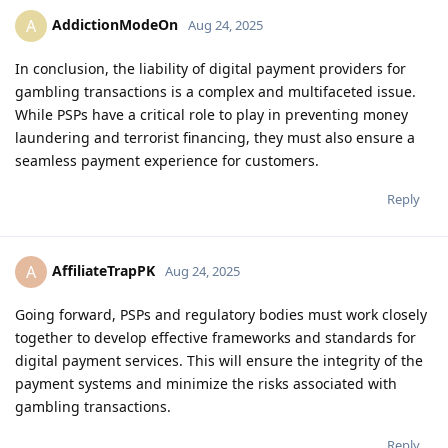
AddictionModeOn
A
Aug 24, 2025
In conclusion, the liability of digital payment providers for
gambling transactions is a complex and multifaceted issue.
While PSPs have a critical role to play in preventing money
laundering and terrorist financing, they must also ensure a
seamless payment experience for customers.
Reply
AffiliateTrapPK
A
Aug 24, 2025
Going forward, PSPs and regulatory bodies must work closely
together to develop effective frameworks and standards for
digital payment services. This will ensure the integrity of the
payment systems and minimize the risks associated with
gambling transactions.
Reply