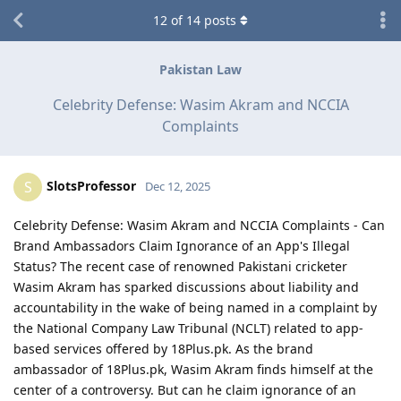
12
of
14
posts
Pakistan Law
Celebrity Defense: Wasim Akram and NCCIA
Complaints
SlotsProfessor
S
Dec 12, 2025
Celebrity Defense: Wasim Akram and NCCIA Complaints - Can
Brand Ambassadors Claim Ignorance of an App's Illegal
Status? The recent case of renowned Pakistani cricketer
Wasim Akram has sparked discussions about liability and
accountability in the wake of being named in a complaint by
the National Company Law Tribunal (NCLT) related to app-
based services offered by 18Plus.pk. As the brand
ambassador of 18Plus.pk, Wasim Akram finds himself at the
center of a controversy. But can he claim ignorance of an