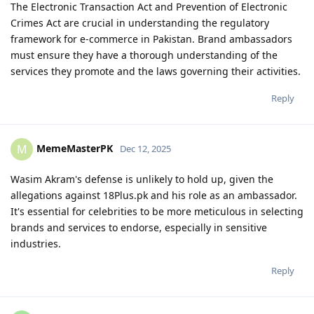
The Electronic Transaction Act and Prevention of Electronic
Crimes Act are crucial in understanding the regulatory
framework for e-commerce in Pakistan. Brand ambassadors
must ensure they have a thorough understanding of the
services they promote and the laws governing their activities.
Reply
MemeMasterPK
M
Dec 12, 2025
Wasim Akram's defense is unlikely to hold up, given the
allegations against 18Plus.pk and his role as an ambassador.
It's essential for celebrities to be more meticulous in selecting
brands and services to endorse, especially in sensitive
industries.
Reply