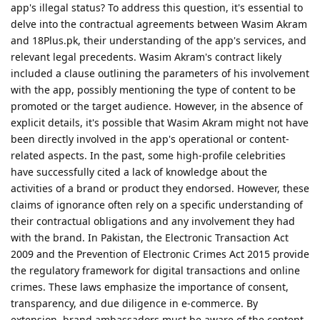
app's illegal status? To address this question, it's essential to
delve into the contractual agreements between Wasim Akram
and 18Plus.pk, their understanding of the app's services, and
relevant legal precedents. Wasim Akram's contract likely
included a clause outlining the parameters of his involvement
with the app, possibly mentioning the type of content to be
promoted or the target audience. However, in the absence of
explicit details, it's possible that Wasim Akram might not have
been directly involved in the app's operational or content-
related aspects. In the past, some high-profile celebrities
have successfully cited a lack of knowledge about the
activities of a brand or product they endorsed. However, these
claims of ignorance often rely on a specific understanding of
their contractual obligations and any involvement they had
with the brand. In Pakistan, the Electronic Transaction Act
2009 and the Prevention of Electronic Crimes Act 2015 provide
the regulatory framework for digital transactions and online
crimes. These laws emphasize the importance of consent,
transparency, and due diligence in e-commerce. By
extension, brand ambassadors must be aware of the content