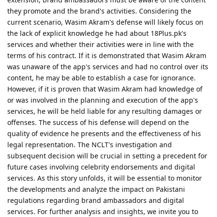
they promote and the brand's activities. Considering the
current scenario, Wasim Akram's defense will likely focus on
the lack of explicit knowledge he had about 18Plus.pk's
services and whether their activities were in line with the
terms of his contract. If it is demonstrated that Wasim Akram
was unaware of the app's services and had no control over its
content, he may be able to establish a case for ignorance.
However, if it is proven that Wasim Akram had knowledge of
or was involved in the planning and execution of the app's
services, he will be held liable for any resulting damages or
offenses. The success of his defense will depend on the
quality of evidence he presents and the effectiveness of his
legal representation. The NCLT's investigation and
subsequent decision will be crucial in setting a precedent for
future cases involving celebrity endorsements and digital
services. As this story unfolds, it will be essential to monitor
the developments and analyze the impact on Pakistani
regulations regarding brand ambassadors and digital
services. For further analysis and insights, we invite you to