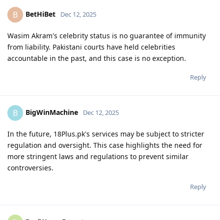
BetHiBet
B
Dec 12, 2025
Wasim Akram's celebrity status is no guarantee of immunity
from liability. Pakistani courts have held celebrities
accountable in the past, and this case is no exception.
Reply
BigWinMachine
B
Dec 12, 2025
In the future, 18Plus.pk's services may be subject to stricter
regulation and oversight. This case highlights the need for
more stringent laws and regulations to prevent similar
controversies.
Reply