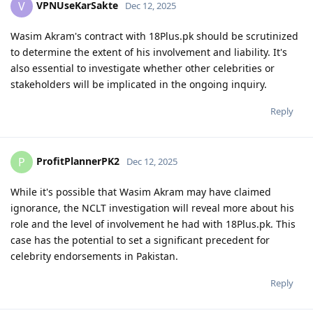
VPNUseKarSakte
V
Dec 12, 2025
Wasim Akram's contract with 18Plus.pk should be scrutinized
to determine the extent of his involvement and liability. It's
also essential to investigate whether other celebrities or
stakeholders will be implicated in the ongoing inquiry.
Reply
ProfitPlannerPK2
P
Dec 12, 2025
While it's possible that Wasim Akram may have claimed
ignorance, the NCLT investigation will reveal more about his
role and the level of involvement he had with 18Plus.pk. This
case has the potential to set a significant precedent for
celebrity endorsements in Pakistan.
Reply