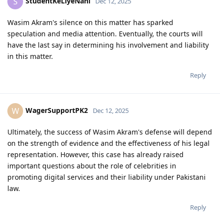
StudentKeLiyeNahi
S
Dec 12, 2025
Wasim Akram's silence on this matter has sparked
speculation and media attention. Eventually, the courts will
have the last say in determining his involvement and liability
in this matter.
Reply
WagerSupportPK2
W
Dec 12, 2025
Ultimately, the success of Wasim Akram's defense will depend
on the strength of evidence and the effectiveness of his legal
representation. However, this case has already raised
important questions about the role of celebrities in
promoting digital services and their liability under Pakistani
law.
Reply