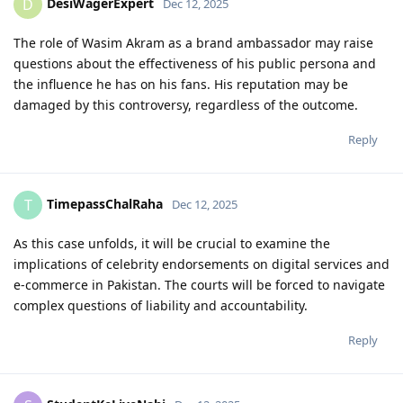
DesiWagerExpert
D
Dec 12, 2025
The role of Wasim Akram as a brand ambassador may raise
questions about the effectiveness of his public persona and
the influence he has on his fans. His reputation may be
damaged by this controversy, regardless of the outcome.
Reply
TimepassChalRaha
T
Dec 12, 2025
As this case unfolds, it will be crucial to examine the
implications of celebrity endorsements on digital services and
e-commerce in Pakistan. The courts will be forced to navigate
complex questions of liability and accountability.
Reply