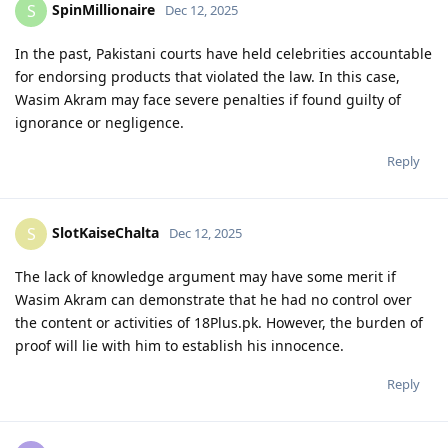
SpinMillionaire
S
Dec 12, 2025
In the past, Pakistani courts have held celebrities accountable
for endorsing products that violated the law. In this case,
Wasim Akram may face severe penalties if found guilty of
ignorance or negligence.
Reply
SlotKaiseChalta
S
Dec 12, 2025
The lack of knowledge argument may have some merit if
Wasim Akram can demonstrate that he had no control over
the content or activities of 18Plus.pk. However, the burden of
proof will lie with him to establish his innocence.
Reply