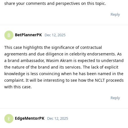
share your comments and perspectives on this topic.
Reply
BetPlannerPK
B
Dec 12, 2025
This case highlights the significance of contractual
agreements and due diligence in celebrity endorsements. As
a brand ambassador, Wasim Akram is expected to understand
the nature of the brand and its services. The lack of explicit
knowledge is less convincing when he has been named in the
complaint. It will be interesting to see how the NCLT proceeds
with this case.
Reply
EdgeMentorPK
E
Dec 12, 2025