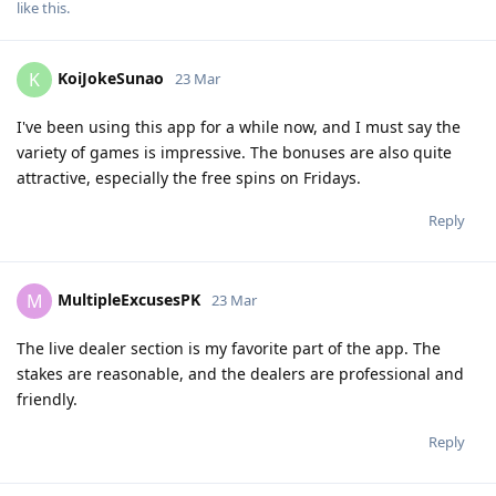
like this
.
KoiJokeSunao
K
23 Mar
I've been using this app for a while now, and I must say the
variety of games is impressive. The bonuses are also quite
attractive, especially the free spins on Fridays.
Reply
MultipleExcusesPK
M
23 Mar
The live dealer section is my favorite part of the app. The
stakes are reasonable, and the dealers are professional and
friendly.
Reply