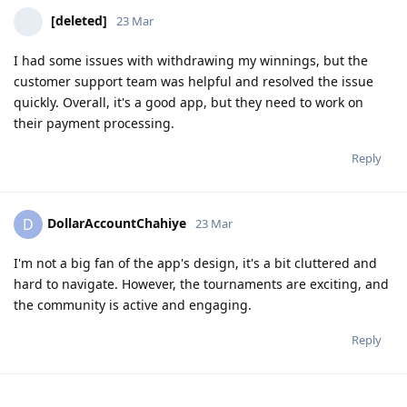
[deleted]
23 Mar
I had some issues with withdrawing my winnings, but the
customer support team was helpful and resolved the issue
quickly. Overall, it's a good app, but they need to work on
their payment processing.
Reply
DollarAccountChahiye
D
23 Mar
I'm not a big fan of the app's design, it's a bit cluttered and
hard to navigate. However, the tournaments are exciting, and
the community is active and engaging.
Reply