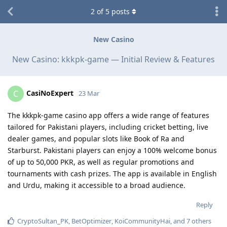
2
of
5
posts
New Casino
New Casino: kkkpk-game — Initial Review & Features
CasiNoExpert
C
23 Mar
The kkkpk-game casino app offers a wide range of features
tailored for Pakistani players, including cricket betting, live
dealer games, and popular slots like Book of Ra and
Starburst. Pakistani players can enjoy a 100% welcome bonus
of up to 50,000 PKR, as well as regular promotions and
tournaments with cash prizes. The app is available in English
and Urdu, making it accessible to a broad audience.
Reply
CryptoSultan_PK
,
BetOptimizer
,
KoiCommunityHai
, and
7
others