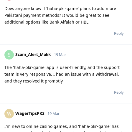
Does anyone know if 'haha-pkr-game' plans to add more
Pakistani payment methods? It would be great to see
additional options like Bank Alfalah or HBL.
Reply
Scam_Alert_Malik
S
19 Mar
The 'haha-pkr-game' app is user-friendly, and the support
team is very responsive. I had an issue with a withdrawal,
and they resolved it promptly.
Reply
WagerTipsPK3
W
19 Mar
I'm new to online casino games, and 'haha-pkr-game' has