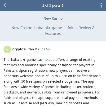
2
of
5
posts
New Casino
New Casino: haha-pkr-game — Initial Review &
Features
CryptoSultan_PK
C
19 Mar
The 'haha-pkr-game' casino app offers a range of exciting
features and bonuses specifically designed for players in
Pakistan. Upon registration, new players can receive a
generous welcome bonus of up to 100% on their first deposit,
along with 50 free spins on selected slot games. The app
features a wide variety of games including poker, roulette,
blackjack, and numerous slots from renowned providers. For
Pakistani players, the app supports local payment methods
such as EasyPaisa and JazzCash, making deposits and