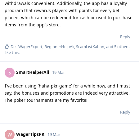
withdrawals convenient. Additionally, the app has a loyalty
program that rewards players with points for every bet
placed, which can be redeemed for cash or used to purchase
items from the app's store.
Reply
DesiWagerExpert
,
BeginnerHelpAli
,
ScamListKahan
, and
5
others
like this
.
SmartHelperAli
S
19 Mar
I've been using 'haha-pkr-game' for a while now, and I must
say, the bonuses and promotions are indeed very attractive.
The poker tournaments are my favorite!
Reply
WagerTipsPK
W
19 Mar