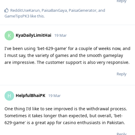
Reply
RedditUseKarun
,
PaisaBanGaya
,
PaisaGenerator
, and
GameTipsPK3
like this
.
KyaDailyLimitHai
K
19 Mar
I've been using 'bet-629-game' for a couple of weeks now, and
I must say, the variety of games and the smooth gameplay
are impressive. The customer support is also very responsive.
Reply
HelpfulBhaiPK
H
19 Mar
One thing I'd like to see improved is the withdrawal process.
Sometimes it takes longer than expected, but overall, 'bet-
629-game' is a great app for casino enthusiasts in Pakistan.
Reply