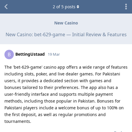
2
of
5
posts
New Casino
New Casino: bet-629-game — Initial Review & Features
BettingUstaad
B
19 Mar
The 'bet-629-game' casino app offers a wide range of features
including slots, poker, and live dealer games. For Pakistani
users, it provides a dedicated section with games and
bonuses tailored to their preferences. The app also has a
user-friendly interface and supports multiple payment
methods, including those popular in Pakistan. Bonuses for
Pakistani players include a welcome bonus of up to 100% on
the first deposit, as well as regular promotions and
tournaments.