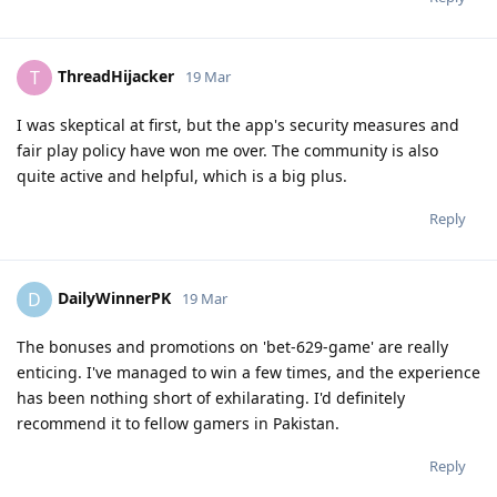
ThreadHijacker
T
19 Mar
I was skeptical at first, but the app's security measures and
fair play policy have won me over. The community is also
quite active and helpful, which is a big plus.
Reply
DailyWinnerPK
D
19 Mar
The bonuses and promotions on 'bet-629-game' are really
enticing. I've managed to win a few times, and the experience
has been nothing short of exhilarating. I'd definitely
recommend it to fellow gamers in Pakistan.
Reply