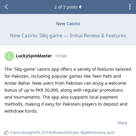
2
of
5
posts
New Casino
New Casino: 58q-game — Initial Review & Features
LuckySpinMaster
L
19 Feb
The '58q-game' casino app offers a variety of features tailored
for Pakistan, including popular games like Teen Patti and
Andar Bahar. New users from Pakistan can enjoy a welcome
bonus of up to PKR 50,000, along with regular promotions
and tournaments. The app also supports local payment
methods, making it easy for Pakistani players to deposit and
withdraw funds.
Reply
CasinoInsightPK
,
KYCKeNaamPeScam
,
BigWinDrama
, and