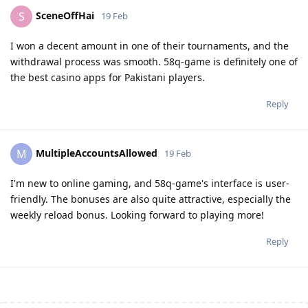
SceneOffHai
S
19 Feb
I won a decent amount in one of their tournaments, and the
withdrawal process was smooth. 58q-game is definitely one of
the best casino apps for Pakistani players.
Reply
MultipleAccountsAllowed
M
19 Feb
I'm new to online gaming, and 58q-game's interface is user-
friendly. The bonuses are also quite attractive, especially the
weekly reload bonus. Looking forward to playing more!
Reply