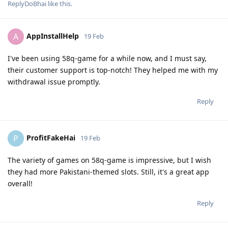
ReplyDoBhai
like this
.
AppInstallHelp
A
19 Feb
I've been using 58q-game for a while now, and I must say,
their customer support is top-notch! They helped me with my
withdrawal issue promptly.
Reply
ProfitFakeHai
P
19 Feb
The variety of games on 58q-game is impressive, but I wish
they had more Pakistani-themed slots. Still, it's a great app
overall!
Reply