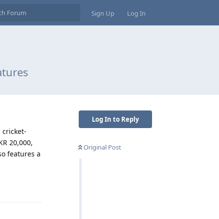
Sign Up
Log In
atures
Log In to Reply
 cricket-
KR 20,000,
Original Post
so features a
Reply