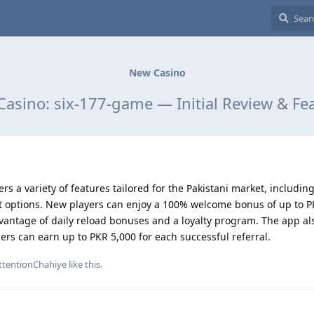
New Casino
asino: six-177-game — Initial Review & Fe
rs a variety of features tailored for the Pakistani market, including
options. New players can enjoy a 100% welcome bonus of up to P
vantage of daily reload bonuses and a loyalty program. The app al
ers can earn up to PKR 5,000 for each successful referral.
ttentionChahiye
like this
.