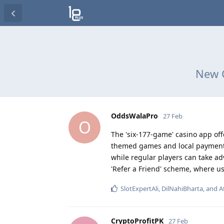
New C
OddsWalaPro
27 Feb
O
The 'six-177-game' casino app offe
themed games and local payment 
while regular players can take ad
'Refer a Friend' scheme, where us
SlotExpertAli
,
DilNahiBharta
, and
A
CryptoProfitPK
27 Feb