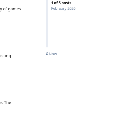
1
of
5
posts
February 2026
ty of games
Reply
Now
isting
Reply
e. The
Reply