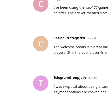
C
I've been using the 'six-177-game
on offer. The cricket-themed slot
CasinoStrategistPK
27 Feb
C
The welcome bonus is a great ince
players. Still, the app is user-fr
TelegramGroupJoin
27 Feb
T
I was skeptical about using a cas
payment options are convenient, a