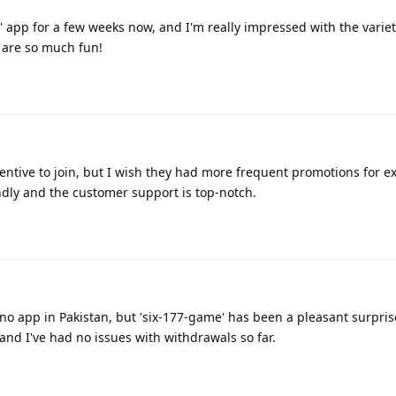
' app for a few weeks now, and I'm really impressed with the varie
s are so much fun!
ntive to join, but I wish they had more frequent promotions for ex
iendly and the customer support is top-notch.
ino app in Pakistan, but 'six-177-game' has been a pleasant surpris
nd I've had no issues with withdrawals so far.