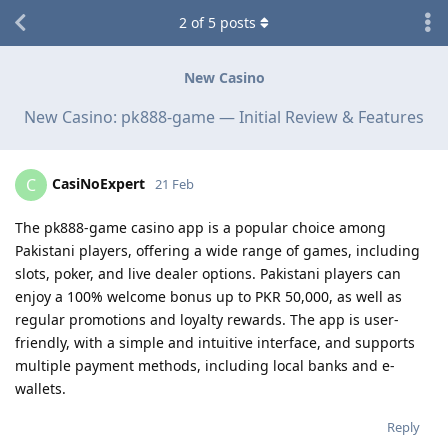
2
of
5
posts
New Casino
New Casino: pk888-game — Initial Review & Features
CasiNoExpert
C
21 Feb
The pk888-game casino app is a popular choice among
Pakistani players, offering a wide range of games, including
slots, poker, and live dealer options. Pakistani players can
enjoy a 100% welcome bonus up to PKR 50,000, as well as
regular promotions and loyalty rewards. The app is user-
friendly, with a simple and intuitive interface, and supports
multiple payment methods, including local banks and e-
wallets.
Reply