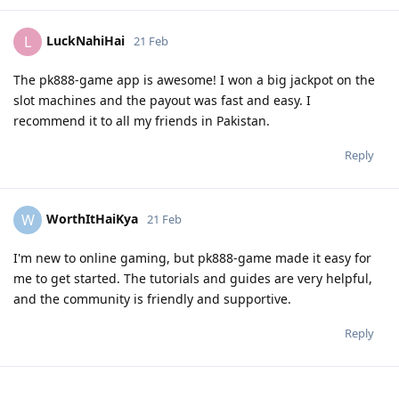
LuckNahiHai
L
21 Feb
The pk888-game app is awesome! I won a big jackpot on the
slot machines and the payout was fast and easy. I
recommend it to all my friends in Pakistan.
Reply
WorthItHaiKya
W
21 Feb
I'm new to online gaming, but pk888-game made it easy for
me to get started. The tutorials and guides are very helpful,
and the community is friendly and supportive.
Reply