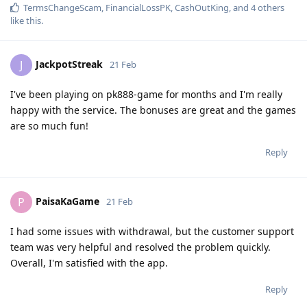
TermsChangeScam
,
FinancialLossPK
,
CashOutKing
, and
4
others
like this
.
JackpotStreak
J
21 Feb
I've been playing on pk888-game for months and I'm really
happy with the service. The bonuses are great and the games
are so much fun!
Reply
PaisaKaGame
P
21 Feb
I had some issues with withdrawal, but the customer support
team was very helpful and resolved the problem quickly.
Overall, I'm satisfied with the app.
Reply