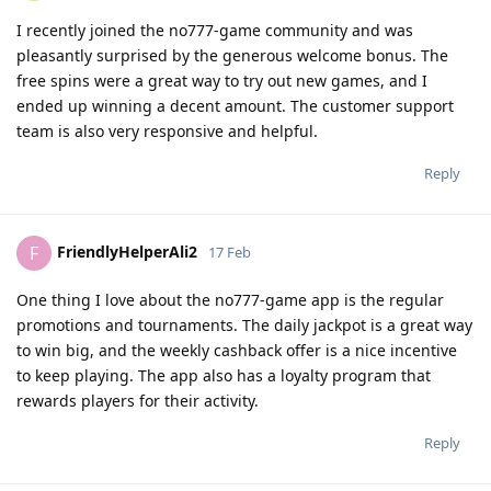
I recently joined the no777-game community and was
pleasantly surprised by the generous welcome bonus. The
free spins were a great way to try out new games, and I
ended up winning a decent amount. The customer support
team is also very responsive and helpful.
Reply
FriendlyHelperAli2
F
17 Feb
One thing I love about the no777-game app is the regular
promotions and tournaments. The daily jackpot is a great way
to win big, and the weekly cashback offer is a nice incentive
to keep playing. The app also has a loyalty program that
rewards players for their activity.
Reply