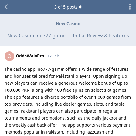
3
of
5
posts
New Casino
New Casino: no777-game — Initial Review & Features
OddsWalaPro
O
17 Feb
The casino app 'no777-game' offers a wide range of features
and bonuses tailored for Pakistani players. Upon signing up,
new players can receive a generous welcome bonus of up to
100,000 PKR, along with 100 free spins on select slot games.
The app features a diverse portfolio of over 1,000 games from
top providers, including live dealer games, slots, and table
games. Pakistani players can also participate in regular
tournaments and promotions, such as the daily jackpot and
the weekly cashback offer. The app supports various payment
methods popular in Pakistan, including JazzCash and