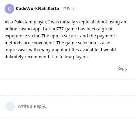
CodeWorkNahiKarta
C
17 Feb
As a Pakistani player, I was initially skeptical about using an
online casino app, but no777-game has been a great
experience so far. The app is secure, and the payment
methods are convenient. The game selection is also
impressive, with many popular titles available. I would
definitely recommend it to fellow players.
Reply
Write a Reply...