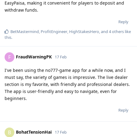
EasyPaisa, making it convenient for players to deposit and
withdraw funds.
Reply
BetMastermind
,
ProfitEngineer
,
HighStakesHero
, and
4
others
like
this
.
FraudWarningPK
F
17 Feb
I've been using the no777-game app for a while now, and I
must say, the variety of games is impressive. The live dealer
section is my favorite, with friendly and professional dealers.
The app is user-friendly and easy to navigate, even for
beginners.
Reply
BohatTensionHai
B
17 Feb