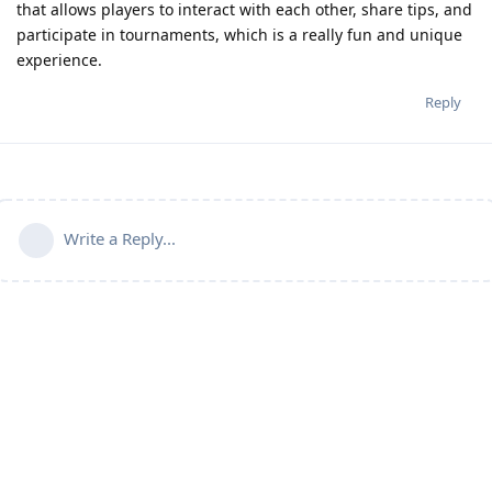
that allows players to interact with each other, share tips, and
participate in tournaments, which is a really fun and unique
experience.
Reply
Write a Reply...