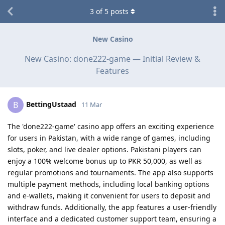
3
of
5
posts
New Casino
New Casino: done222-game — Initial Review &
Features
BettingUstaad
B
11 Mar
The 'done222-game' casino app offers an exciting experience
for users in Pakistan, with a wide range of games, including
slots, poker, and live dealer options. Pakistani players can
enjoy a 100% welcome bonus up to PKR 50,000, as well as
regular promotions and tournaments. The app also supports
multiple payment methods, including local banking options
and e-wallets, making it convenient for users to deposit and
withdraw funds. Additionally, the app features a user-friendly
interface and a dedicated customer support team, ensuring a