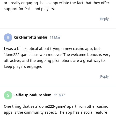
are really engaging. I also appreciate the fact that they offer
support for Pakistani players.
Reply
RiskHaiTohIshqHai
R
11 Mar
I was a bit skeptical about trying a new casino app, but
'done222-game' has won me over. The welcome bonus is very
attractive, and the ongoing promotions are a great way to
keep players engaged.
Reply
SelfieUploadProblem
S
11 Mar
One thing that sets 'done222-game' apart from other casino
apps is the community aspect. The app has a social feature