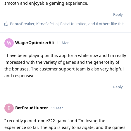
smooth and enjoyable gaming experience.
Reply
BonusBreaker
,
KitnaSafeHai
,
PaisaUnlimited
, and
6
others
like this
.
WagerOptimizerAli
W
11 Mar
I have been playing on this app for a while now and I'm really
impressed with the variety of games and the generosity of
the bonuses. The customer support team is also very helpful
and responsive.
Reply
BetFraudHunter
B
11 Mar
I recently joined 'done222-game' and I'm loving the
experience so far. The app is easy to navigate, and the games