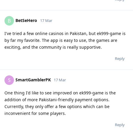
BetSeHero
B
17 Mar
I've tried a few online casinos in Pakistan, but ek999-game is
by far my favorite. The app is easy to use, the games are
exciting, and the community is really supportive.
Reply
SmartGamblerPK
S
17 Mar
One thing I'd like to see improved on ek999-game is the
addition of more Pakistani-friendly payment options.
Currently, they only offer a few options which can be
inconvenient for some players.
Reply