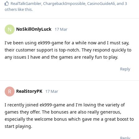
RealTalkGambler
,
ChargebackImpossible
,
CasinoGuideAli
, and
3
others
like this
.
NoSkillOnlyLuck
N
17 Mar
I've been using ek999-game for a while now and I must say,
their customer support is top-notch. They respond quickly to
any issues I have and the games are really fun to play.
Reply
RealStoryPK
R
17 Mar
I recently joined ek999-game and I'm loving the variety of
games they offer. The bonuses are also really generous,
especially the welcome bonus which gave me a great boost to
start playing.
Reply