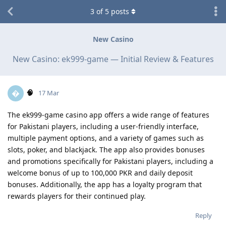
3
of
5
posts
New Casino
New Casino: ek999-game — Initial Review & Features
🧠

17 Mar
The ek999-game casino app offers a wide range of features
for Pakistani players, including a user-friendly interface,
multiple payment options, and a variety of games such as
slots, poker, and blackjack. The app also provides bonuses
and promotions specifically for Pakistani players, including a
welcome bonus of up to 100,000 PKR and daily deposit
bonuses. Additionally, the app has a loyalty program that
rewards players for their continued play.
Reply